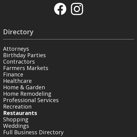
Directory
Attorneys
Birthday Parties
Contractors
Farmers Markets
Finance
Healthcare
Home & Garden
Home Remodeling
Professional Services
Recreation
Restaurants
Shopping
Weddings
Full Business Directory