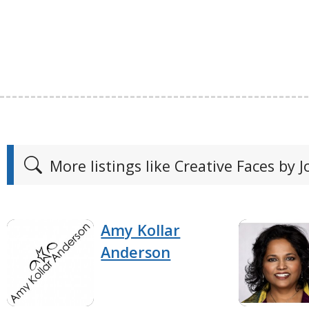
More listings like Creative Faces by J
Amy Kollar
Anderson