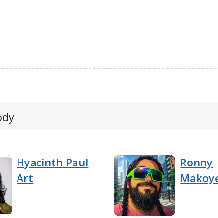
ody
Hyacinth Paul
Ronny
Art
Makoy