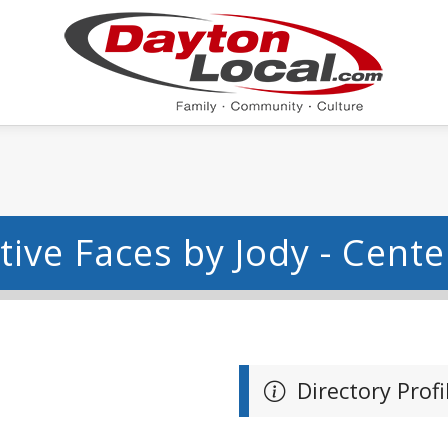
tive Faces by Jody - Center
Directory Profi