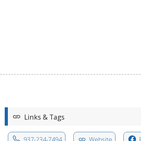
Links & Tags
937-234-7494
Website