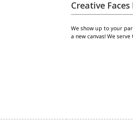
Creative Faces 
We show up to your part
a new canvas! We serve 