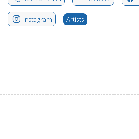
Instagram
Artists