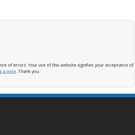
 of errors. Your use of this website signifies your acceptance of
s a note
. Thank you.