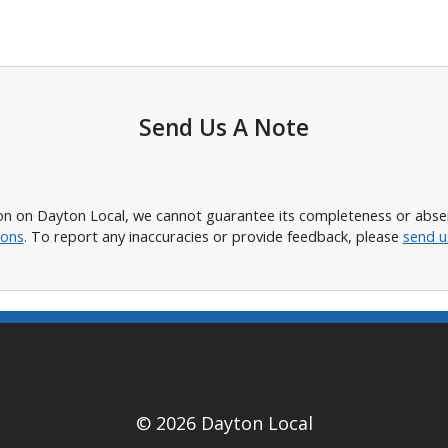
Send Us A Note
n on Dayton Local, we cannot guarantee its completeness or absence
ions
. To report any inaccuracies or provide feedback, please
send u
© 2026 Dayton Local