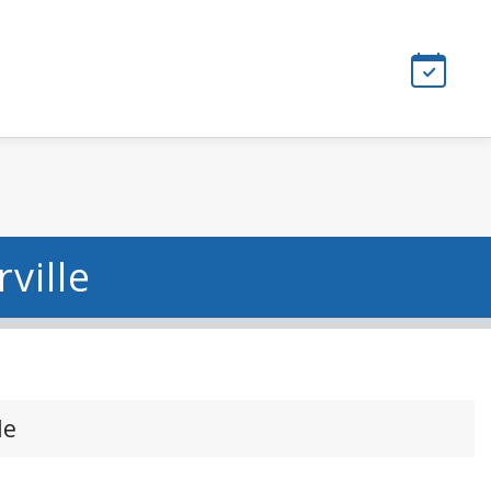
ville
le