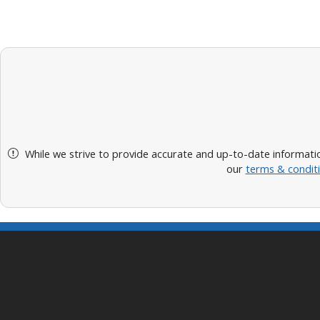
While we strive to provide accurate and up-to-date informatio
our
terms & condit