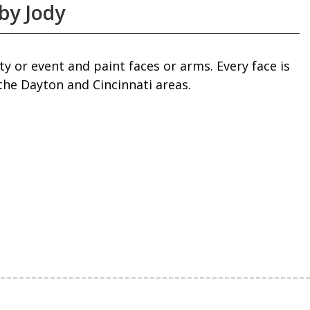
by Jody
y or event and paint faces or arms. Every face is
the Dayton and Cincinnati areas.