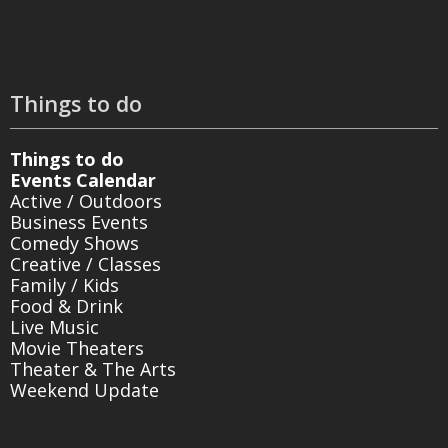
Things to do
Things to do
Events Calendar
Active / Outdoors
Business Events
Comedy Shows
Creative / Classes
Family / Kids
Food & Drink
Live Music
Movie Theaters
Theater & The Arts
Weekend Update