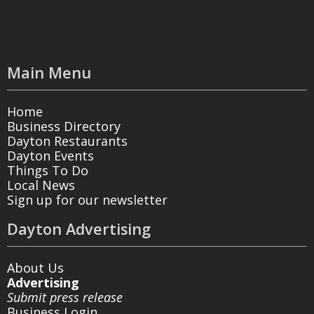
Main Menu
Home
Business Directory
Dayton Restaurants
Dayton Events
Things To Do
Local News
Sign up for our newsletter
Dayton Advertising
About Us
Advertising
Submit press release
Business Login