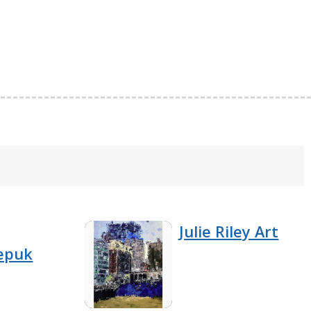
Julie Riley Art
epuk