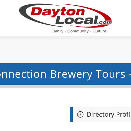
onnection Brewery Tours 
Directory Profi