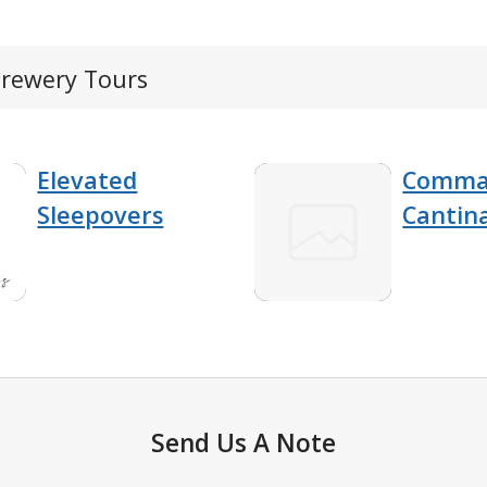
Brewery Tours
Elevated
Comma
Sleepovers
Cantin
Send Us A Note