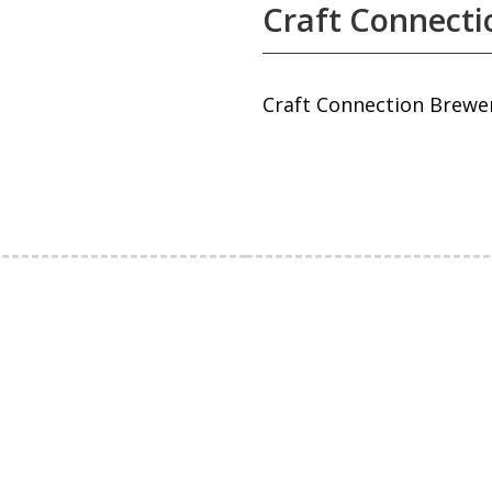
Craft Connecti
Craft Connection Brewe