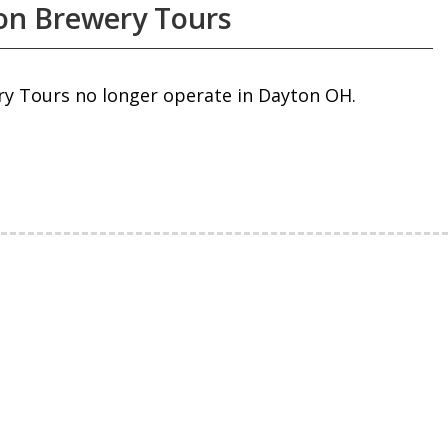
on Brewery Tours
ry Tours no longer operate in Dayton OH.