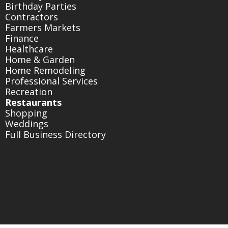
Birthday Parties
Contractors
Farmers Markets
Finance
Healthcare
Home & Garden
Home Remodeling
Professional Services
Recreation
Restaurants
Shopping
Weddings
Full Business Directory