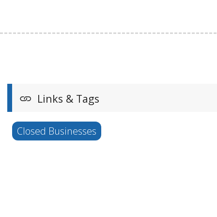
Links & Tags
Closed Businesses