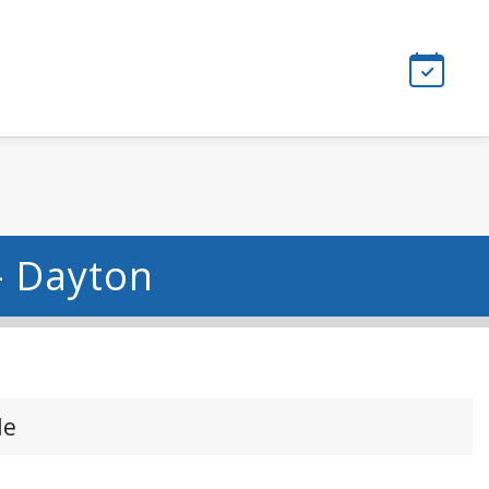
- Dayton
le