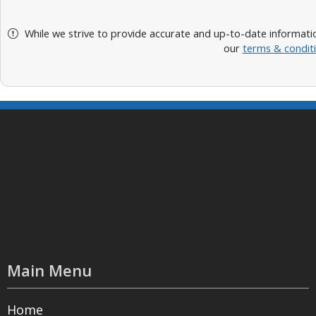
While we strive to provide accurate and up-to-date informatio
our
terms & condit
Main Menu
Home