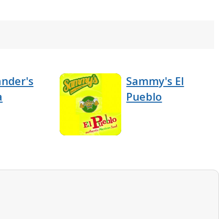
nder's
Sammy's El
a
Pueblo