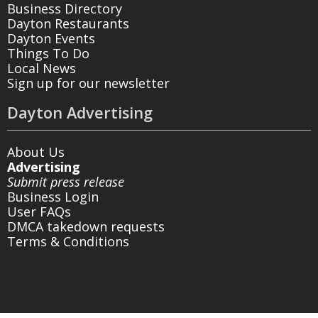
Business Directory
Dayton Restaurants
Dayton Events
Things To Do
Local News
Sign up for our newsletter
Dayton Advertising
About Us
Advertising
Submit press release
Business Login
User FAQs
DMCA takedown requests
Terms & Conditions