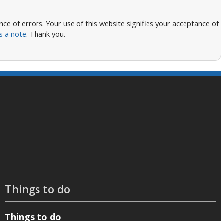
 of errors. Your use of this website signifies your acceptance of
s a note
. Thank you.
Things to do
Things to do