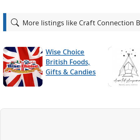
More listings like Craft Connection 
Wise Choice
British Foods,
Gifts & Candies