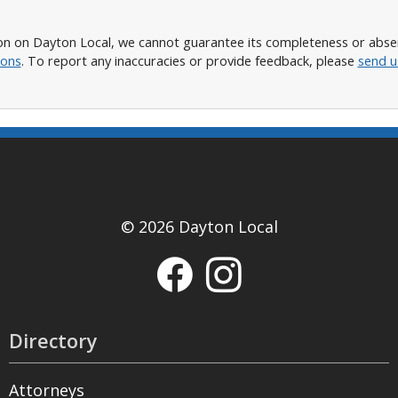
n on Dayton Local, we cannot guarantee its completeness or absence
ions
. To report any inaccuracies or provide feedback, please
send u
© 2026 Dayton Local
Directory
Attorneys