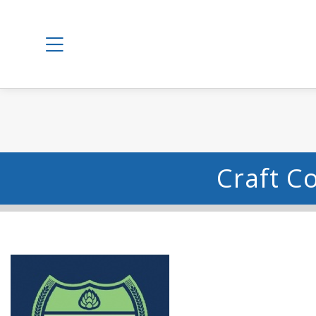
Craft C