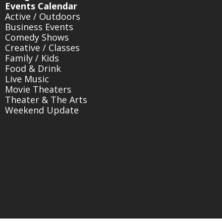
Events Calendar
Active / Outdoors
Business Events
Comedy Shows
Creative / Classes
Family / Kids
Food & Drink
Live Music
Movie Theaters
Theater & The Arts
Weekend Update