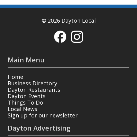
© 2026 Dayton Local
Main Menu
Home
Business Directory
Dayton Restaurants
Dayton Events
Things To Do
Local News
Sign up for our newsletter
Dayton Advertising