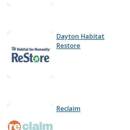
Dayton Habitat
Restore
Reclaim