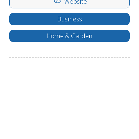
Website
Business
Home & Garden