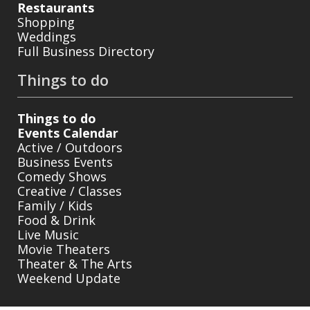
Restaurants
Shopping
Weddings
Full Business Directory
Things to do
Things to do
Events Calendar
Active / Outdoors
Business Events
Comedy Shows
Creative / Classes
Family / Kids
Food & Drink
Live Music
Movie Theaters
Theater & The Arts
Weekend Update