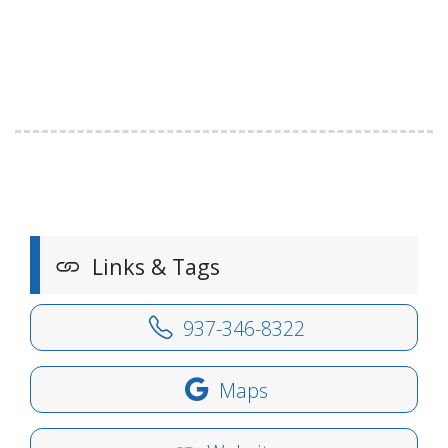
Links & Tags
937-346-8322
Maps