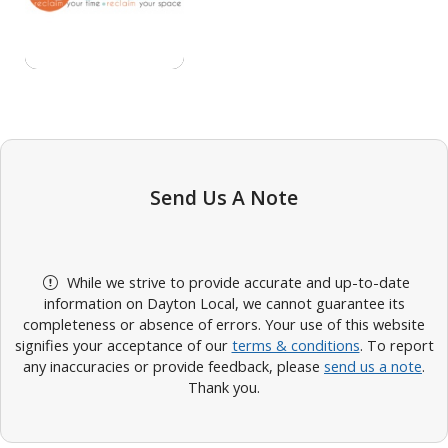
Send Us A Note
While we strive to provide accurate and up-to-date
information on Dayton Local, we cannot guarantee its
completeness or absence of errors. Your use of this website
signifies your acceptance of our
terms & conditions
. To report
any inaccuracies or provide feedback, please
send us a note
.
Thank you.