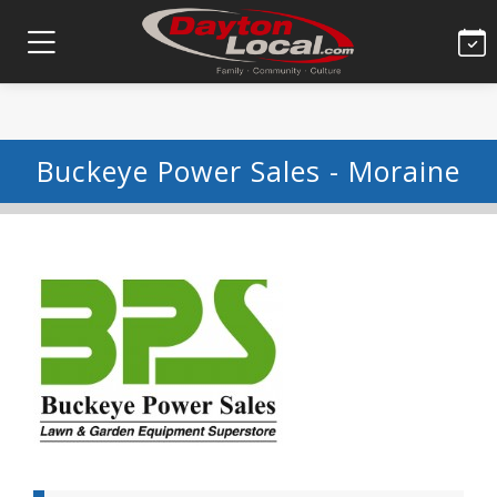
Buckeye Power Sales - Moraine