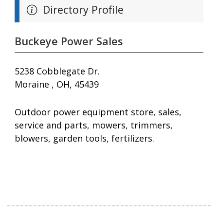
Directory Profile
Buckeye Power Sales
5238 Cobblegate Dr.
Moraine , OH, 45439
Outdoor power equipment store, sales,
service and parts, mowers, trimmers,
blowers, garden tools, fertilizers.