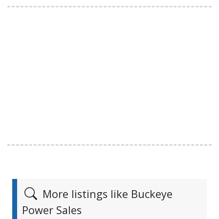
More listings like Buckeye
Power Sales