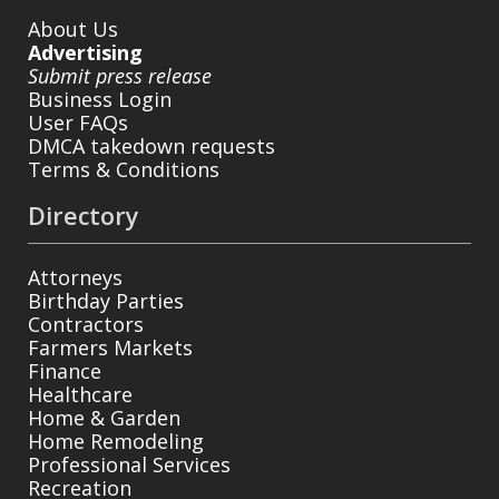
About Us
Advertising
Submit press release
Business Login
User FAQs
DMCA takedown requests
Terms & Conditions
Directory
Attorneys
Birthday Parties
Contractors
Farmers Markets
Finance
Healthcare
Home & Garden
Home Remodeling
Professional Services
Recreation