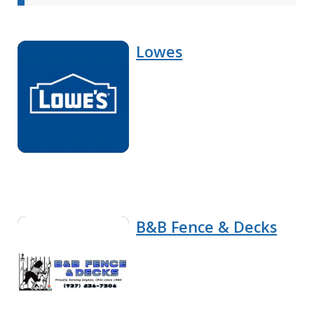
Lowes
B&B Fence & Decks