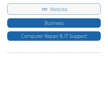
Website
Business
Computer Repair & IT Support