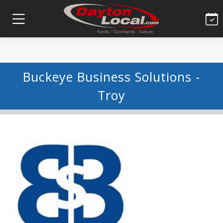
Buckeye Business Solutions -
Troy