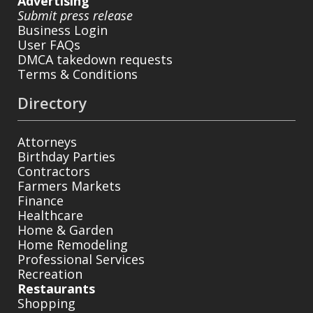
Advertising
Submit press release
Business Login
User FAQs
DMCA takedown requests
Terms & Conditions
Directory
Attorneys
Birthday Parties
Contractors
Farmers Markets
Finance
Healthcare
Home & Garden
Home Remodeling
Professional Services
Recreation
Restaurants
Shopping