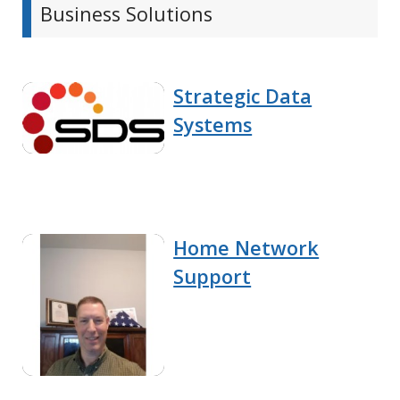
Business Solutions
Strategic Data
Systems
Home Network
Support