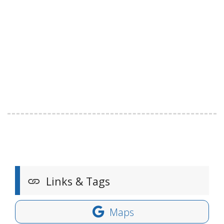
Links & Tags
Maps