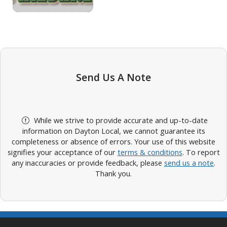
Send Us A Note
While we strive to provide accurate and up-to-date
information on Dayton Local, we cannot guarantee its
completeness or absence of errors. Your use of this website
signifies your acceptance of our
terms & conditions
. To report
any inaccuracies or provide feedback, please
send us a note
.
Thank you.