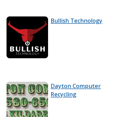
Bullish Technology
Dayton Computer
Recycling