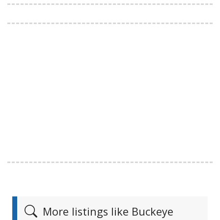
More listings like Buckeye