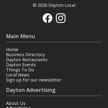
© 2026 Dayton Local
Main Menu
Home
Business Directory
Dayton Restaurants
Dayton Events
Things To Do
Local News
Sign up for our newsletter
Dayton Advertising
About Us