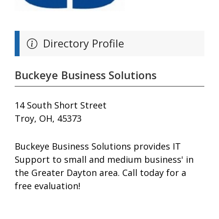
Directory Profile
Buckeye Business Solutions
14 South Short Street
Troy, OH, 45373
Buckeye Business Solutions provides IT
Support to small and medium business' in
the Greater Dayton area. Call today for a
free evaluation!