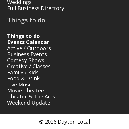
Weddings
Full Business Directory
Things to do
Things to do
Events Calendar
Active / Outdoors
Business Events
Comedy Shows
Creative / Classes
Family / Kids
Food & Drink
Live Music
Movie Theaters
Theater & The Arts
Weekend Update
© 2026 Dayton Local