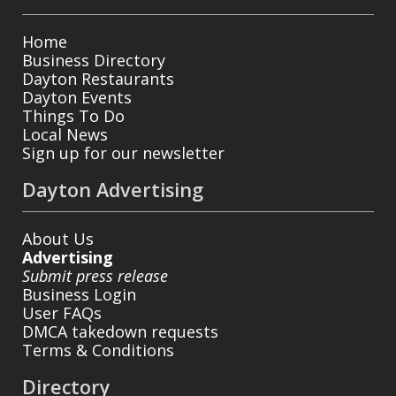
Home
Business Directory
Dayton Restaurants
Dayton Events
Things To Do
Local News
Sign up for our newsletter
Dayton Advertising
About Us
Advertising
Submit press release
Business Login
User FAQs
DMCA takedown requests
Terms & Conditions
Directory