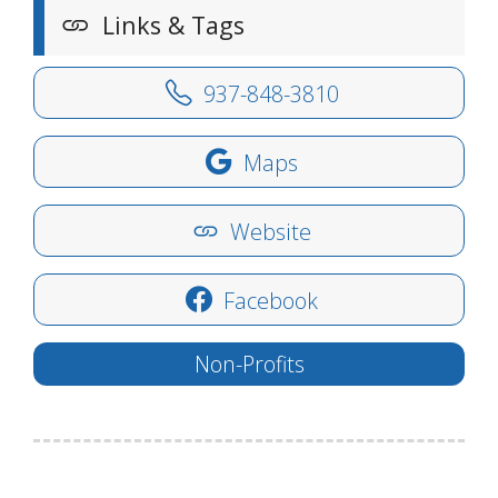
Links & Tags
937-848-3810
Maps
Website
Facebook
Non-Profits