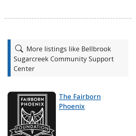
More listings like Bellbrook
Sugarcreek Community Support
Center
The Fairborn
Phoenix