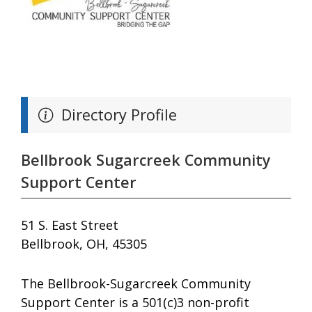
Directory Profile
Bellbrook Sugarcreek Community
Support Center
51 S. East Street
Bellbrook, OH, 45305
The Bellbrook-Sugarcreek Community
Support Center is a 501(c)3 non-profit