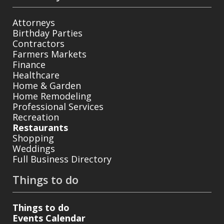
Attorneys
Birthday Parties
Contractors
Farmers Markets
Finance
Healthcare
Home & Garden
Home Remodeling
Professional Services
Recreation
Restaurants
Shopping
Weddings
Full Business Directory
Things to do
Things to do
Events Calendar