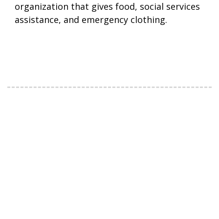
organization that gives food, social services
assistance, and emergency clothing.