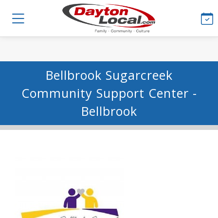
Bellbrook Sugarcreek
Community Support Center -
Bellbrook