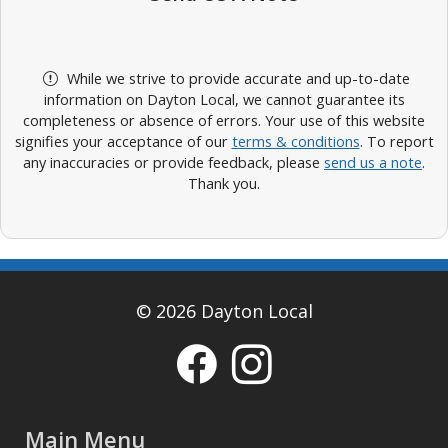
While we strive to provide accurate and up-to-date
information on Dayton Local, we cannot guarantee its
completeness or absence of errors. Your use of this website
signifies your acceptance of our
terms & conditions
. To report
any inaccuracies or provide feedback, please
send us a note
.
Thank you.
© 2026 Dayton Local
Main Menu