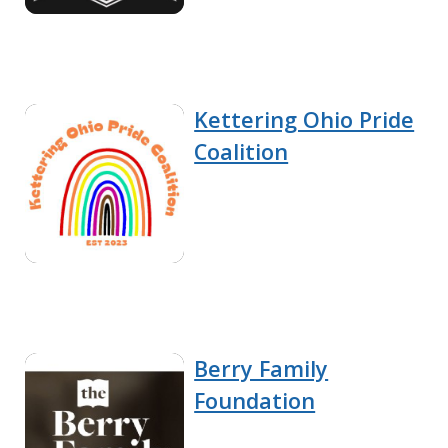
Kettering Ohio Pride
Coalition
Berry Family
Foundation