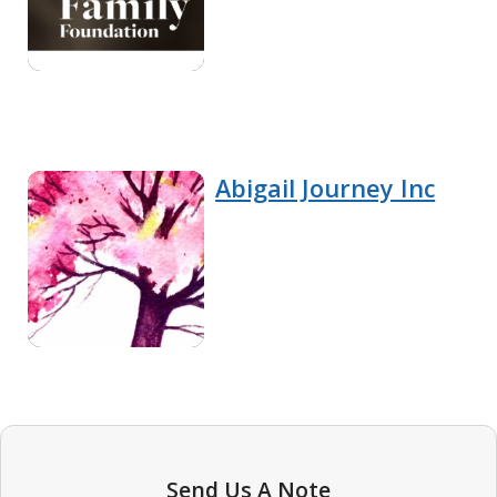
Abigail Journey Inc
Send Us A Note