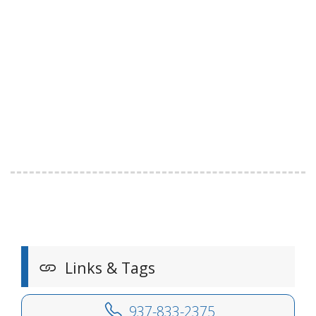
Links & Tags
937-833-2375