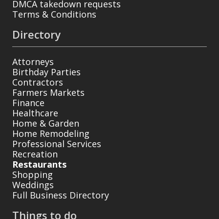
DMCA takedown requests
Terms & Conditions
Directory
Attorneys
Birthday Parties
Contractors
Farmers Markets
Finance
Healthcare
Home & Garden
Home Remodeling
Professional Services
Recreation
Restaurants
Shopping
Weddings
Full Business Directory
Things to do