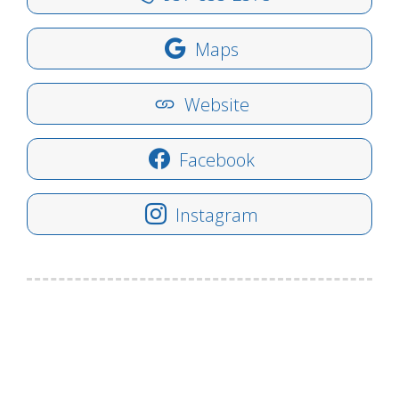
Maps
Website
Facebook
Instagram