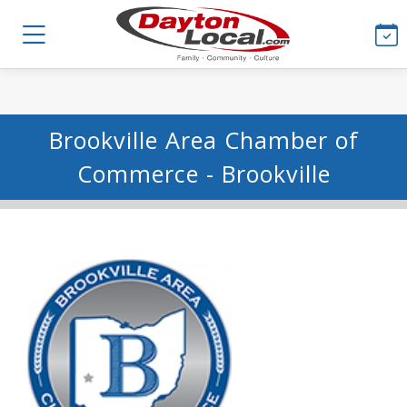
Brookville Area Chamber of
Commerce - Brookville