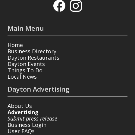
Main Menu
Home
Business Directory
Dayton Restaurants
Dayton Events
Things To Do
Local News
Dayton Advertising
About Us
Advertising
Submit press release
Business Login
User FAQs