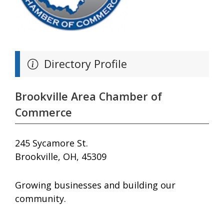
Directory Profile
Brookville Area Chamber of
Commerce
245 Sycamore St.
Brookville, OH, 45309
Growing businesses and building our
community.