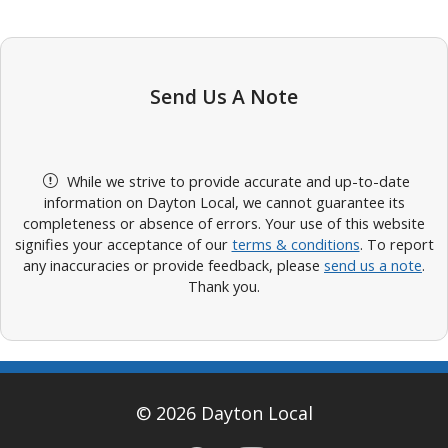
Send Us A Note
While we strive to provide accurate and up-to-date
information on Dayton Local, we cannot guarantee its
completeness or absence of errors. Your use of this website
signifies your acceptance of our
terms & conditions
. To report
any inaccuracies or provide feedback, please
send us a note
.
Thank you.
© 2026 Dayton Local