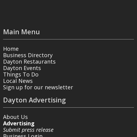
Main Menu
Home
Business Directory
Dayton Restaurants
Dayton Events
Things To Do
Local News
Sign up for our newsletter
Dayton Advertising
About Us
Advertising
Submit press release
Business Login