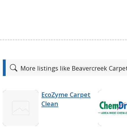
More listings like Beavercreek Carpe
EcoZyme Carpet
Clean