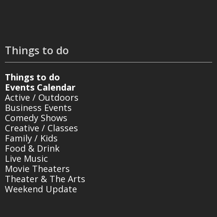
Things to do
Things to do
Events Calendar
Active / Outdoors
Business Events
Comedy Shows
Creative / Classes
Family / Kids
Food & Drink
Live Music
Movie Theaters
Theater & The Arts
Weekend Update