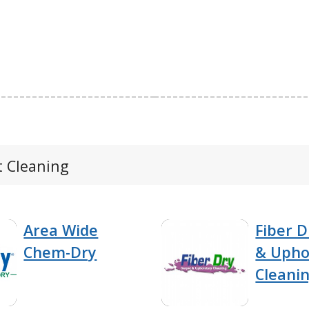
t Cleaning
Area Wide
Fiber D
Chem-Dry
& Upho
Cleani