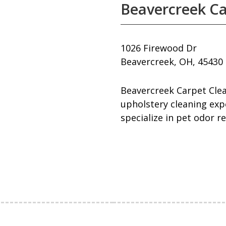
Beavercreek Ca
1026 Firewood Dr
Beavercreek, OH, 45430
Beavercreek Carpet Clea
upholstery cleaning expe
specialize in pet odor r