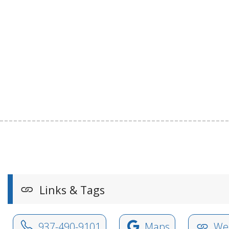
Links & Tags
937-490-9101
Maps
Web