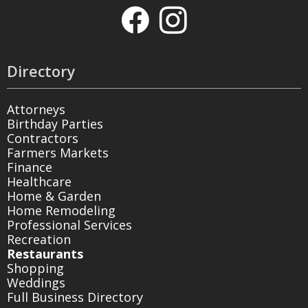
Directory
Attorneys
Birthday Parties
Contractors
Farmers Markets
Finance
Healthcare
Home & Garden
Home Remodeling
Professional Services
Recreation
Restaurants
Shopping
Weddings
Full Business Directory