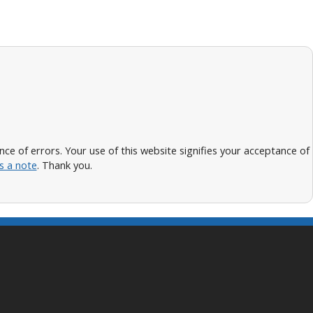
 of errors. Your use of this website signifies your acceptance of
s a note
. Thank you.