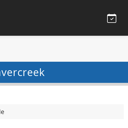
avercreek
le