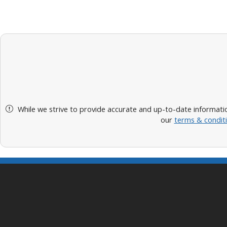
While we strive to provide accurate and up-to-date informatio
our
terms & condit