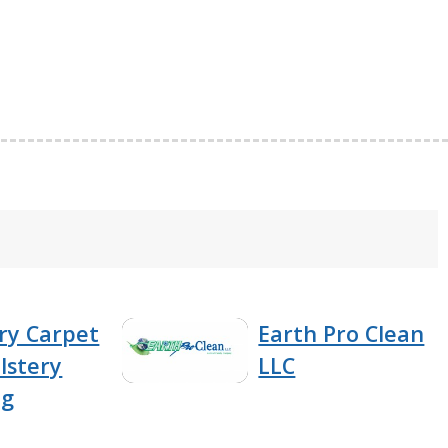
ry Carpet
Earth Pro Clean
lstery
LLC
ng