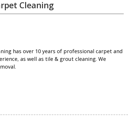
rpet Cleaning
ning has over 10 years of professional carpet and
rience, as well as tile & grout cleaning. We
emoval.