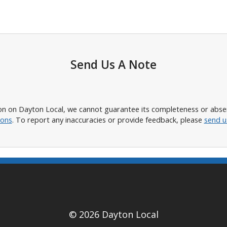
Send Us A Note
n on Dayton Local, we cannot guarantee its completeness or absence
ions
. To report any inaccuracies or provide feedback, please
send u
© 2026 Dayton Local