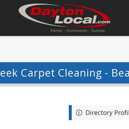
eek Carpet Cleaning - Be
Directory Profi