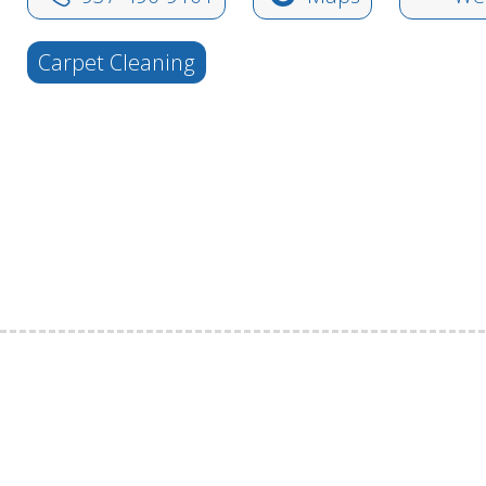
Carpet Cleaning