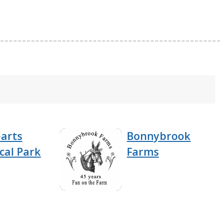
earts
Bonnybrook
cal Park
Farms