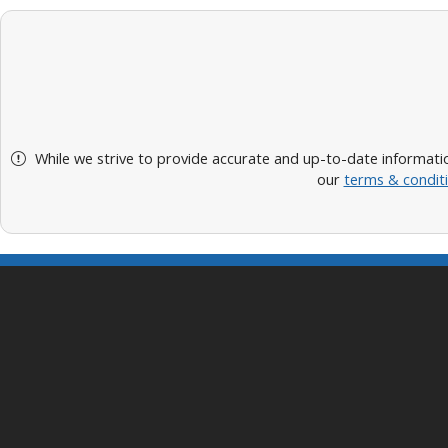
While we strive to provide accurate and up-to-date informatio
our
terms & condit