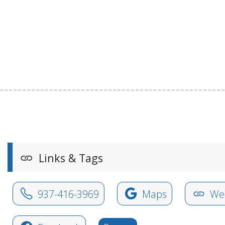
Links & Tags
937-416-3969
Maps
Web