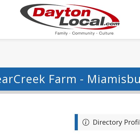
arCreek Farm - Miamisb
Directory Profi