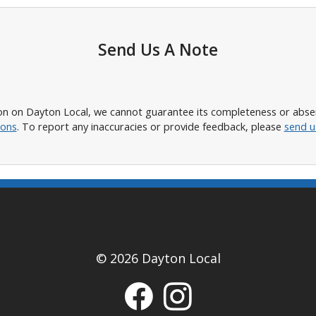
Send Us A Note
n on Dayton Local, we cannot guarantee its completeness or absence
ions
. To report any inaccuracies or provide feedback, please
send u
© 2026 Dayton Local