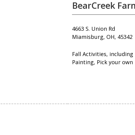
BearCreek Far
4663 S. Union Rd
Miamisburg, OH, 45342
Fall Activities, includi
Painting, Pick your own