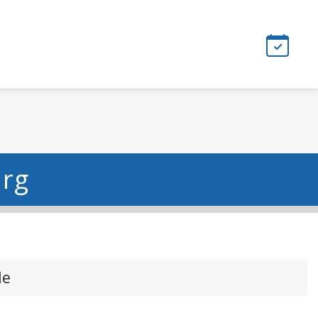
urg
le