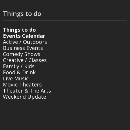
Things to do
Things to do
Events Calendar
Active / Outdoors
Business Events
Comedy Shows
Creative / Classes
Family / Kids
Food & Drink
Live Music
Movie Theaters
Theater & The Arts
Weekend Update