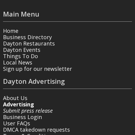
Main Menu
Home
Business Directory
Dayton Restaurants
Dayton Events
Things To Do
Local News
Sign up for our newsletter
Dayton Advertising
About Us
Advertising
Submit press release
Business Login
User FAQs
DMCA takedown requests