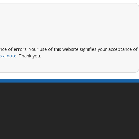
 of errors. Your use of this website signifies your acceptance of
s a note
. Thank you.