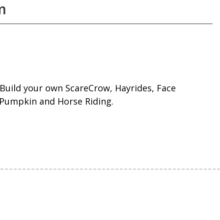
m
ng Build your own ScareCrow, Hayrides, Face
 Pumpkin and Horse Riding.