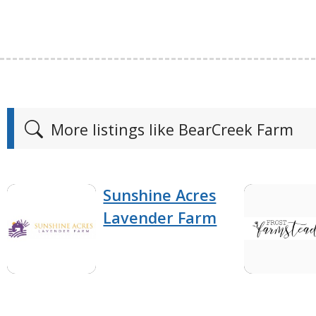
More listings like BearCreek Farm
Sunshine Acres
Lavender Farm