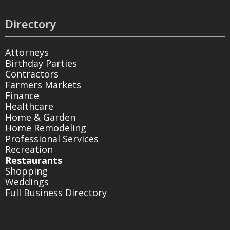
Directory
Attorneys
Birthday Parties
Contractors
Farmers Markets
Finance
Healthcare
Home & Garden
Home Remodeling
Professional Services
Recreation
Restaurants
Shopping
Weddings
Full Business Directory