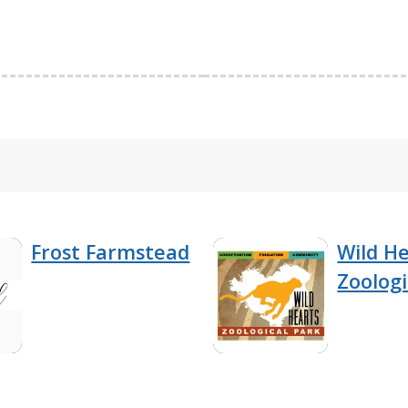
Frost Farmstead
Wild H
Zoologi