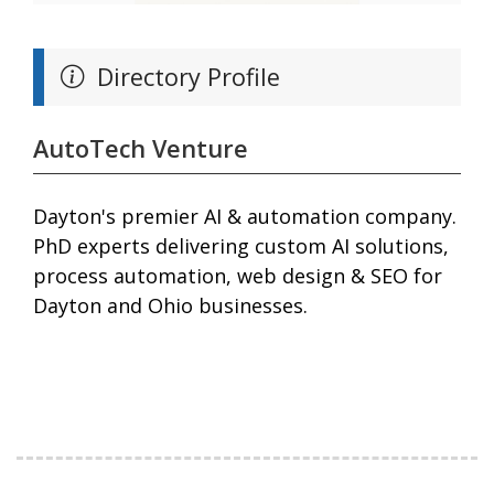
Directory Profile
AutoTech Venture
Dayton's premier AI & automation company.
PhD experts delivering custom AI solutions,
process automation, web design & SEO for
Dayton and Ohio businesses.