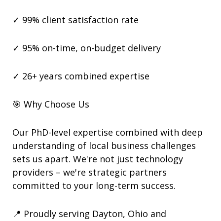
✓ 99% client satisfaction rate
✓ 95% on-time, on-budget delivery
✓ 26+ years combined expertise
🎯 Why Choose Us
Our PhD-level expertise combined with deep
understanding of local business challenges
sets us apart. We're not just technology
providers – we're strategic partners
committed to your long-term success.
📍 Proudly serving Dayton, Ohio and