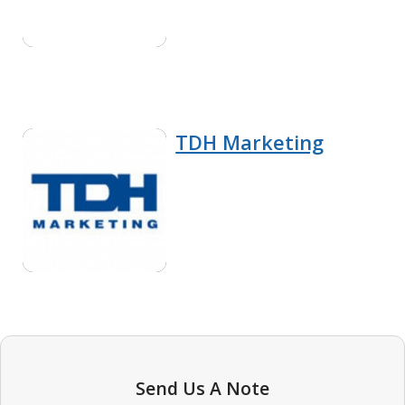
TDH Marketing
Send Us A Note