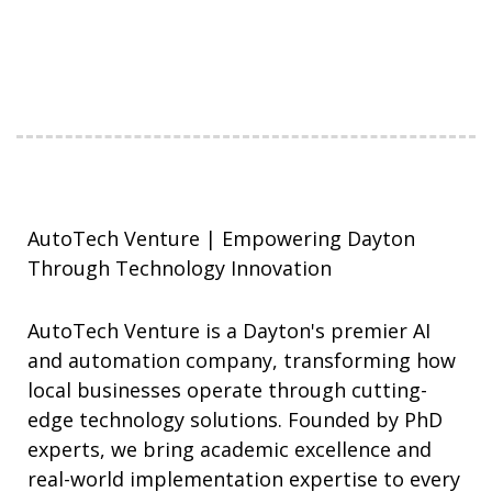
AutoTech Venture | Empowering Dayton
Through Technology Innovation
AutoTech Venture is a Dayton's premier AI
and automation company, transforming how
local businesses operate through cutting-
edge technology solutions. Founded by PhD
experts, we bring academic excellence and
real-world implementation expertise to every