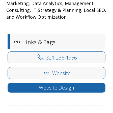
Marketing, Data Analytics, Management
Consulting, IT Strategy & Planning, Local SEO,
and Workflow Optimization
Links & Tags
321-236-1956
Website
Website Design