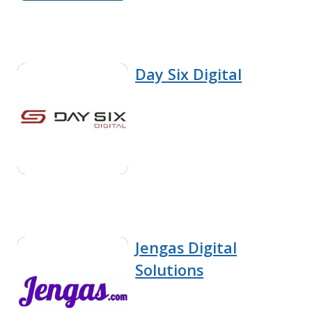
Day Six Digital
Jengas Digital
Solutions