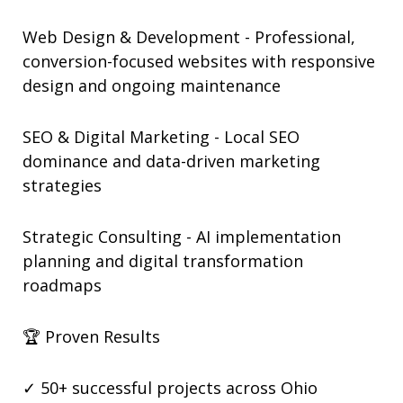
Web Design & Development - Professional,
conversion-focused websites with responsive
design and ongoing maintenance
SEO & Digital Marketing - Local SEO
dominance and data-driven marketing
strategies
Strategic Consulting - AI implementation
planning and digital transformation
roadmaps
🏆 Proven Results
✓ 50+ successful projects across Ohio