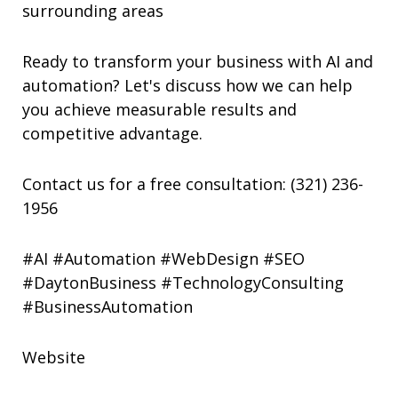
surrounding areas
Ready to transform your business with AI and
automation? Let's discuss how we can help
you achieve measurable results and
competitive advantage.
Contact us for a free consultation: (321) 236-
1956
#AI #Automation #WebDesign #SEO
#DaytonBusiness #TechnologyConsulting
#BusinessAutomation
Website