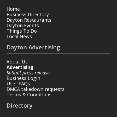
Home
Business Directory
Dayton Restaurants
Dayton Events
Things To Do
Local News
Dayton Advertising
About Us
Advertising
Submit press release
Business Login
User FAQs
DMCA takedown requests
Terms & Conditions
Directory