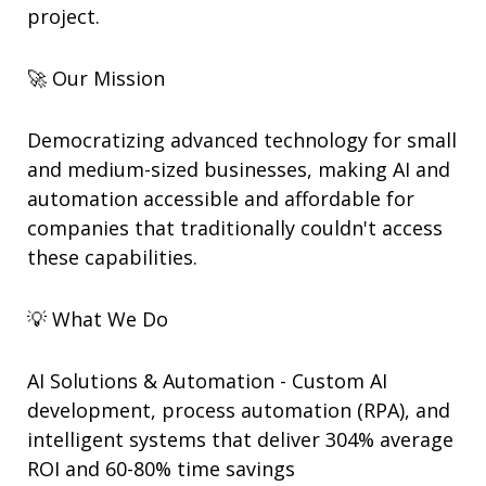
project.
🚀 Our Mission
Democratizing advanced technology for small
and medium-sized businesses, making AI and
automation accessible and affordable for
companies that traditionally couldn't access
these capabilities.
💡 What We Do
AI Solutions & Automation - Custom AI
development, process automation (RPA), and
intelligent systems that deliver 304% average
ROI and 60-80% time savings