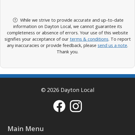
While we strive to provide accurate and up-to-date
information on Dayton Local, we cannot guarantee its
completeness or absence of errors. Your use of this website
signifies your acceptance of our
terms & conditions
. To report
any inaccuracies or provide feedback, please
send us a note
.
Thank you.
© 2026 Dayton Local
Main Menu