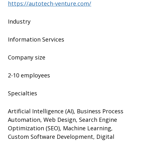
https://autotech-venture.com/
Industry
Information Services
Company size
2-10 employees
Specialties
Artificial Intelligence (AI), Business Process
Automation, Web Design, Search Engine
Optimization (SEO), Machine Learning,
Custom Software Development, Digital