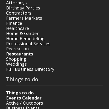
Attorneys
Birthday Parties
Contractors
Farmers Markets
Finance
Healthcare
Home & Garden
Home Remodeling
Professional Services
Recreation
Restaurants
Shopping
Weddings
Full Business Directory
Things to do
Things to do
Events Calendar
Active / Outdoors
Business Events