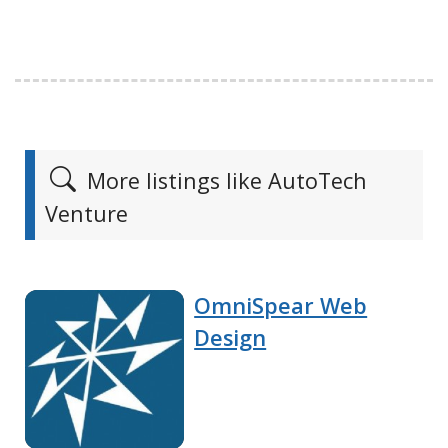
More listings like AutoTech
Venture
OmniSpear Web
Design