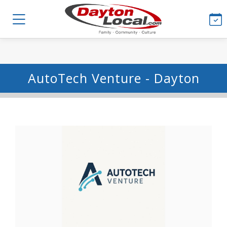
AutoTech Venture - Dayton