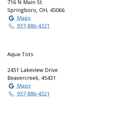
716 N Main St.
Springboro, OH, 45066
Maps
937-886-4321
Aqua-Tots
2451 Lakeview Drive
Beavercreek, 45431
Maps
937-886-4321