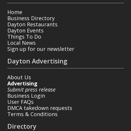
Home
Business Directory
Dayton Restaurants
Dayton Events
Things To Do
Local News
Sign up for our newsletter
Dayton Advertising
About Us
Advertising
Submit press release
Business Login
User FAQs
DMCA takedown requests
Terms & Conditions
Directory