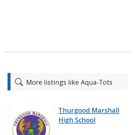
More listings like Aqua-Tots
Thurgood Marshall
High School