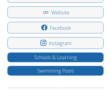
Website
Facebook
Instagram
Schools & Learning
Swimming Pools