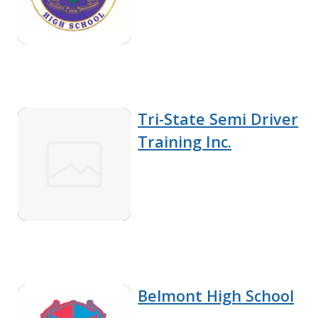
Tri-State Semi Driver
Training Inc.
Belmont High School