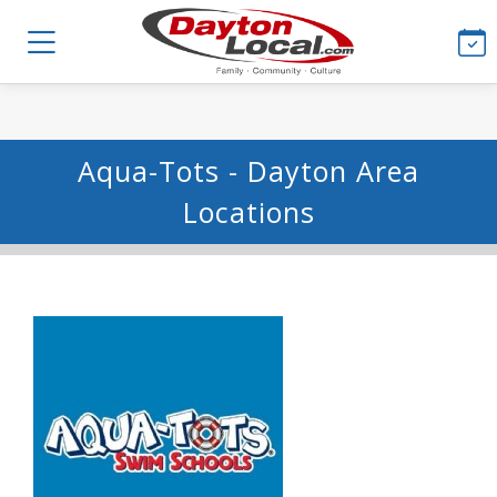
Aqua-Tots - Dayton Area
Locations