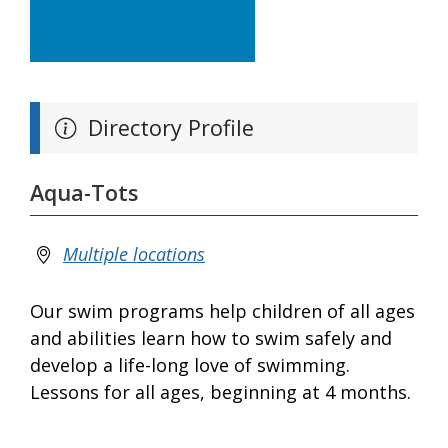
Directory Profile
Aqua-Tots
Multiple locations
Our swim programs help children of all ages
and abilities learn how to swim safely and
develop a life-long love of swimming.
Lessons for all ages, beginning at 4 months.