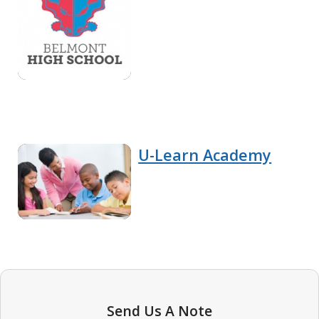
U-Learn Academy
Send Us A Note