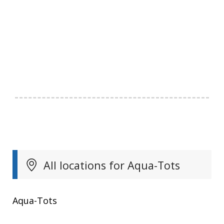
All locations for Aqua-Tots
Aqua-Tots