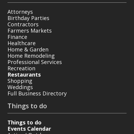
Attorneys
Birthday Parties
Contractors
Farmers Markets
Finance
Healthcare
Home & Garden
Home Remodeling
Professional Services
Recreation
Restaurants
Shopping
Weddings
Full Business Directory
Things to do
Things to do
Events Calendar