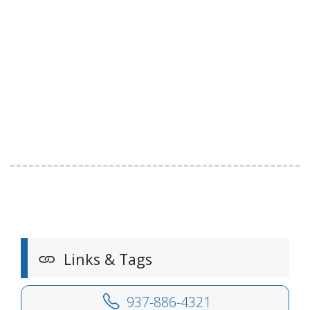
Links & Tags
937-886-4321