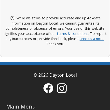
While we strive to provide accurate and up-to-date
information on Dayton Local, we cannot guarantee its
completeness or absence of errors. Your use of this website
signifies your acceptance of our
terms & conditions
. To report
any inaccuracies or provide feedback, please
send us a note
.
Thank you.
© 2026 Dayton Local
Main Menu