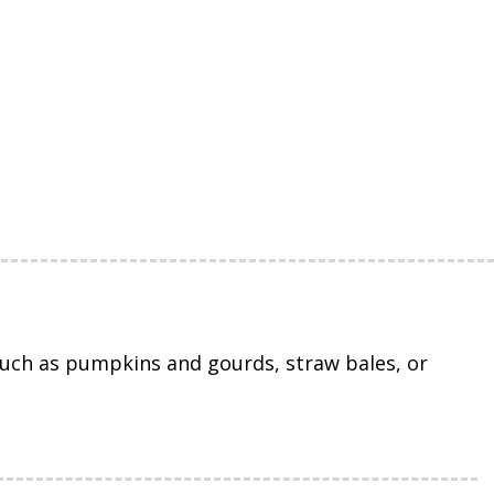
uch as pumpkins and gourds, straw bales, or