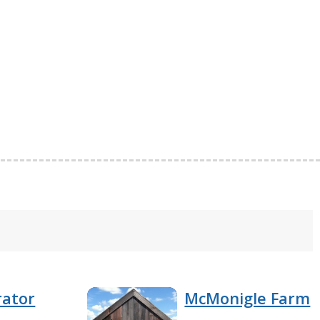
rator
McMonigle Farm