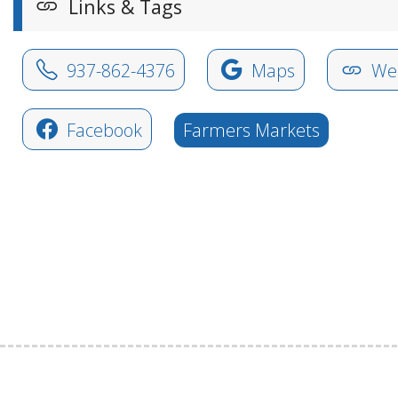
Links & Tags
937-862-4376
Maps
Web
Facebook
Farmers Markets