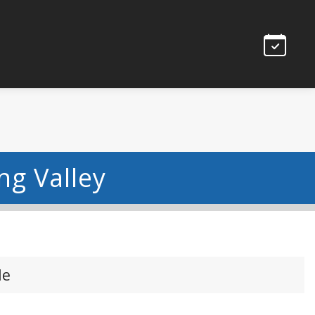
ng Valley
le