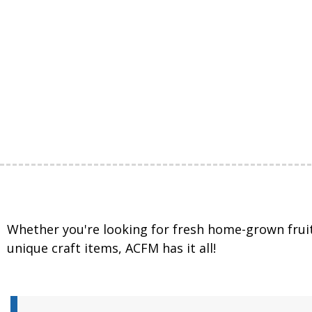
Whether you're looking for fresh home-grown frui
unique craft items, ACFM has it all!