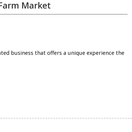
 Farm Market
ed business that offers a unique experience the