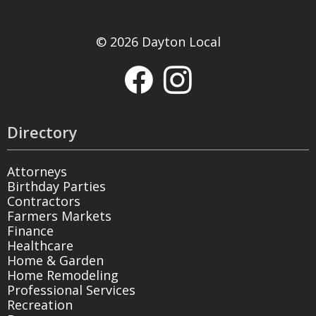
© 2026 Dayton Local
Directory
Attorneys
Birthday Parties
Contractors
Farmers Markets
Finance
Healthcare
Home & Garden
Home Remodeling
Professional Services
Recreation