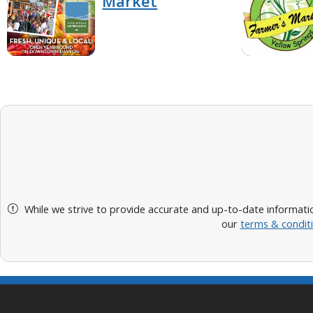
Market
While we strive to provide accurate and up-to-date informatio
our
terms & condit