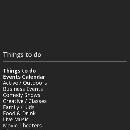
Things to do
Things to do
Events Calendar
Active / Outdoors
Business Events
Comedy Shows
Creative / Classes
Family / Kids
Food & Drink
Live Music
Movie Theaters