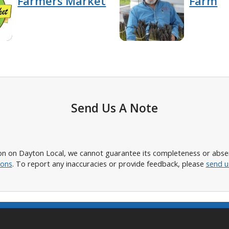
Farmers Market
Farm
Send Us A Note
n on Dayton Local, we cannot guarantee its completeness or absence
ions
. To report any inaccuracies or provide feedback, please
send u