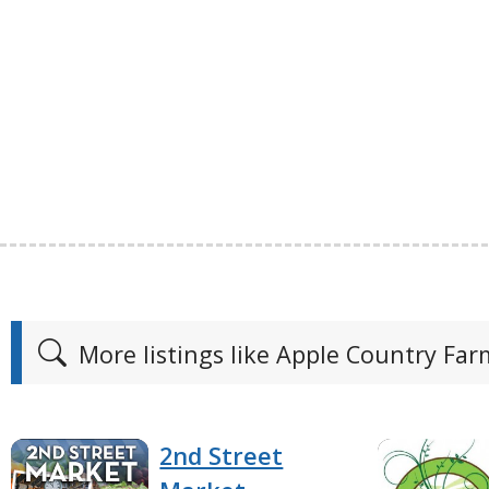
More listings like Apple Country Fa
2nd Street