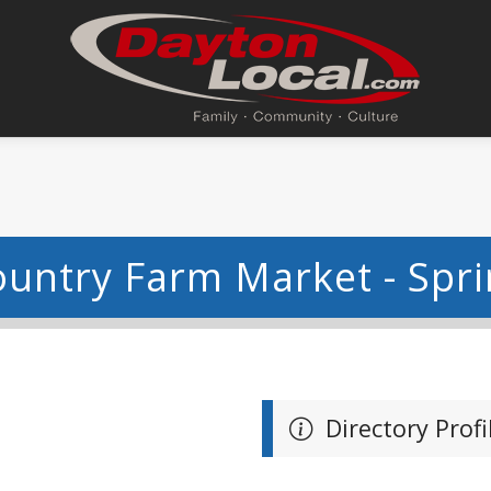
untry Farm Market - Spri
Directory Profi