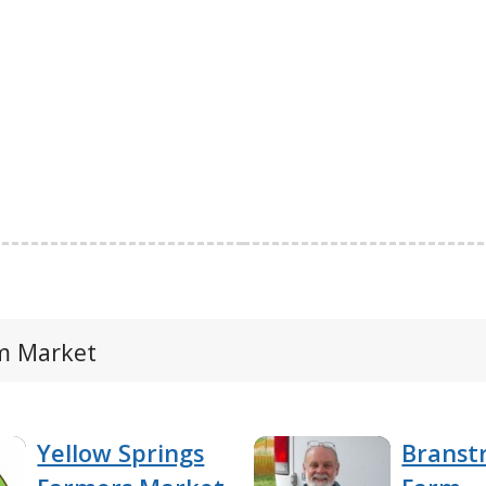
rm Market
Yellow Springs
Branst