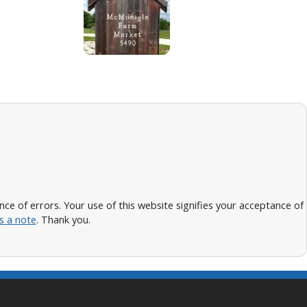
 of errors. Your use of this website signifies your acceptance of
s a note
. Thank you.