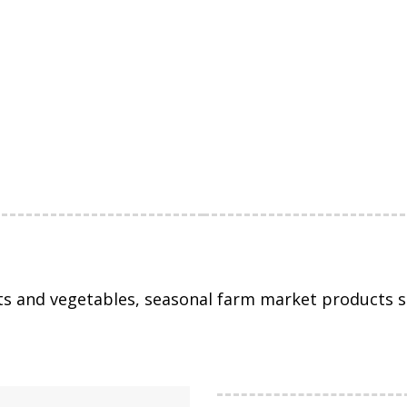
ts and vegetables, seasonal farm market products s