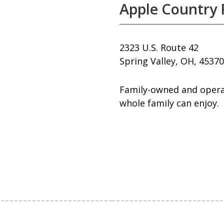
Apple Country
2323 U.S. Route 42
Spring Valley, OH, 45370
Family-owned and operat
whole family can enjoy.