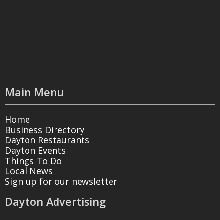
Main Menu
Home
Business Directory
Dayton Restaurants
Dayton Events
Things To Do
Local News
Sign up for our newsletter
Dayton Advertising