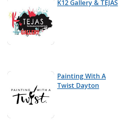
K12 Gallery & TEJAS
Painting With A
Twist Dayton