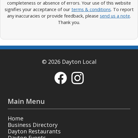
completeness or absence of errors. Your use of this website
signifies your acceptance of our
terms & conditions
. To report
any inaccuracies or provide feedback, please
send us a note
.
Thank you.
© 2026 Dayton Local
Main Menu
Home
Business Directory
Dayton Restaurants
Dayton Events