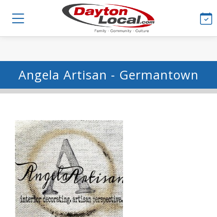
Angela Artisan - Germantown