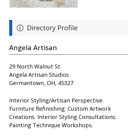
Directory Profile
Angela Artisan
29 North Walnut St
Angela Artisan Studios
Germantown, OH, 45327
Interior Styling/Artisan Perspective.
Furniture Refinishing. Custom Artwork
Creations. Interior Styling Consultations.
Painting Technique Workshops.