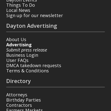
Things To Do
Local News
Sign up for our newsletter
Dayton Advertising
About Us
Advertising
Submit press release
Business Login
User FAQs
DMCA takedown requests
Terms & Conditions
Directory
Attorneys
Birthday Parties
Contractors
Farmers Markets