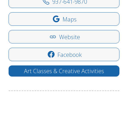
937-641-9870
Maps
Website
Facebook
Art Classes & Creative Activities