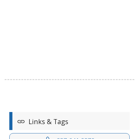
Links & Tags