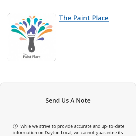
The Paint Place
Send Us A Note
While we strive to provide accurate and up-to-date
information on Dayton Local, we cannot guarantee its