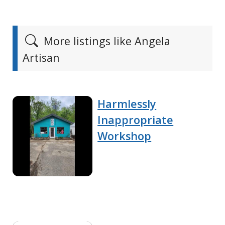
More listings like Angela
Artisan
Harmlessly
Inappropriate
Workshop