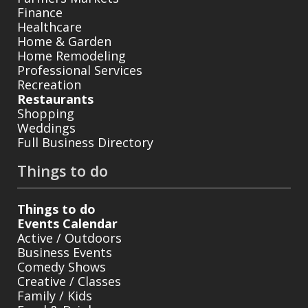
Finance
Healthcare
Home & Garden
Home Remodeling
Professional Services
Recreation
Restaurants
Shopping
Weddings
Full Business Directory
Things to do
Things to do
Events Calendar
Active / Outdoors
Business Events
Comedy Shows
Creative / Classes
Family / Kids