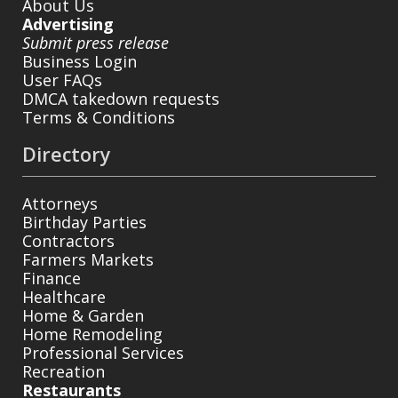
About Us
Advertising
Submit press release
Business Login
User FAQs
DMCA takedown requests
Terms & Conditions
Directory
Attorneys
Birthday Parties
Contractors
Farmers Markets
Finance
Healthcare
Home & Garden
Home Remodeling
Professional Services
Recreation
Restaurants