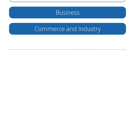
Business
Commerce and Industry