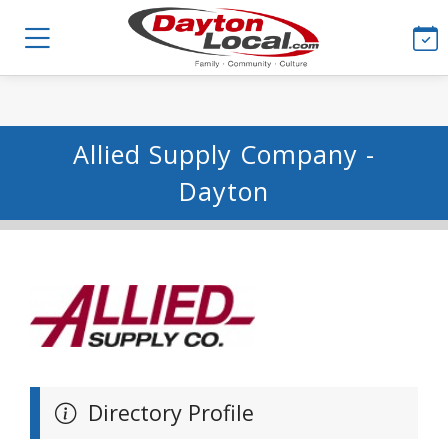
Allied Supply Company -
Dayton
Directory Profile