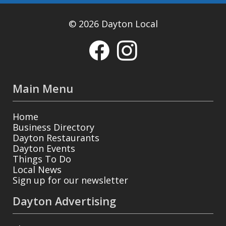
© 2026 Dayton Local
Main Menu
Home
Business Directory
Dayton Restaurants
Dayton Events
Things To Do
Local News
Sign up for our newsletter
Dayton Advertising