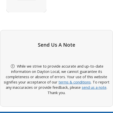
Send Us A Note
While we strive to provide accurate and up-to-date
information on Dayton Local, we cannot guarantee its
completeness or absence of errors. Your use of this website
signifies your acceptance of our
terms & conditions
. To report
any inaccuracies or provide feedback, please
send us a note
.
Thank you.