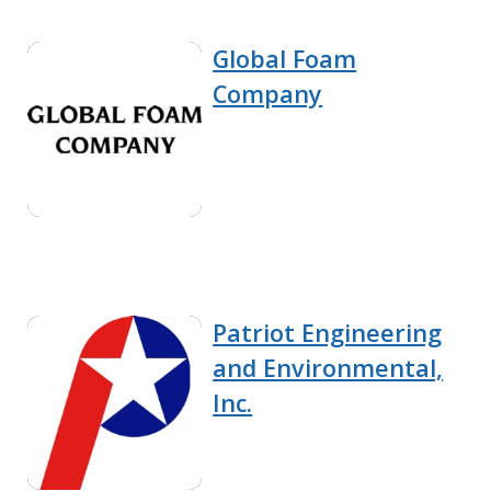
Global Foam
Company
Patriot Engineering
and Environmental,
Inc.