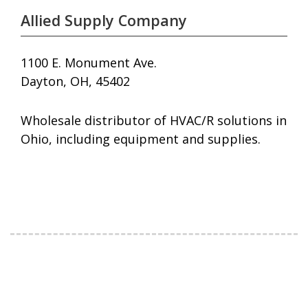
Allied Supply Company
1100 E. Monument Ave.
Dayton, OH, 45402
Wholesale distributor of HVAC/R solutions in
Ohio, including equipment and supplies.