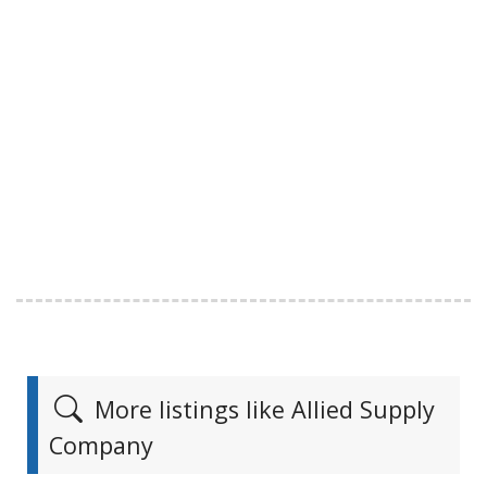
More listings like Allied Supply
Company