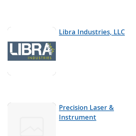
Libra Industries, LLC
Precision Laser &
Instrument