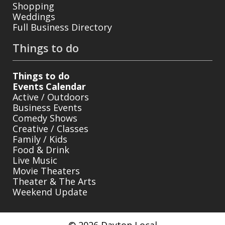
Shopping
Weddings
Full Business Directory
Things to do
Things to do
Events Calendar
Active / Outdoors
Business Events
Comedy Shows
Creative / Classes
Family / Kids
Food & Drink
Live Music
Movie Theaters
Theater & The Arts
Weekend Update
© 2026 Dayton Local