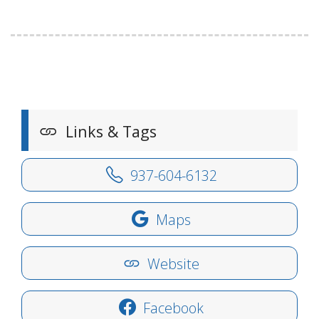
Links & Tags
937-604-6132
Maps
Website
Facebook