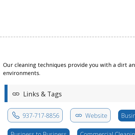
Our cleaning techniques provide you with a dirt a
environments.
Links & Tags
937-717-8856
Website
Busi
Business to Business
Commercial Cleani