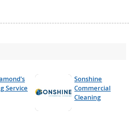
iamond's
Sonshine
g Service
Commercial
Cleaning