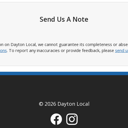
Send Us A Note
n on Dayton Local, we cannot guarantee its completeness or absence
ions
. To report any inaccuracies or provide feedback, please
send u
© 2026 Dayton Local