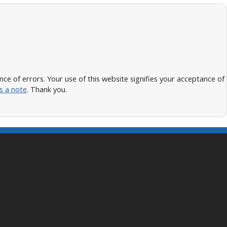
 of errors. Your use of this website signifies your acceptance of
s a note
. Thank you.