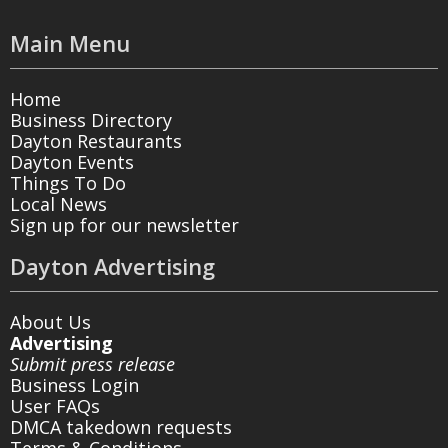
Main Menu
Home
Business Directory
Dayton Restaurants
Dayton Events
Things To Do
Local News
Sign up for our newsletter
Dayton Advertising
About Us
Advertising
Submit press release
Business Login
User FAQs
DMCA takedown requests