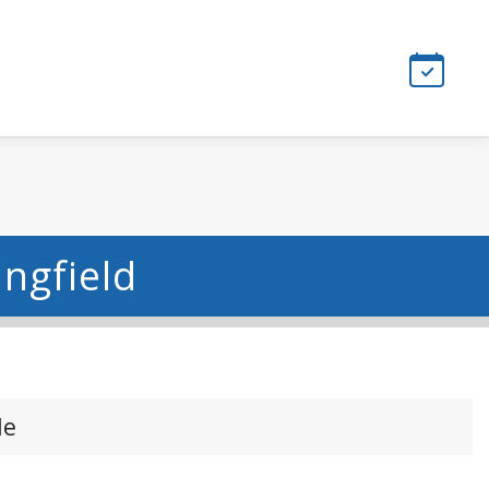
ingfield
le