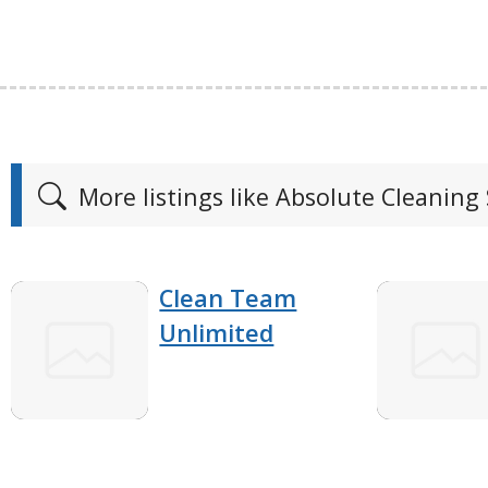
More listings like Absolute Cleaning 
Clean Team
Unlimited