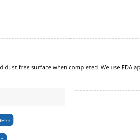
nd dust free surface when completed. We use FDA app
ness
ng