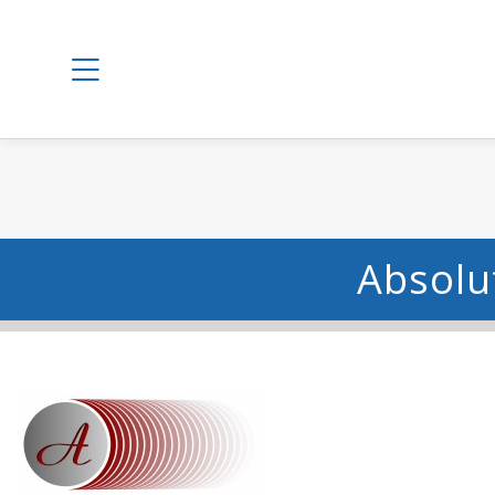
Absolut