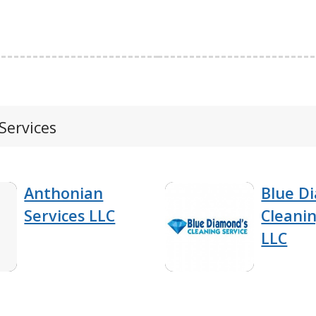
Services
Anthonian
Blue D
Services LLC
Cleanin
LLC