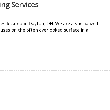
ing Services
es located in Dayton, OH. We are a specialized
cuses on the often overlooked surface in a