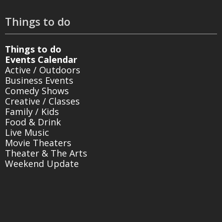
Things to do
Things to do
Events Calendar
Active / Outdoors
Business Events
Comedy Shows
Creative / Classes
Family / Kids
Food & Drink
Live Music
Movie Theaters
Theater & The Arts
Weekend Update