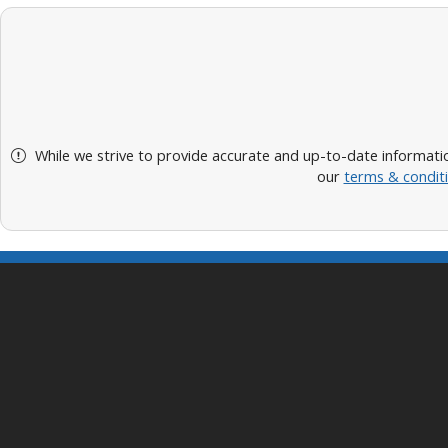
While we strive to provide accurate and up-to-date informatio
our
terms & condit