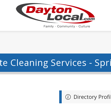
e Cleaning Services - Spr
Directory Profi