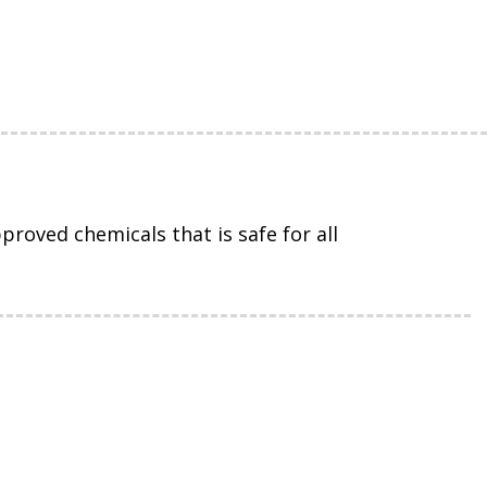
roved chemicals that is safe for all