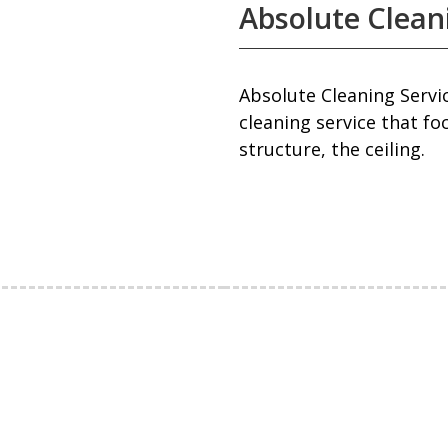
Absolute Clean
Absolute Cleaning Servic
cleaning service that fo
structure, the ceiling.