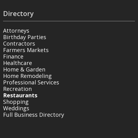
Directory
Attorneys
Birthday Parties
Contractors
Farmers Markets
Finance
Healthcare
Home & Garden
Home Remodeling
Professional Services
Recreation
Restaurants
Shopping
Weddings
Full Business Directory