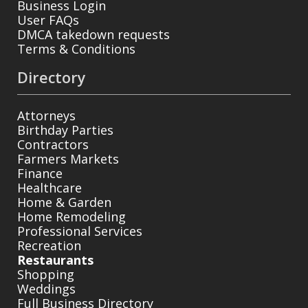
Business Login
User FAQs
DMCA takedown requests
Terms & Conditions
Directory
Attorneys
Birthday Parties
Contractors
Farmers Markets
Finance
Healthcare
Home & Garden
Home Remodeling
Professional Services
Recreation
Restaurants
Shopping
Weddings
Full Business Directory