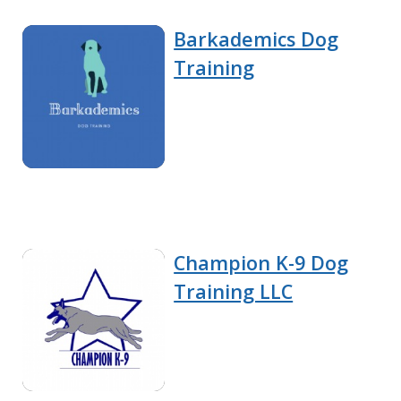
Barkademics Dog
Training
Champion K-9 Dog
Training LLC