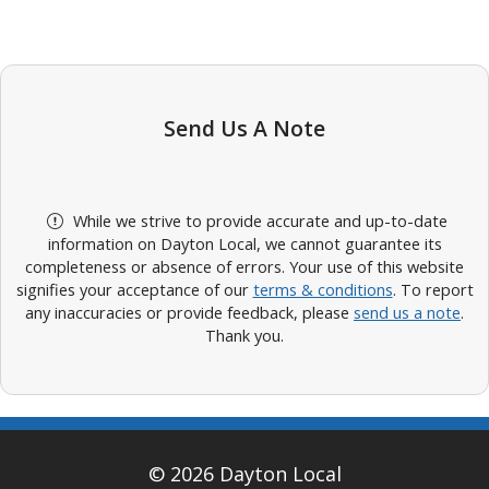
Send Us A Note
While we strive to provide accurate and up-to-date
information on Dayton Local, we cannot guarantee its
completeness or absence of errors. Your use of this website
signifies your acceptance of our
terms & conditions
. To report
any inaccuracies or provide feedback, please
send us a note
.
Thank you.
© 2026 Dayton Local