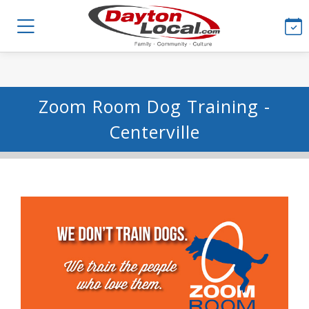
Zoom Room Dog Training -
Centerville