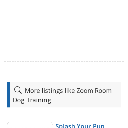
More listings like Zoom Room
Dog Training
Splash Your Pup