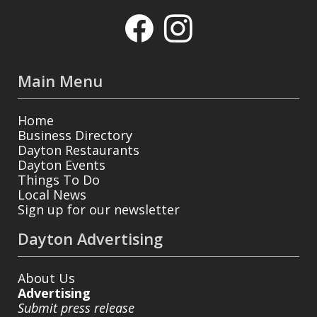
Main Menu
Home
Business Directory
Dayton Restaurants
Dayton Events
Things To Do
Local News
Sign up for our newsletter
Dayton Advertising
About Us
Advertising
Submit press release