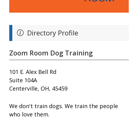
Directory Profile
Zoom Room Dog Training
101 E. Alex Bell Rd
Suite 104A
Centerville, OH, 45459
We don't train dogs. We train the people
who love them.