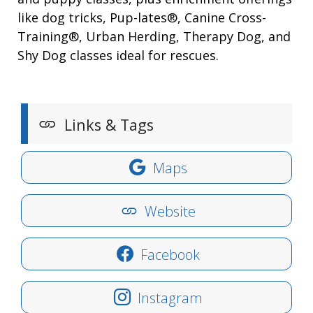
like dog tricks, Pup-lates®, Canine Cross-
Training®, Urban Herding, Therapy Dog, and
Shy Dog classes ideal for rescues.
Links & Tags
Maps
Website
Facebook
Instagram