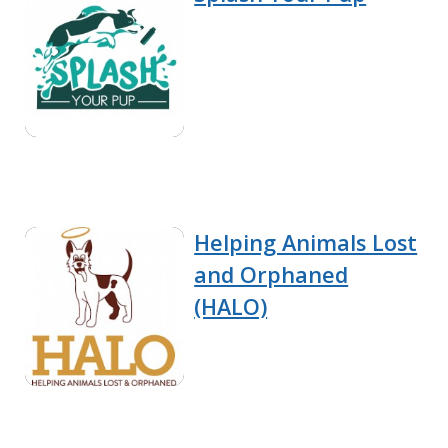
Helping Animals Lost
and Orphaned
(HALO)