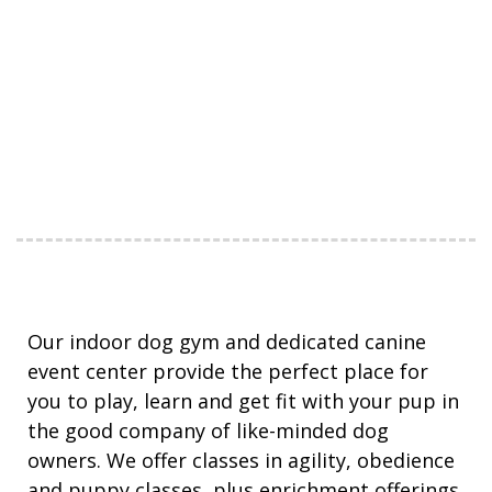
Our indoor dog gym and dedicated canine
event center provide the perfect place for
you to play, learn and get fit with your pup in
the good company of like-minded dog
owners. We offer classes in agility, obedience
and puppy classes, plus enrichment offerings