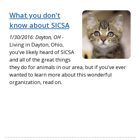
What you don't
know about SICSA
1/30/2016: Dayton, OH
-
Living in Dayton, Ohio,
you've likely heard of SICSA
and all of the great things
they do for animals in our area, but if you've ever
wanted to learn more about this wonderful
organization, read on.