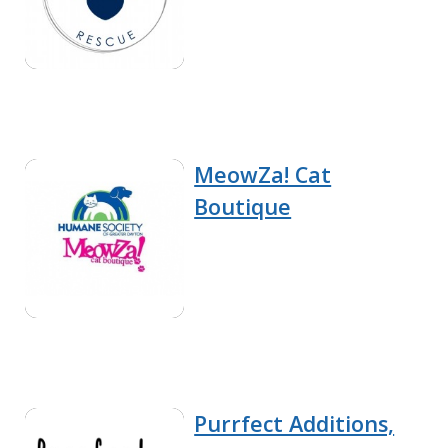
MeowZa! Cat
Boutique
Purrfect Additions,