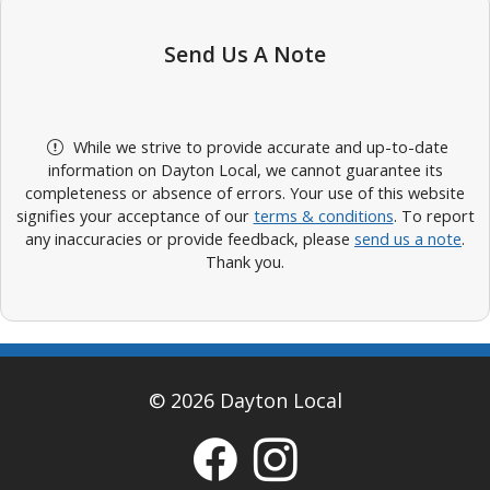
Send Us A Note
While we strive to provide accurate and up-to-date
information on Dayton Local, we cannot guarantee its
completeness or absence of errors. Your use of this website
signifies your acceptance of our
terms & conditions
. To report
any inaccuracies or provide feedback, please
send us a note
.
Thank you.
© 2026 Dayton Local