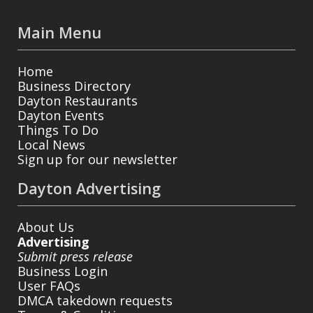
Main Menu
Home
Business Directory
Dayton Restaurants
Dayton Events
Things To Do
Local News
Sign up for our newsletter
Dayton Advertising
About Us
Advertising
Submit press release
Business Login
User FAQs
DMCA takedown requests