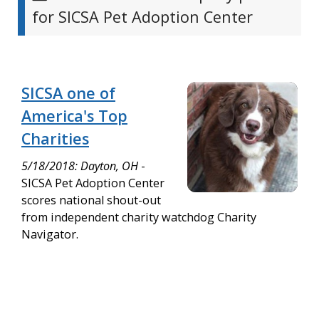
for SICSA Pet Adoption Center
SICSA one of
America's Top
Charities
5/18/2018: Dayton, OH
-
SICSA Pet Adoption Center
scores national shout-out
from independent charity watchdog Charity
Navigator.