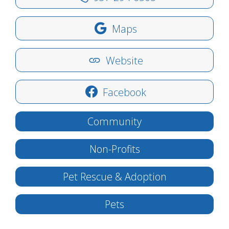
Maps
Website
Facebook
Community
Non-Profits
Pet Rescue & Adoption
Pets