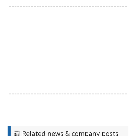
Related news & company posts