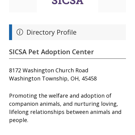
Directory Profile
SICSA Pet Adoption Center
8172 Washington Church Road
Washington Township, OH, 45458
Promoting the welfare and adoption of
companion animals, and nurturing loving,
lifelong relationships between animals and
people.