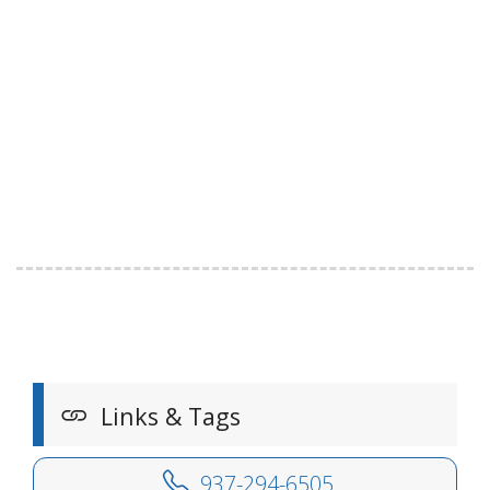
Links & Tags
937-294-6505