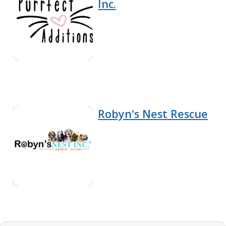
Inc.
Robyn's Nest Rescue