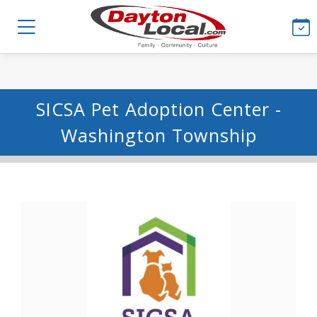
SICSA Pet Adoption Center -
Washington Township