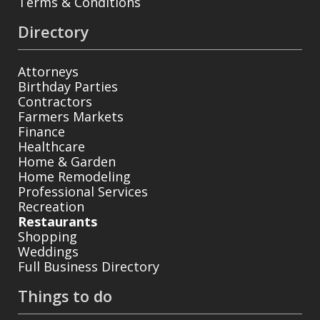
Terms & Conditions
Directory
Attorneys
Birthday Parties
Contractors
Farmers Markets
Finance
Healthcare
Home & Garden
Home Remodeling
Professional Services
Recreation
Restaurants
Shopping
Weddings
Full Business Directory
Things to do