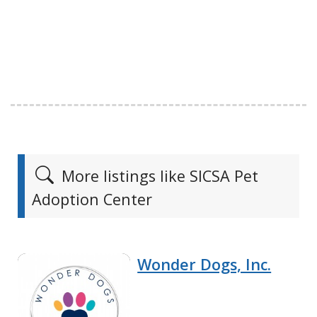
More listings like SICSA Pet
Adoption Center
Wonder Dogs, Inc.