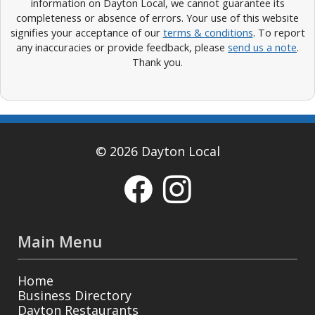
information on Dayton Local, we cannot guarantee its
completeness or absence of errors. Your use of this website
signifies your acceptance of our
terms & conditions
. To report
any inaccuracies or provide feedback, please
send us a note
.
Thank you.
© 2026 Dayton Local
Main Menu
Home
Business Directory
Dayton Restaurants