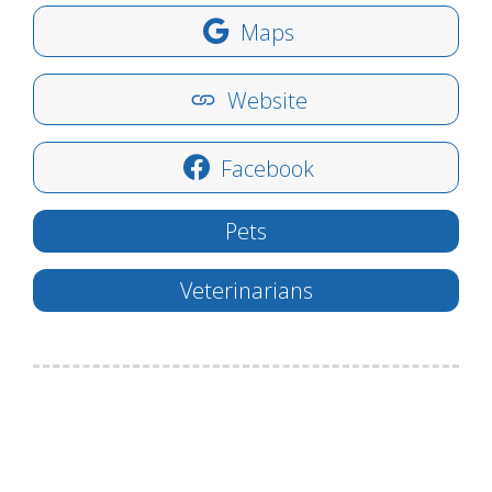
Maps
Website
Facebook
Pets
Veterinarians