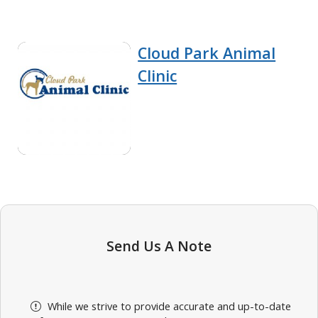
Cloud Park Animal
Clinic
Send Us A Note
While we strive to provide accurate and up-to-date