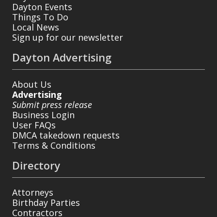
Dayton Events
Things To Do
Local News
Sign up for our newsletter
Dayton Advertising
About Us
Advertising
Submit press release
Business Login
User FAQs
DMCA takedown requests
Terms & Conditions
Directory
Attorneys
Birthday Parties
Contractors