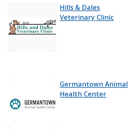
Hills & Dales
Veterinary Clinic
Germantown Animal
Health Center