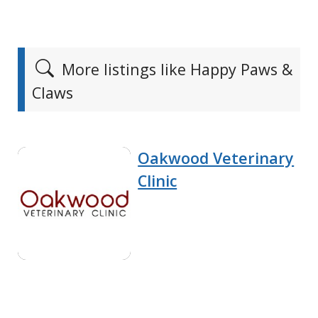
More listings like Happy Paws &
Claws
Oakwood Veterinary
Clinic