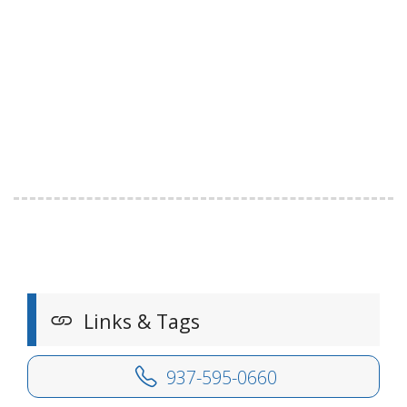
Links & Tags
937-595-0660