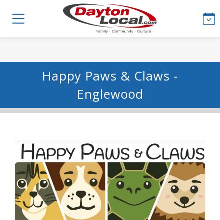
Happy Paws & Claws -
Englewood