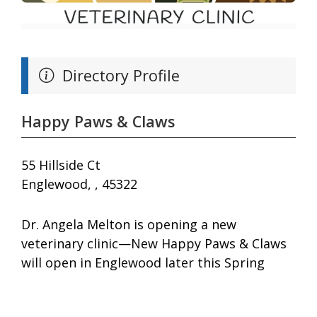
Directory Profile
Happy Paws & Claws
55 Hillside Ct
Englewood, , 45322
Dr. Angela Melton is opening a new
veterinary clinic—New Happy Paws & Claws
will open in Englewood later this Spring