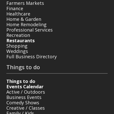
Farmers Markets
Finance
Healthcare
Home & Garden
Home Remodeling
Professional Services
Recreation
Restaurants
Shopping
Weddings
Full Business Directory
Things to do
Things to do
Events Calendar
Active / Outdoors
Business Events
Comedy Shows
Creative / Classes
Family / Kids