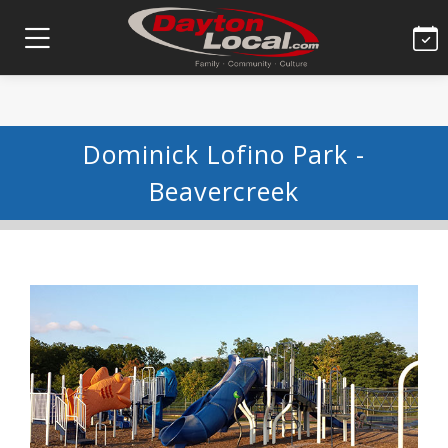
Dominick Lofino Park -
Beavercreek