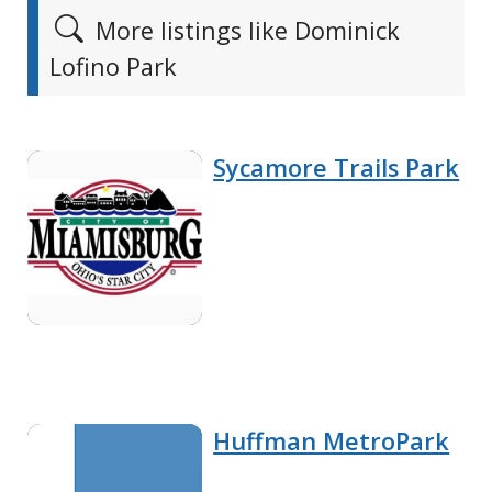
More listings like Dominick
Lofino Park
Sycamore Trails Park
Huffman MetroPark