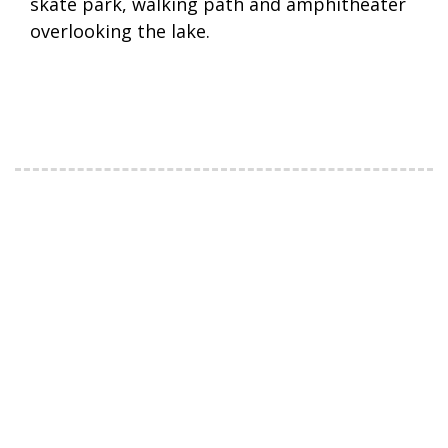
skate park, walking path and amphitheater
overlooking the lake.