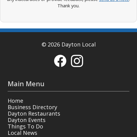
Thank you.
© 2026 Dayton Local
Main Menu
Home
Business Directory
Dayton Restaurants
Dayton Events
Things To Do
Local News