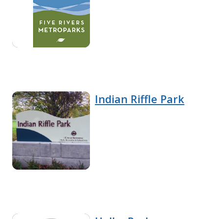
Indian Riffle Park