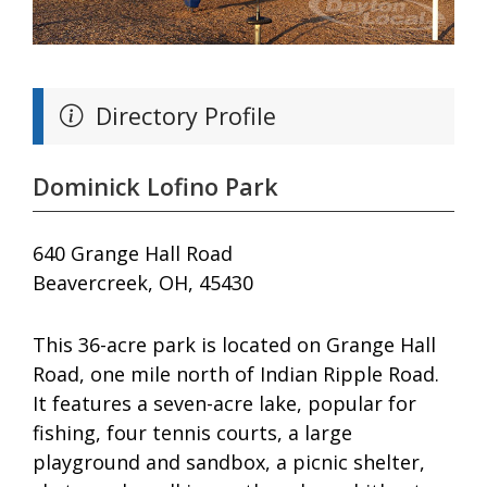
Directory Profile
Dominick Lofino Park
640 Grange Hall Road
Beavercreek, OH, 45430
This 36-acre park is located on Grange Hall
Road, one mile north of Indian Ripple Road.
It features a seven-acre lake, popular for
fishing, four tennis courts, a large
playground and sandbox, a picnic shelter,