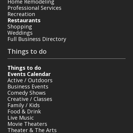
Home Remodeling
Professional Services
Recreation
Restaurants
Shopping
Weddings
Full Business Directory
Things to do
Things to do
Events Calendar
Active / Outdoors
Business Events
Comedy Shows
Creative / Classes
Family / Kids
Food & Drink
Live Music
Movie Theaters
Theater & The Arts