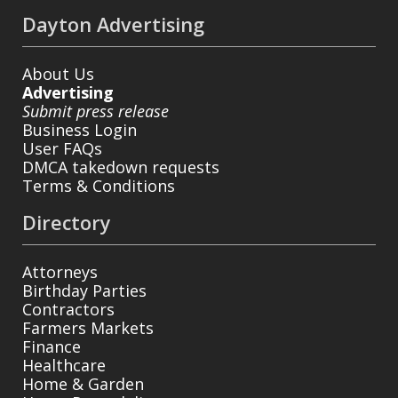
Dayton Advertising
About Us
Advertising
Submit press release
Business Login
User FAQs
DMCA takedown requests
Terms & Conditions
Directory
Attorneys
Birthday Parties
Contractors
Farmers Markets
Finance
Healthcare
Home & Garden