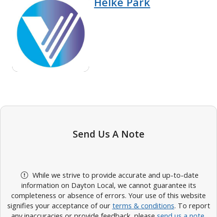
Helke Park
Send Us A Note
While we strive to provide accurate and up-to-date
information on Dayton Local, we cannot guarantee its
completeness or absence of errors. Your use of this website
signifies your acceptance of our
terms & conditions
. To report
any inaccuracies or provide feedback, please
send us a note
.