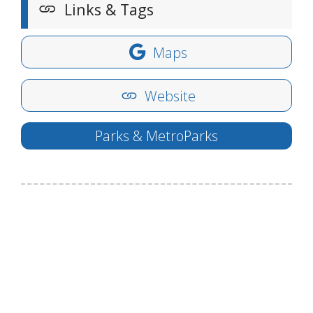
Links & Tags
Maps
Website
Parks & MetroParks