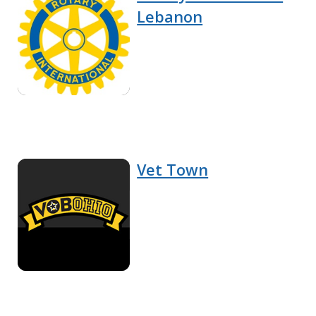
Lebanon
Vet Town