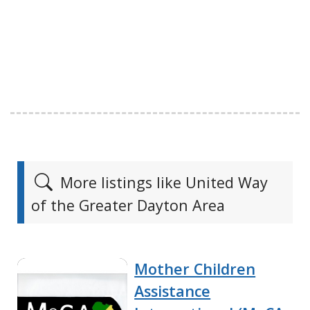
More listings like United Way
of the Greater Dayton Area
Mother Children
Assistance