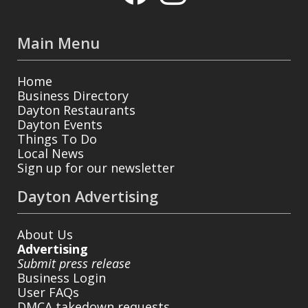
Main Menu
Home
Business Directory
Dayton Restaurants
Dayton Events
Things To Do
Local News
Sign up for our newsletter
Dayton Advertising
About Us
Advertising
Submit press release
Business Login
User FAQs
DMCA takedown requests