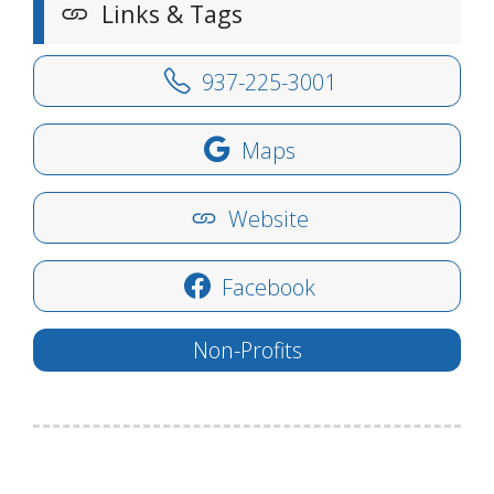
Links & Tags
937-225-3001
Maps
Website
Facebook
Non-Profits