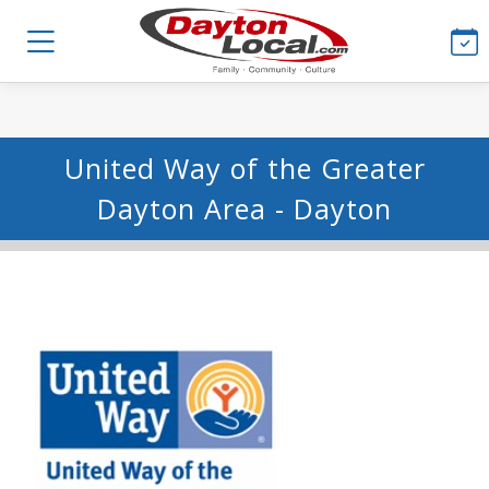
United Way of the Greater
Dayton Area - Dayton