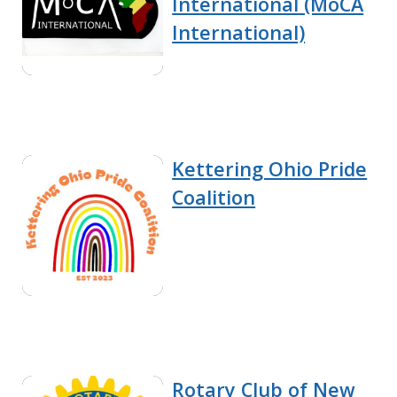
International (MoCA
International)
Kettering Ohio Pride
Coalition
Rotary Club of New