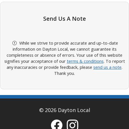
Send Us A Note
While we strive to provide accurate and up-to-date
information on Dayton Local, we cannot guarantee its
completeness or absence of errors. Your use of this website
signifies your acceptance of our
terms & conditions
. To report
any inaccuracies or provide feedback, please
send us a note
.
Thank you.
© 2026 Dayton Local