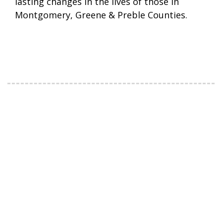
lasting changes in the lives of those in
Montgomery, Greene & Preble Counties.