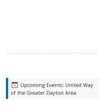
Upcoming Events: United Way
of the Greater Dayton Area