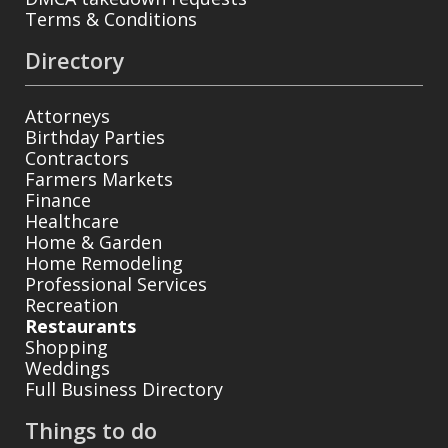
Terms & Conditions
Directory
Attorneys
Birthday Parties
Contractors
Farmers Markets
Finance
Healthcare
Home & Garden
Home Remodeling
Professional Services
Recreation
Restaurants
Shopping
Weddings
Full Business Directory
Things to do