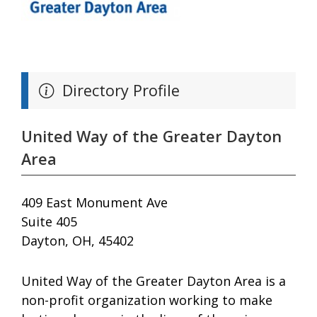
Directory Profile
United Way of the Greater Dayton
Area
409 East Monument Ave
Suite 405
Dayton, OH, 45402
United Way of the Greater Dayton Area is a
non-profit organization working to make