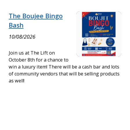
The Boujee Bingo
Bash
10/08/2026
Join us at The Lift on
October 8th for a chance to
win a luxury item! There will be a cash bar and lots
of community vendors that will be selling products
as well!