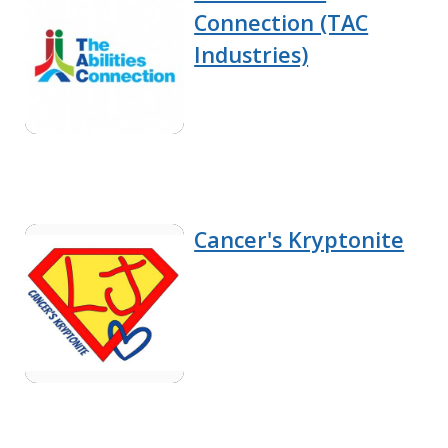
Connection (TAC
Industries)
Cancer's Kryptonite