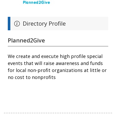
Directory Profile
Planned2Give
We create and execute high profile special
events that will raise awareness and funds
for local non-profit organizations at little or
no cost to nonprofits