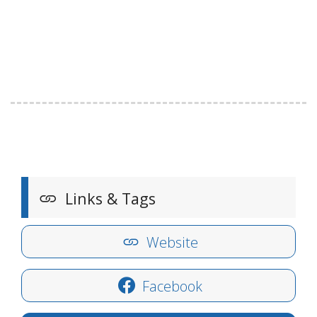
Links & Tags
Website
Facebook