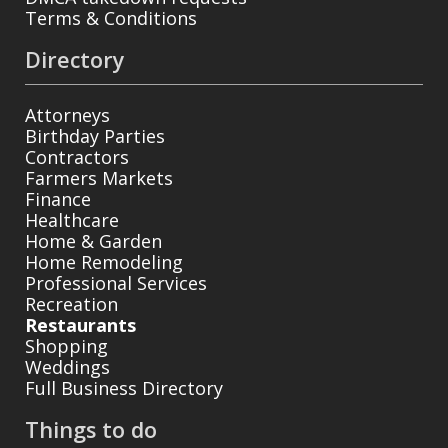
Terms & Conditions
Directory
Attorneys
Birthday Parties
Contractors
Farmers Markets
Finance
Healthcare
Home & Garden
Home Remodeling
Professional Services
Recreation
Restaurants
Shopping
Weddings
Full Business Directory
Things to do