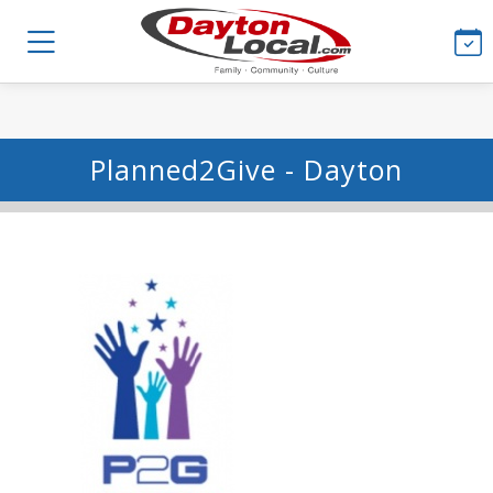
Planned2Give - Dayton