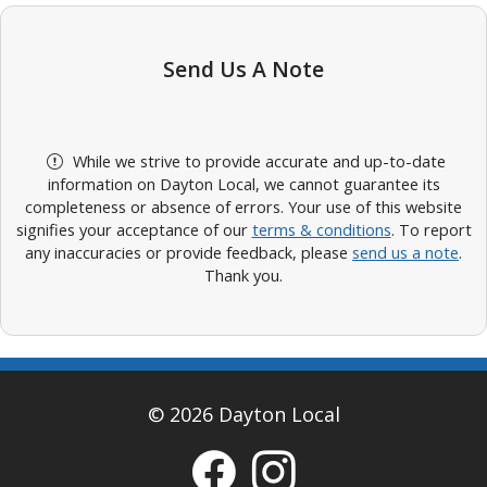
Send Us A Note
While we strive to provide accurate and up-to-date
information on Dayton Local, we cannot guarantee its
completeness or absence of errors. Your use of this website
signifies your acceptance of our
terms & conditions
. To report
any inaccuracies or provide feedback, please
send us a note
.
Thank you.
© 2026 Dayton Local