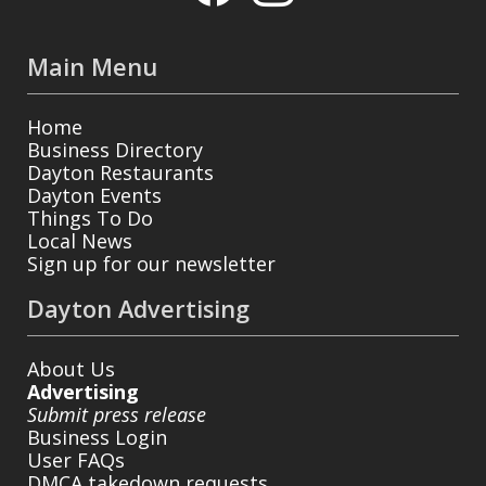
Main Menu
Home
Business Directory
Dayton Restaurants
Dayton Events
Things To Do
Local News
Sign up for our newsletter
Dayton Advertising
About Us
Advertising
Submit press release
Business Login
User FAQs
DMCA takedown requests