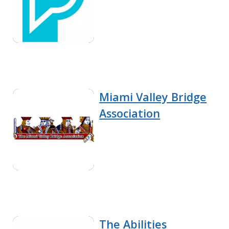
Miami Valley Bridge
Association
The Abilities