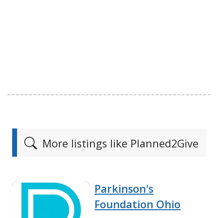
More listings like Planned2Give
Parkinson's
Foundation Ohio