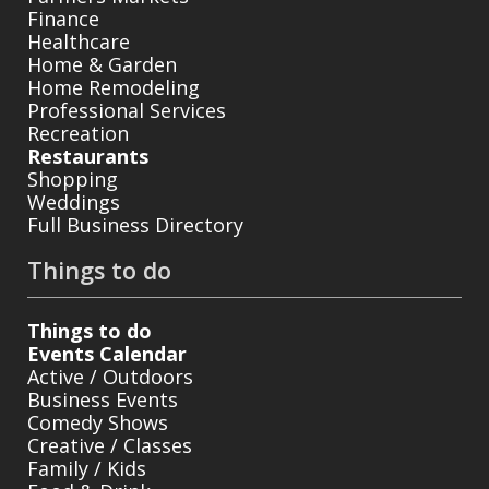
Finance
Healthcare
Home & Garden
Home Remodeling
Professional Services
Recreation
Restaurants
Shopping
Weddings
Full Business Directory
Things to do
Things to do
Events Calendar
Active / Outdoors
Business Events
Comedy Shows
Creative / Classes
Family / Kids