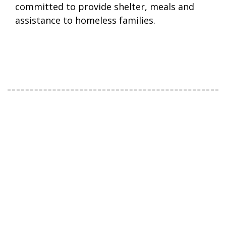
committed to provide shelter, meals and
assistance to homeless families.