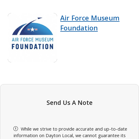
Air Force Museum
Foundation
Send Us A Note
While we strive to provide accurate and up-to-date
information on Dayton Local, we cannot guarantee its