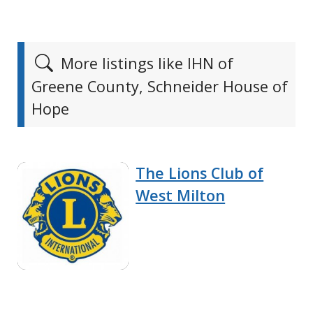
More listings like IHN of
Greene County, Schneider House of
Hope
The Lions Club of
West Milton