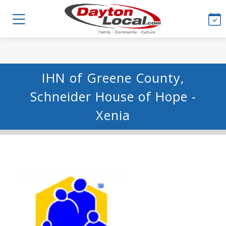
IHN of Greene County,
Schneider House of Hope -
Xenia