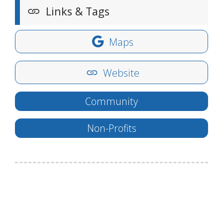
Links & Tags
Maps
Website
Community
Non-Profits