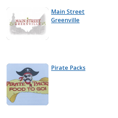
Main Street
Greenville
Pirate Packs