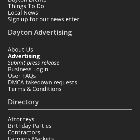
Things To Do
Local News
Sign up for our newsletter
Dayton Advertising
About Us
Advertising
Submit press release
Business Login
User FAQs
DMCA takedown requests
Terms & Conditions
Directory
Attorneys
Birthday Parties
Contractors
Farmers Markets