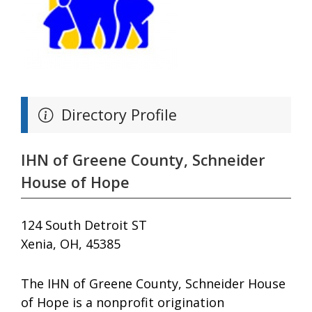
Directory Profile
IHN of Greene County, Schneider
House of Hope
124 South Detroit ST
Xenia, OH, 45385
The IHN of Greene County, Schneider House
of Hope is a nonprofit origination