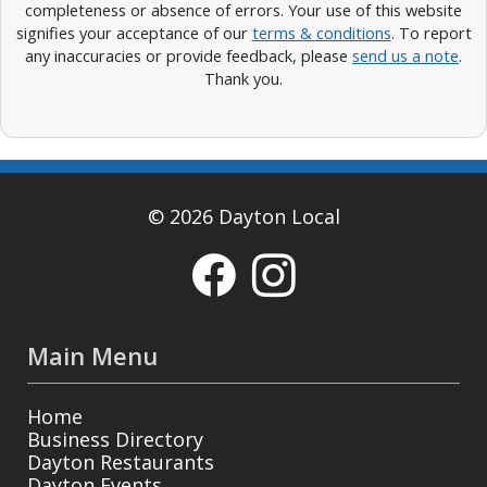
completeness or absence of errors. Your use of this website
signifies your acceptance of our
terms & conditions
. To report
any inaccuracies or provide feedback, please
send us a note
.
Thank you.
© 2026 Dayton Local
Main Menu
Home
Business Directory
Dayton Restaurants
Dayton Events