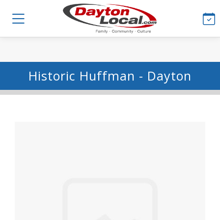
Historic Huffman - Dayton