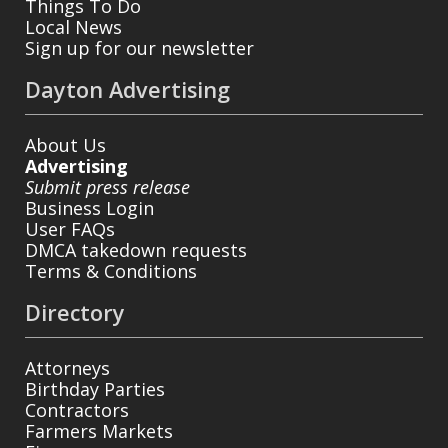
Things To Do
Local News
Sign up for our newsletter
Dayton Advertising
About Us
Advertising
Submit press release
Business Login
User FAQs
DMCA takedown requests
Terms & Conditions
Directory
Attorneys
Birthday Parties
Contractors
Farmers Markets