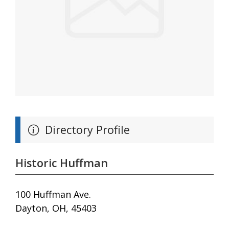
Directory Profile
Historic Huffman
100 Huffman Ave.
Dayton, OH, 45403