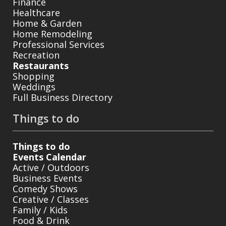
Finance
Healthcare
Home & Garden
Home Remodeling
Professional Services
Recreation
Restaurants
Shopping
Weddings
Full Business Directory
Things to do
Things to do
Events Calendar
Active / Outdoors
Business Events
Comedy Shows
Creative / Classes
Family / Kids
Food & Drink