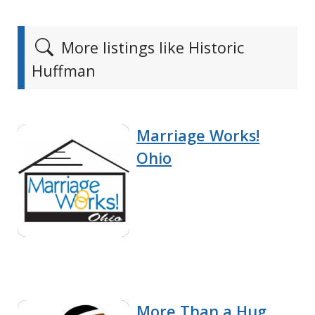
More listings like Historic
Huffman
Marriage Works!
Ohio
More Than a Hug