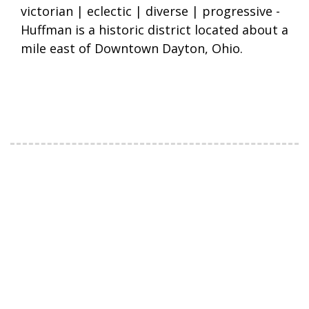
victorian | eclectic | diverse | progressive -
Huffman is a historic district located about a
mile east of Downtown Dayton, Ohio.