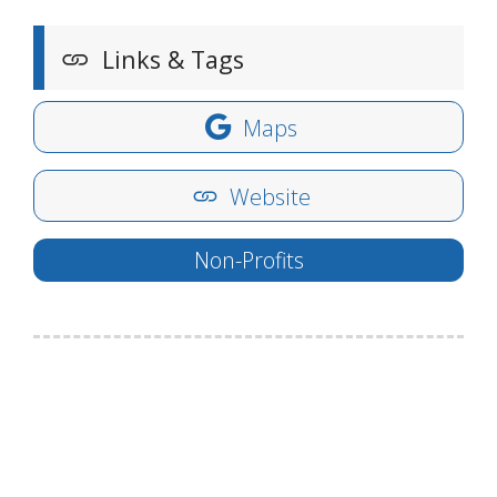
Links & Tags
Maps
Website
Non-Profits