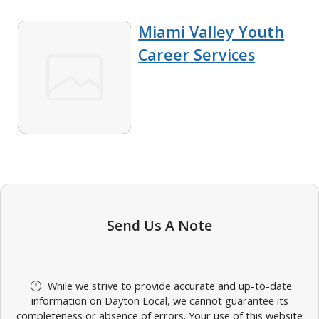
Miami Valley Youth
Career Services
Send Us A Note
While we strive to provide accurate and up-to-date
information on Dayton Local, we cannot guarantee its
completeness or absence of errors. Your use of this website