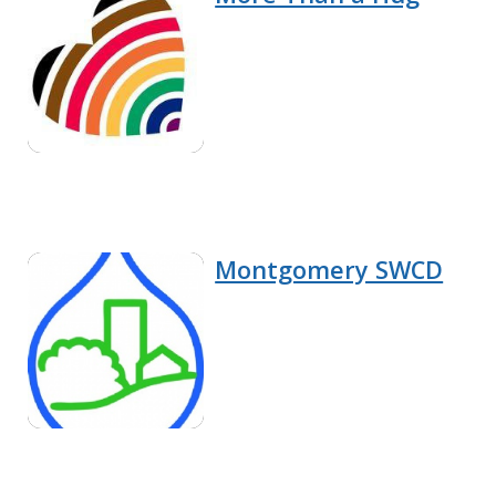
Montgomery SWCD