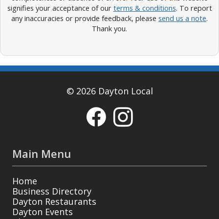
signifies your acceptance of our
terms & conditions
. To report
any inaccuracies or provide feedback, please
send us a note
.
Thank you.
© 2026 Dayton Local
Main Menu
Home
Business Directory
Dayton Restaurants
Dayton Events