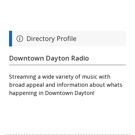
Directory Profile
Downtown Dayton Radio
Streaming a wide variety of music with
broad appeal and information about whats
happening in Downtown Dayton!