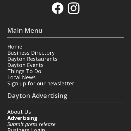
Main Menu
Home
Business Directory
Dayton Restaurants
Dayton Events
Things To Do
Local News
Sign up for our newsletter
Dayton Advertising
About Us
Advertising
Submit press release
Business Login