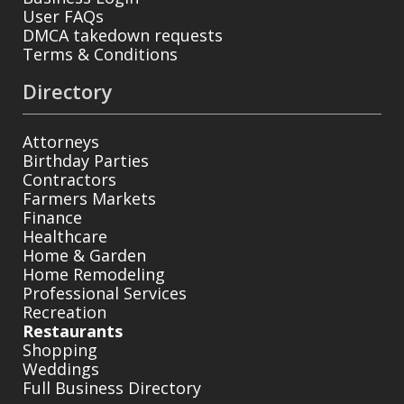
User FAQs
DMCA takedown requests
Terms & Conditions
Directory
Attorneys
Birthday Parties
Contractors
Farmers Markets
Finance
Healthcare
Home & Garden
Home Remodeling
Professional Services
Recreation
Restaurants
Shopping
Weddings
Full Business Directory