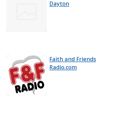
Dayton
Faith and Friends
Radio.com