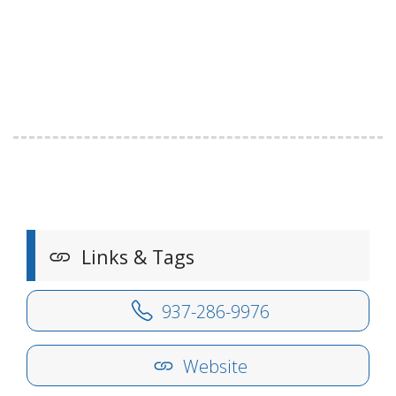
Links & Tags
937-286-9976
Website