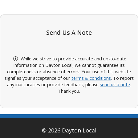
Send Us A Note
While we strive to provide accurate and up-to-date
information on Dayton Local, we cannot guarantee its
completeness or absence of errors. Your use of this website
signifies your acceptance of our
terms & conditions
. To report
any inaccuracies or provide feedback, please
send us a note
.
Thank you.
© 2026 Dayton Local