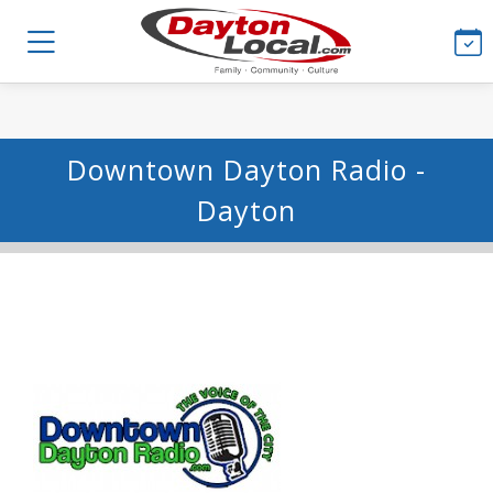
Downtown Dayton Radio -
Dayton