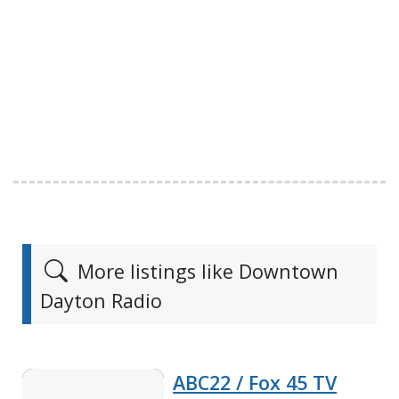
More listings like Downtown
Dayton Radio
ABC22 / Fox 45 TV