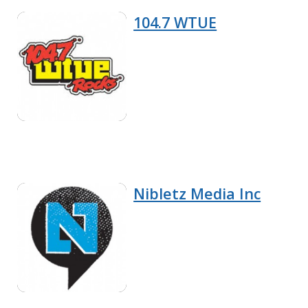
104.7 WTUE
Nibletz Media Inc