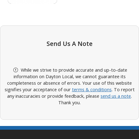
Send Us A Note
While we strive to provide accurate and up-to-date
information on Dayton Local, we cannot guarantee its
completeness or absence of errors. Your use of this website
signifies your acceptance of our
terms & conditions
. To report
any inaccuracies or provide feedback, please
send us a note
.
Thank you.