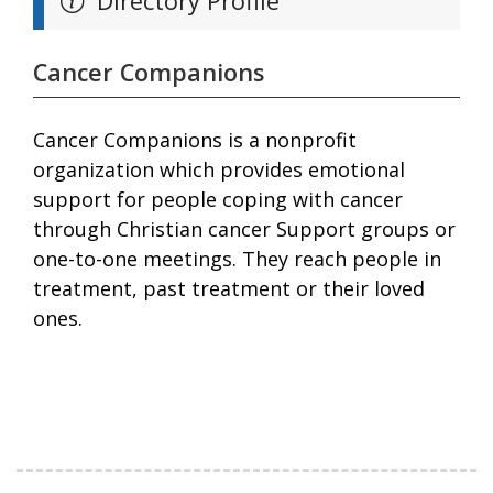
Directory Profile
Cancer Companions
Cancer Companions is a nonprofit
organization which provides emotional
support for people coping with cancer
through Christian cancer Support groups or
one-to-one meetings. They reach people in
treatment, past treatment or their loved
ones.