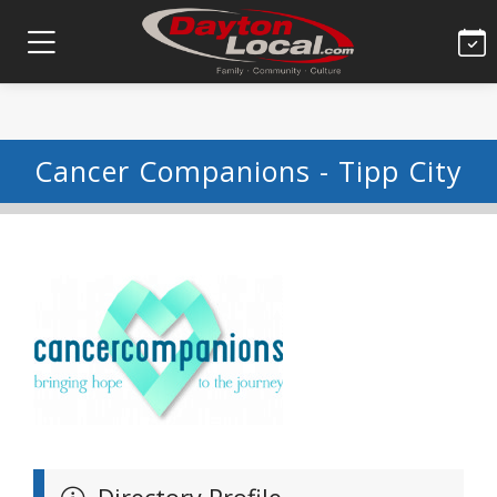
Cancer Companions - Tipp City