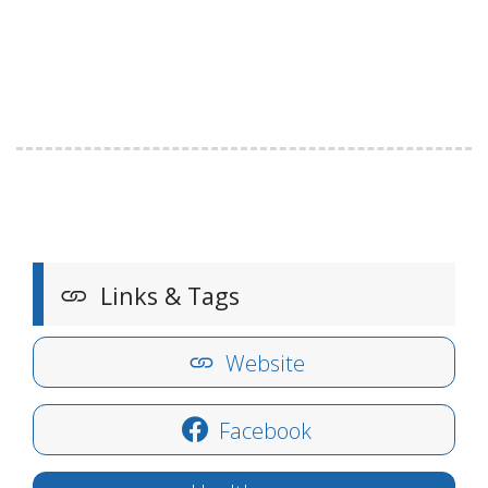
Links & Tags
Website
Facebook