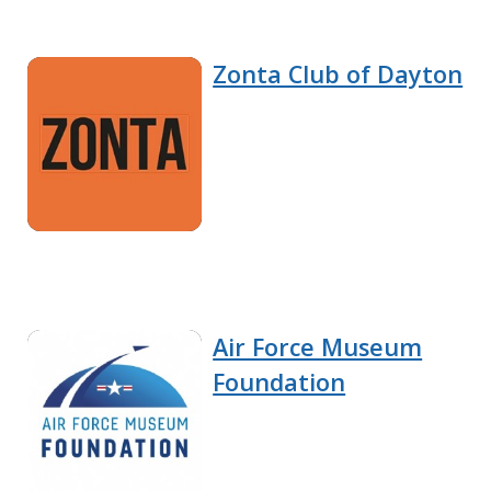
Zonta Club of Dayton
Air Force Museum
Foundation