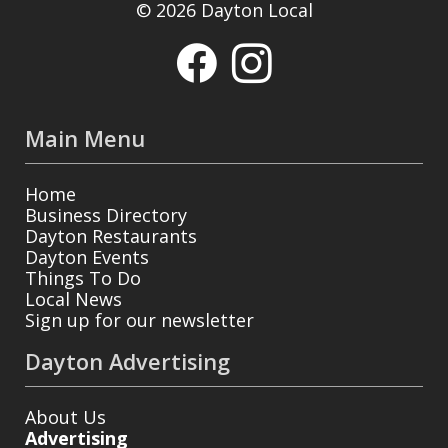
© 2026 Dayton Local
Main Menu
Home
Business Directory
Dayton Restaurants
Dayton Events
Things To Do
Local News
Sign up for our newsletter
Dayton Advertising
About Us
Advertising