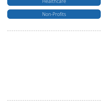
Healthcare
Non-Profits