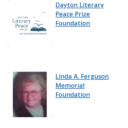
Dayton Literary
Peace Prize
Foundation
Linda A. Ferguson
Memorial
Foundation