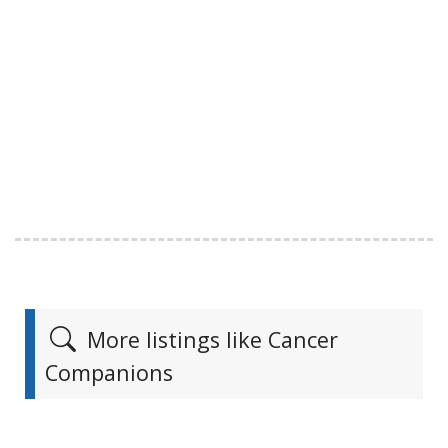
More listings like Cancer
Companions