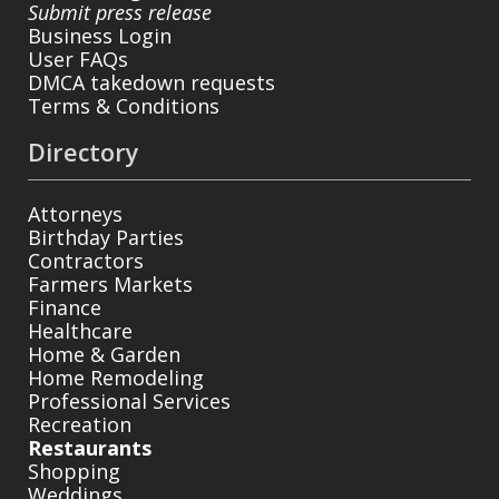
Submit press release
Business Login
User FAQs
DMCA takedown requests
Terms & Conditions
Directory
Attorneys
Birthday Parties
Contractors
Farmers Markets
Finance
Healthcare
Home & Garden
Home Remodeling
Professional Services
Recreation
Restaurants
Shopping
Weddings