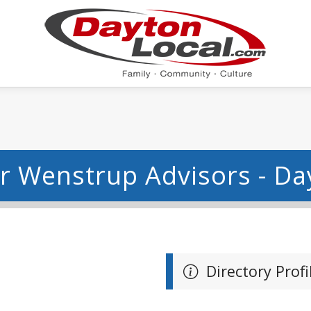
ar Wenstrup Advisors - D
Directory Profi