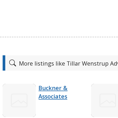
More listings like Tillar Wenstrup Ad
Buckner &
Associates