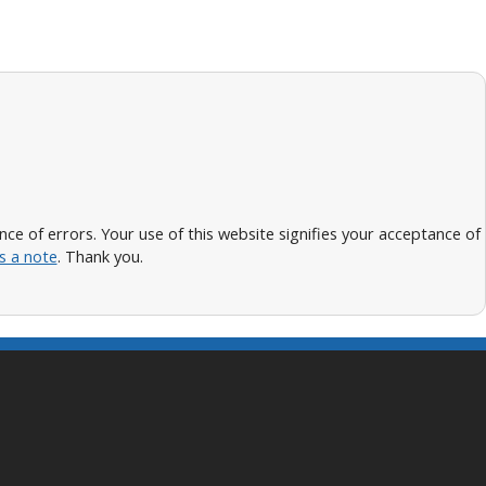
 of errors. Your use of this website signifies your acceptance of
s a note
. Thank you.