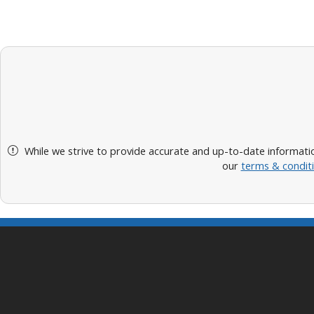
While we strive to provide accurate and up-to-date informatio
our
terms & condit