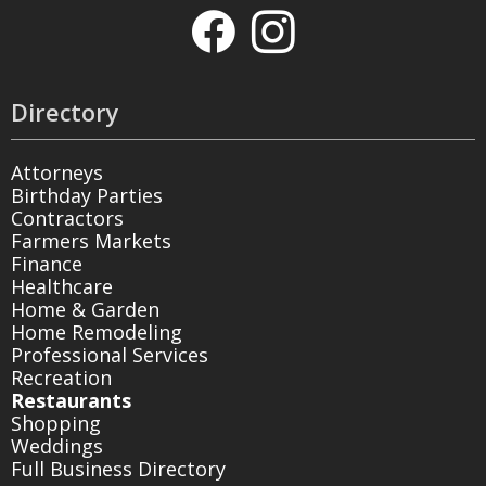
Directory
Attorneys
Birthday Parties
Contractors
Farmers Markets
Finance
Healthcare
Home & Garden
Home Remodeling
Professional Services
Recreation
Restaurants
Shopping
Weddings
Full Business Directory