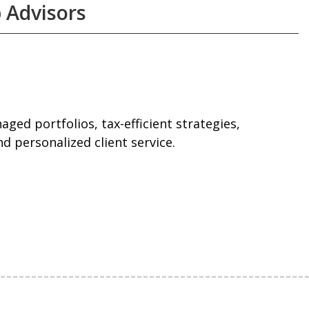
 Advisors
ged portfolios, tax-efficient strategies,
d personalized client service.