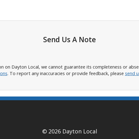
Send Us A Note
n on Dayton Local, we cannot guarantee its completeness or absence
ions
. To report any inaccuracies or provide feedback, please
send u
© 2026 Dayton Local