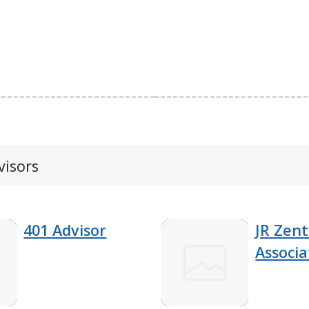
visors
401 Advisor
JR Zent
Associa