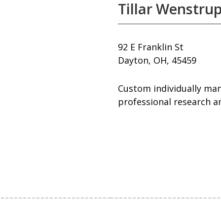
Tillar Wenstrup
92 E Franklin St
Dayton, OH, 45459
Custom individually mana
professional research an