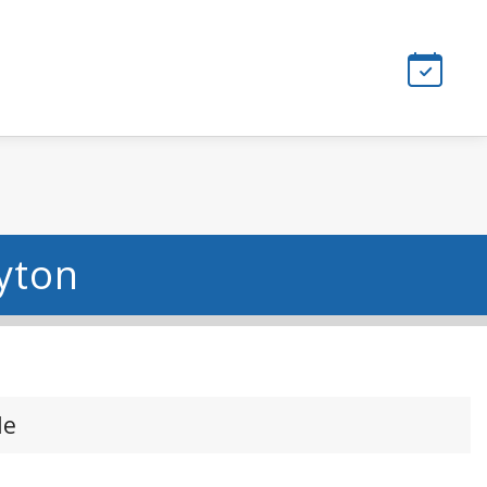
ayton
le