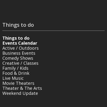
Things to do
Things to do
Events Calendar
Active / Outdoors
Business Events
Comedy Shows
Creative / Classes
Family / Kids
Food & Drink
Live Music
Movie Theaters
Theater & The Arts
Weekend Update