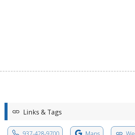
Links & Tags
937-428-9700
Maps
Web