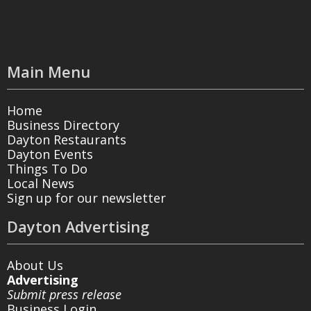
Main Menu
Home
Business Directory
Dayton Restaurants
Dayton Events
Things To Do
Local News
Sign up for our newsletter
Dayton Advertising
About Us
Advertising
Submit press release
Business Login