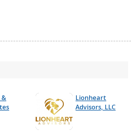
 &
Lionheart
tes
Advisors, LLC