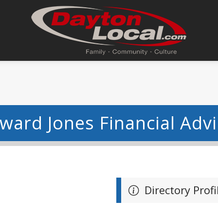
dward Jones Financial Adv
Directory Profi