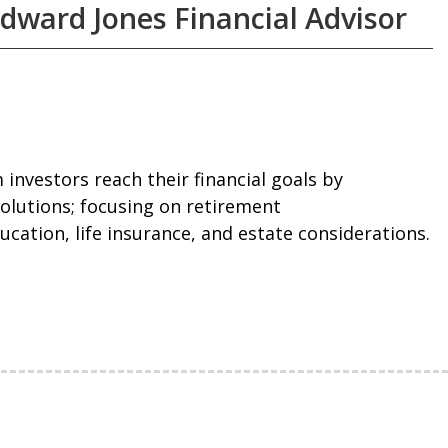
Edward Jones Financial Advisor
m investors reach their financial goals by
olutions; focusing on retirement
ucation, life insurance, and estate considerations.