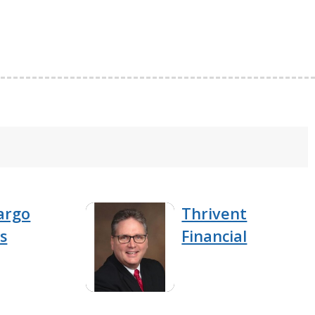
argo
Thrivent
s
Financial