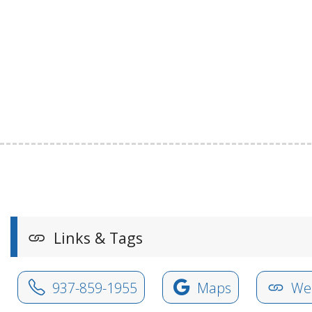
Links & Tags
937-859-1955
Maps
Web