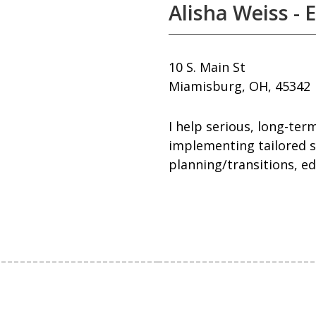
Alisha Weiss - 
10 S. Main St
Miamisburg, OH, 45342
I help serious, long-ter
implementing tailored s
planning/transitions, ed