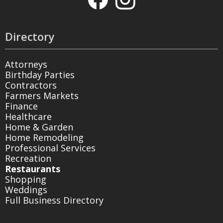
Directory
Attorneys
Birthday Parties
Contractors
Farmers Markets
Finance
Healthcare
Home & Garden
Home Remodeling
Professional Services
Recreation
Restaurants
Shopping
Weddings
Full Business Directory