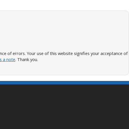
 of errors. Your use of this website signifies your acceptance of
s a note
. Thank you.