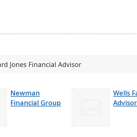
ard Jones Financial Advisor
Newman
Wells F
Financial Group
Advisor