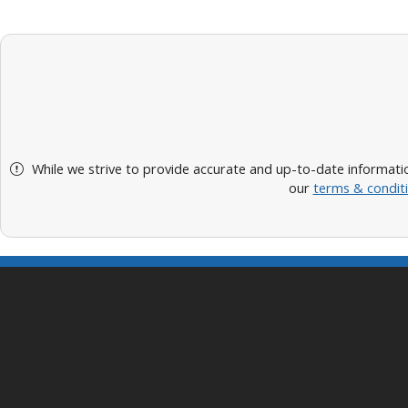
While we strive to provide accurate and up-to-date informatio
our
terms & condit