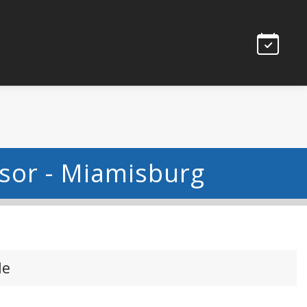
isor - Miamisburg
le