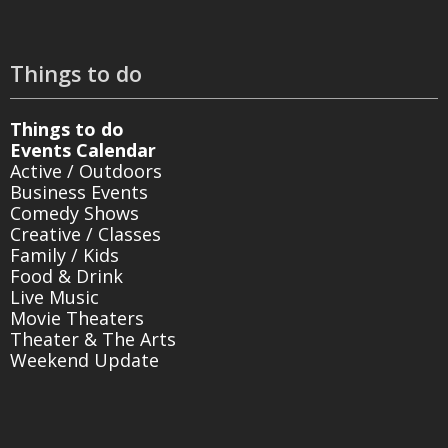
Things to do
Things to do
Events Calendar
Active / Outdoors
Business Events
Comedy Shows
Creative / Classes
Family / Kids
Food & Drink
Live Music
Movie Theaters
Theater & The Arts
Weekend Update