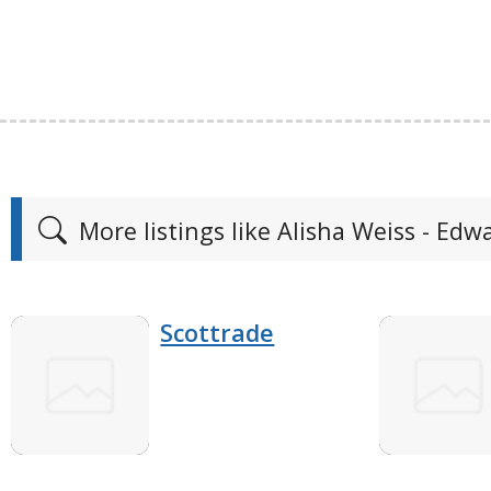
More listings like Alisha Weiss - Edw
Scottrade