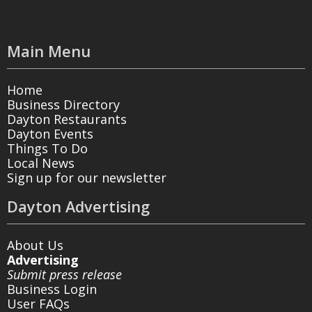
Main Menu
Home
Business Directory
Dayton Restaurants
Dayton Events
Things To Do
Local News
Sign up for our newsletter
Dayton Advertising
About Us
Advertising
Submit press release
Business Login
User FAQs