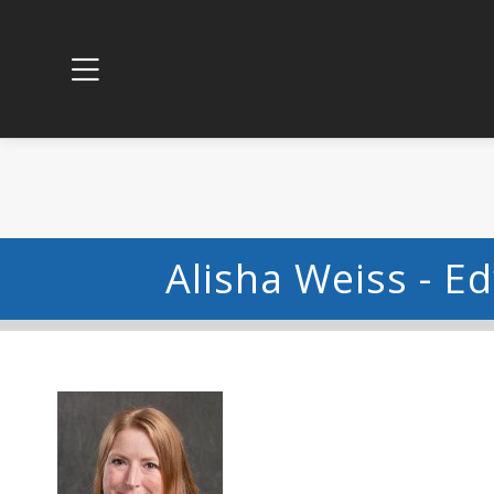
Alisha Weiss - E