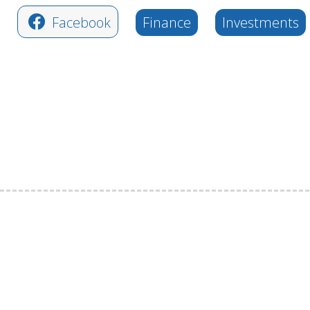
Facebook
Finance
Investments