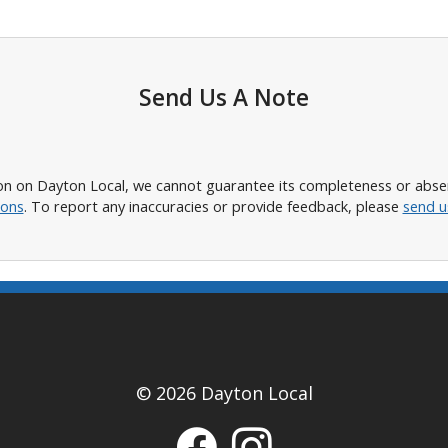
Send Us A Note
n on Dayton Local, we cannot guarantee its completeness or absence
ions
. To report any inaccuracies or provide feedback, please
send u
© 2026 Dayton Local