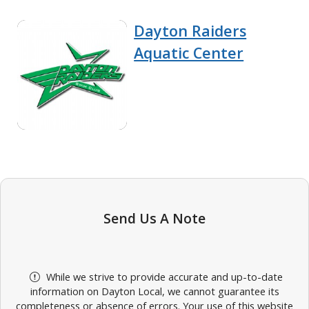
Dayton Raiders
Aquatic Center
Send Us A Note
While we strive to provide accurate and up-to-date
information on Dayton Local, we cannot guarantee its
completeness or absence of errors. Your use of this website