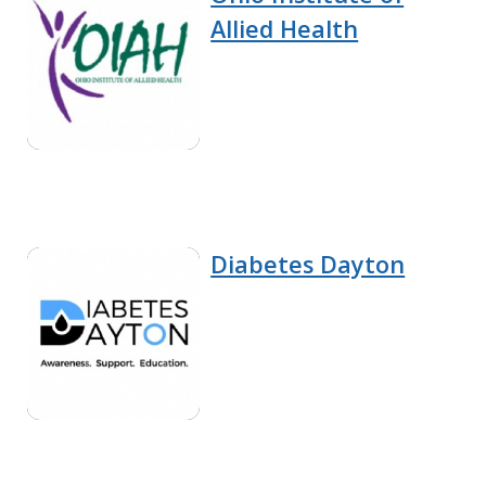
Allied Health
Diabetes Dayton