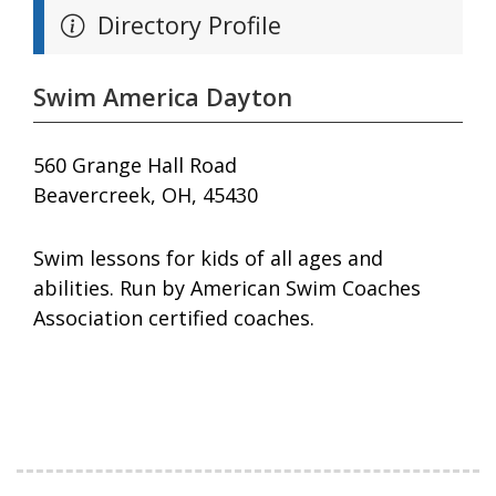
Directory Profile
Swim America Dayton
560 Grange Hall Road
Beavercreek, OH, 45430
Swim lessons for kids of all ages and
abilities. Run by American Swim Coaches
Association certified coaches.