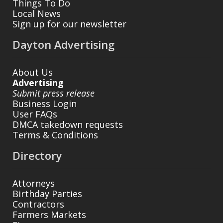
Things To Do
Local News
Sign up for our newsletter
Dayton Advertising
About Us
Advertising
Submit press release
Business Login
User FAQs
DMCA takedown requests
Terms & Conditions
Directory
Attorneys
Birthday Parties
Contractors
Farmers Markets