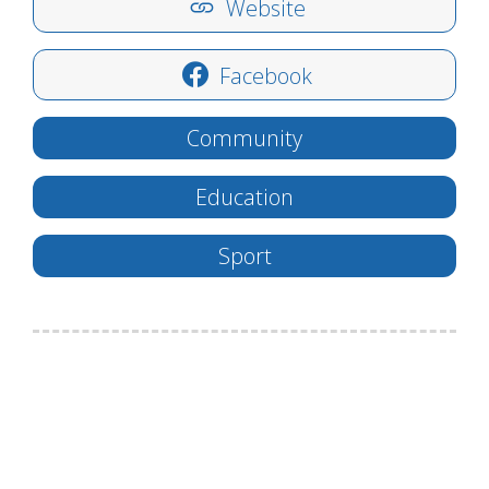
Website
Facebook
Community
Education
Sport