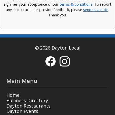
signifies your acceptance of our
terms & conditions
. To report
any inaccuracies or provide feedback, please
send us a note
.
Thank you.
© 2026 Dayton Local
Main Menu
Home
Business Directory
Dayton Restaurants
Dayton Events