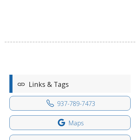
Links & Tags
937-789-7473
Maps