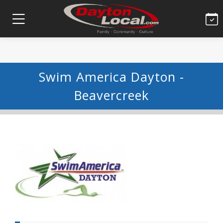
Swim America Dayton -
Beavercreek