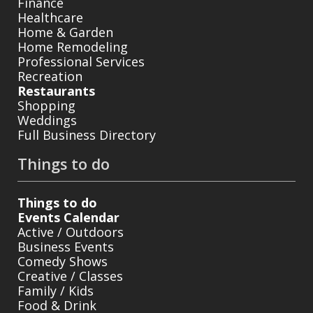
Finance
Healthcare
Home & Garden
Home Remodeling
Professional Services
Recreation
Restaurants
Shopping
Weddings
Full Business Directory
Things to do
Things to do
Events Calendar
Active / Outdoors
Business Events
Comedy Shows
Creative / Classes
Family / Kids
Food & Drink