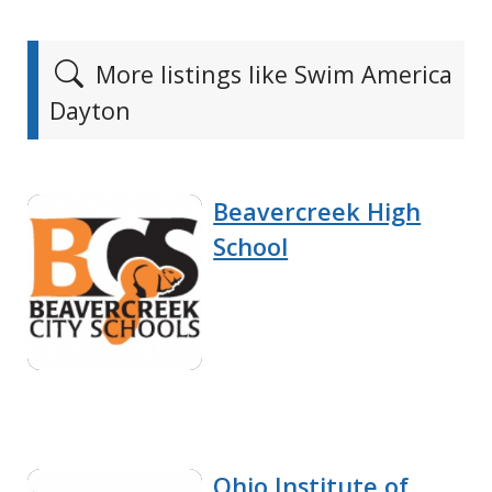
More listings like Swim America
Dayton
Beavercreek High
School
Ohio Institute of