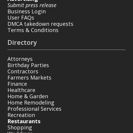
Submit press release
Business Login
User FAQs
DMCA takedown requests
Terms & Conditions
Directory
Attorneys
Birthday Parties
Contractors
Farmers Markets
Finance
Healthcare
Home & Garden
Home Remodeling
Professional Services
Recreation
Restaurants
Shopping