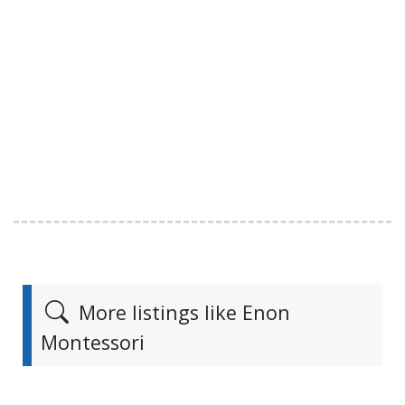
More listings like Enon
Montessori