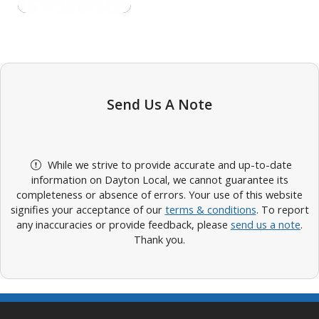
Send Us A Note
While we strive to provide accurate and up-to-date
information on Dayton Local, we cannot guarantee its
completeness or absence of errors. Your use of this website
signifies your acceptance of our
terms & conditions
. To report
any inaccuracies or provide feedback, please
send us a note
.
Thank you.