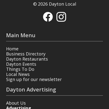
© 2026 Dayton Local
Main Menu
Home
Business Directory
Dayton Restaurants
Dayton Events
Things To Do
Local News
Sign up for our newsletter
Dayton Advertising
About Us
Advertising