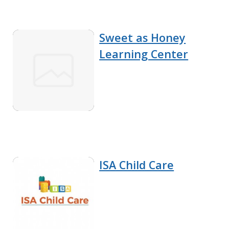
Sweet as Honey
Learning Center
ISA Child Care