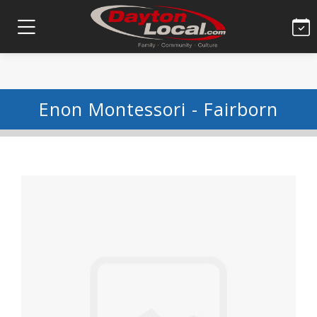
Enon Montessori - Fairborn