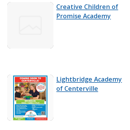
Creative Children of
Promise Academy
Lightbridge Academy
of Centerville