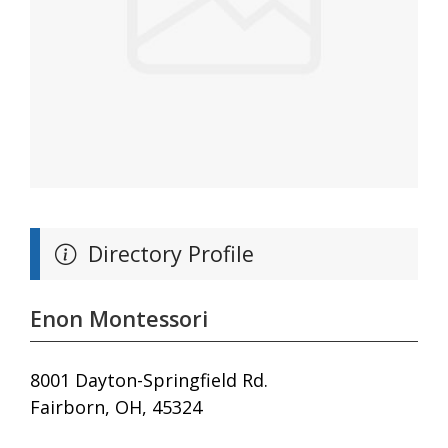
Directory Profile
Enon Montessori
8001 Dayton-Springfield Rd.
Fairborn, OH, 45324