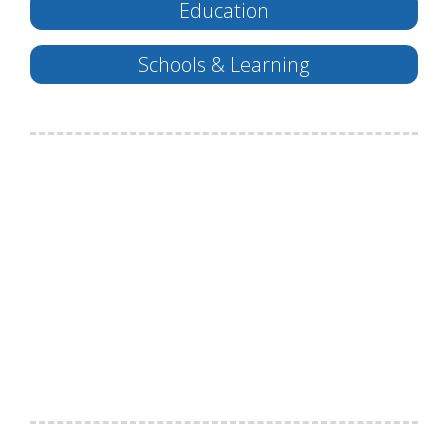
Education
Schools & Learning