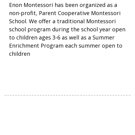
Enon Montessori has been organized as a
non-profit, Parent Cooperative Montessori
School. We offer a traditional Montessori
school program during the school year open
to children ages 3-6 as well as a Summer
Enrichment Program each summer open to
children