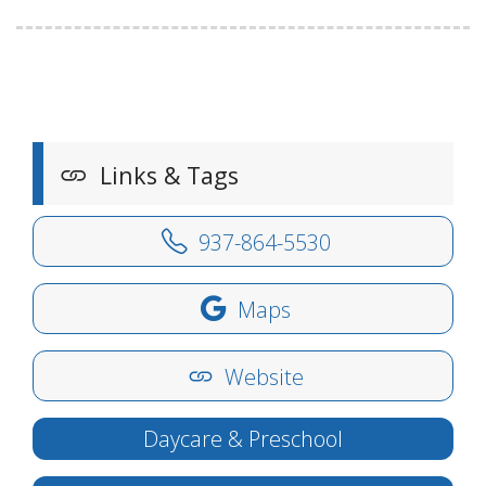
Links & Tags
937-864-5530
Maps
Website
Daycare & Preschool