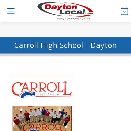
Carroll High School - Dayton