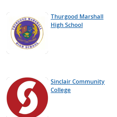
Thurgood Marshall
High School
Sinclair Community
College