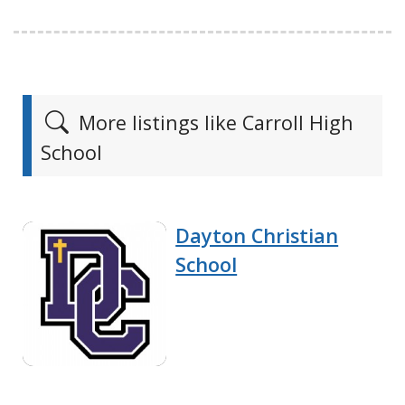
More listings like Carroll High
School
Dayton Christian
School