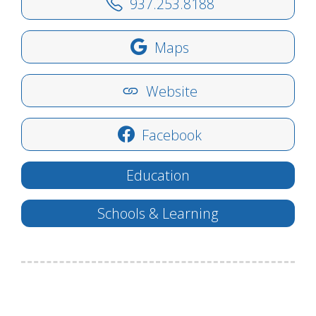
937.253.8188
Maps
Website
Facebook
Education
Schools & Learning