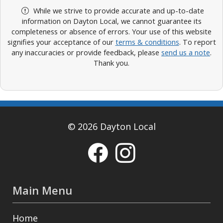
While we strive to provide accurate and up-to-date
information on Dayton Local, we cannot guarantee its
completeness or absence of errors. Your use of this website
signifies your acceptance of our
terms & conditions
. To report
any inaccuracies or provide feedback, please
send us a note
.
Thank you.
© 2026 Dayton Local
Main Menu
Home