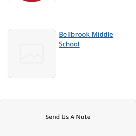
Bellbrook Middle
School
Send Us A Note