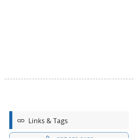
Links & Tags