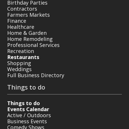
Birthday Parties
Contractors
Farmers Markets
Finance
Healthcare
Home & Garden
Home Remodeling
Professional Services
Recreation
Restaurants
Shopping
Weddings
Full Business Directory
Things to do
Things to do
Events Calendar
Active / Outdoors
Business Events
Comedy Shows