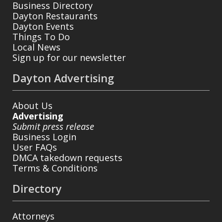
Business Directory
Dayton Restaurants
Dayton Events
Things To Do
Local News
Sign up for our newsletter
Dayton Advertising
About Us
Advertising
Submit press release
Business Login
User FAQs
DMCA takedown requests
Terms & Conditions
Directory
Attorneys