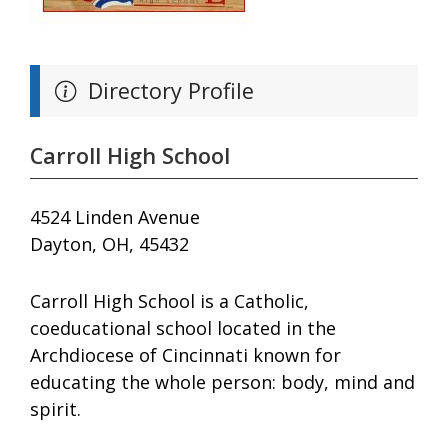
Directory Profile
Carroll High School
4524 Linden Avenue
Dayton, OH, 45432
Carroll High School is a Catholic,
coeducational school located in the
Archdiocese of Cincinnati known for
educating the whole person: body, mind and
spirit.