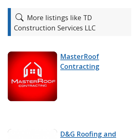
More listings like TD
Construction Services LLC
MasterRoof
Contracting
D&G Roofing and