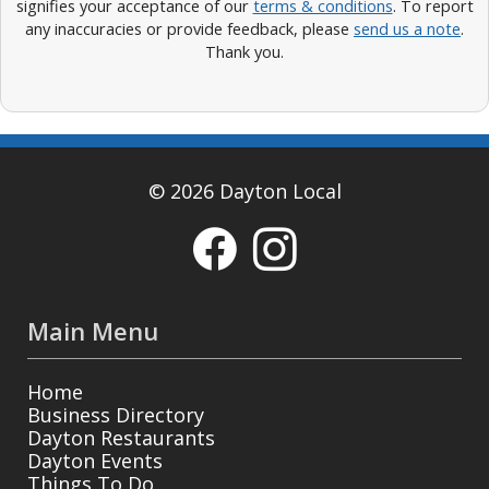
signifies your acceptance of our
terms & conditions
. To report
any inaccuracies or provide feedback, please
send us a note
.
Thank you.
© 2026 Dayton Local
Main Menu
Home
Business Directory
Dayton Restaurants
Dayton Events
Things To Do