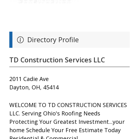
Directory Profile
TD Construction Services LLC
2011 Cadie Ave
Dayton, OH, 45414
WELCOME TO TD CONSTRUCTION SERVICES
LLC. Serving Ohio's Roofing Needs
Protecting Your Greatest Investment...your
home Schedule Your Free Estimate Today
Residential & Commercial