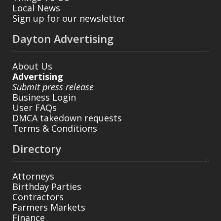
Local News
Sign up for our newsletter
Dayton Advertising
About Us
Advertising
Submit press release
Business Login
User FAQs
DMCA takedown requests
Terms & Conditions
Directory
Attorneys
Birthday Parties
Contractors
Farmers Markets
Finance