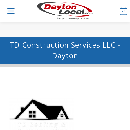
TD Construction Services LLC -
Dayton