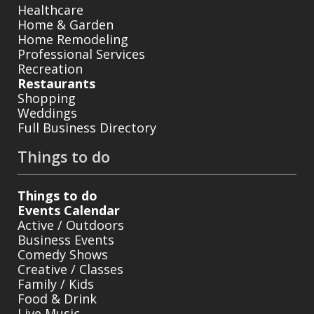
Healthcare
Home & Garden
Home Remodeling
Professional Services
Recreation
Restaurants
Shopping
Weddings
Full Business Directory
Things to do
Things to do
Events Calendar
Active / Outdoors
Business Events
Comedy Shows
Creative / Classes
Family / Kids
Food & Drink
Live Music