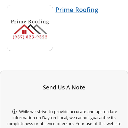
Prime Roofing
Send Us A Note
While we strive to provide accurate and up-to-date
information on Dayton Local, we cannot guarantee its
completeness or absence of errors. Your use of this website