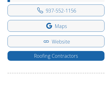
937-552-1156
Maps
Website
Roofing Contractors