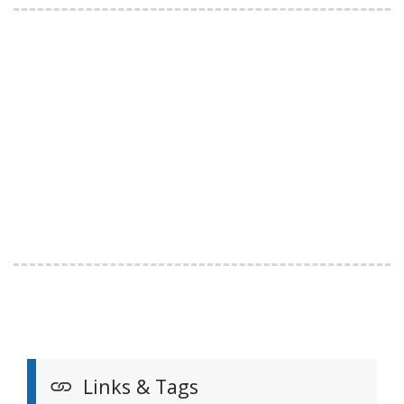
Links & Tags