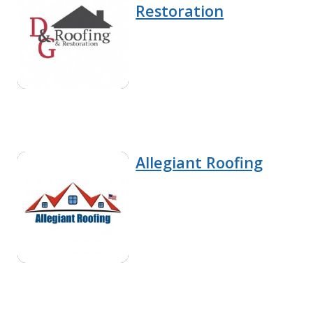
Restoration
Allegiant Roofing