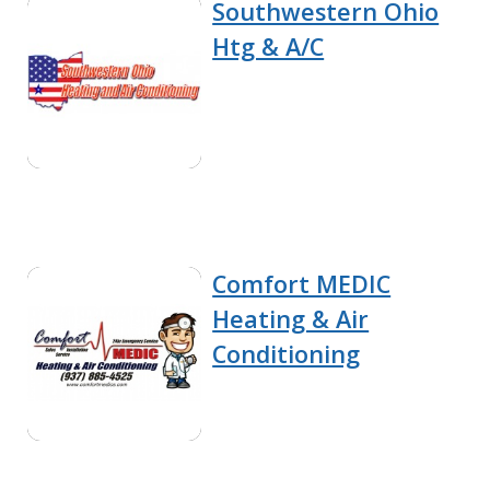
Southwestern Ohio
Htg & A/C
Comfort MEDIC
Heating & Air
Conditioning