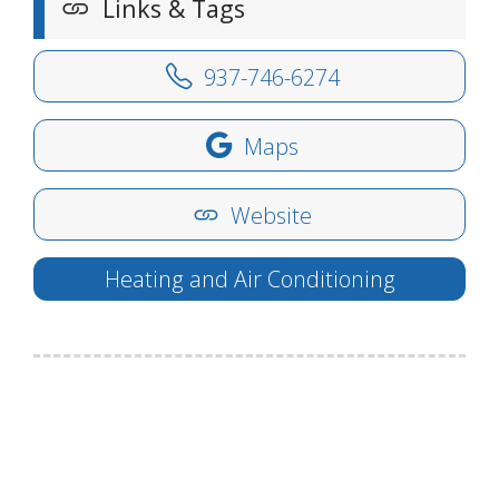
Links & Tags
937-746-6274
Maps
Website
Heating and Air Conditioning