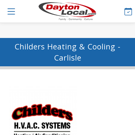
Childers Heating & Cooling -
Carlisle