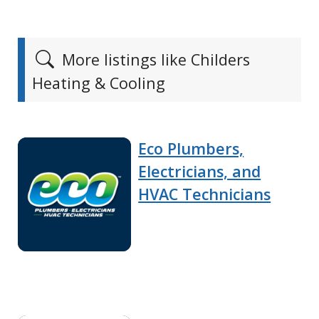
More listings like Childers
Heating & Cooling
Eco Plumbers,
Electricians, and
HVAC Technicians