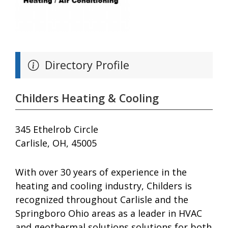
Directory Profile
Childers Heating & Cooling
345 Ethelrob Circle
Carlisle, OH, 45005
With over 30 years of experience in the
heating and cooling industry, Childers is
recognized throughout Carlisle and the
Springboro Ohio areas as a leader in HVAC
and geothermal solutions solutions for both