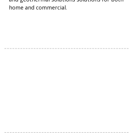
home and commercial.