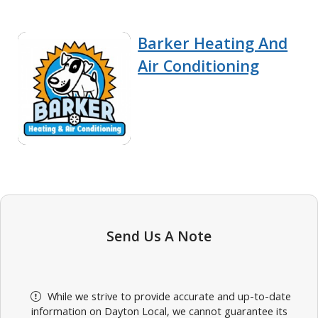
Barker Heating And
Air Conditioning
Send Us A Note
While we strive to provide accurate and up-to-date
information on Dayton Local, we cannot guarantee its