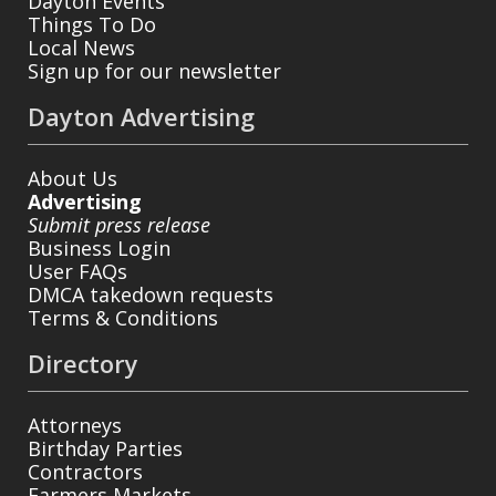
Dayton Events
Things To Do
Local News
Sign up for our newsletter
Dayton Advertising
About Us
Advertising
Submit press release
Business Login
User FAQs
DMCA takedown requests
Terms & Conditions
Directory
Attorneys
Birthday Parties
Contractors
Farmers Markets