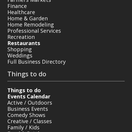
Finance
Healthcare
Home & Garden
Home Remodeling
Professional Services
Recreation
Restaurants
Shopping
Weddings
Full Business Directory
Things to do
Things to do
Events Calendar
Active / Outdoors
Business Events
Comedy Shows
Creative / Classes
Family / Kids