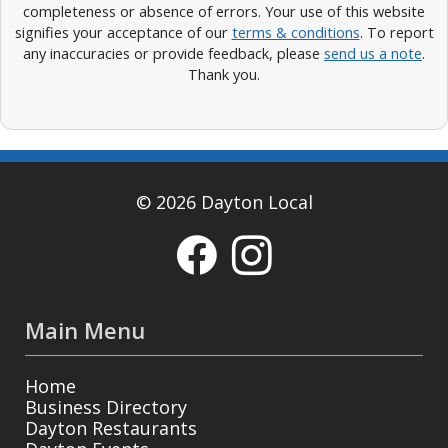
completeness or absence of errors. Your use of this website
signifies your acceptance of our
terms & conditions
. To report
any inaccuracies or provide feedback, please
send us a note
.
Thank you.
© 2026 Dayton Local
Main Menu
Home
Business Directory
Dayton Restaurants