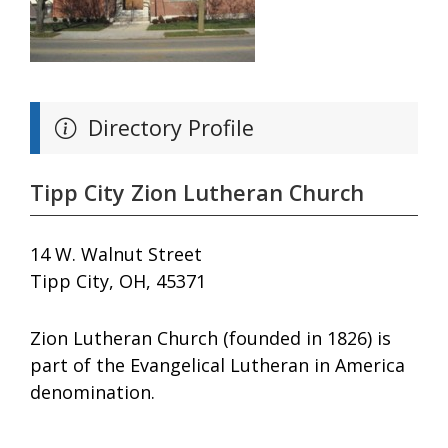
Directory Profile
Tipp City Zion Lutheran Church
14 W. Walnut Street
Tipp City, OH, 45371
Zion Lutheran Church (founded in 1826) is
part of the Evangelical Lutheran in America
denomination.