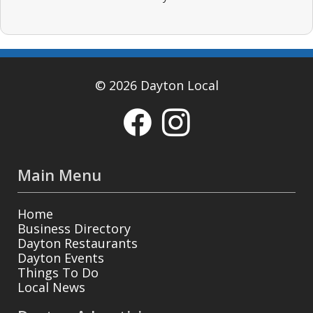
© 2026 Dayton Local
Main Menu
Home
Business Directory
Dayton Restaurants
Dayton Events
Things To Do
Local News