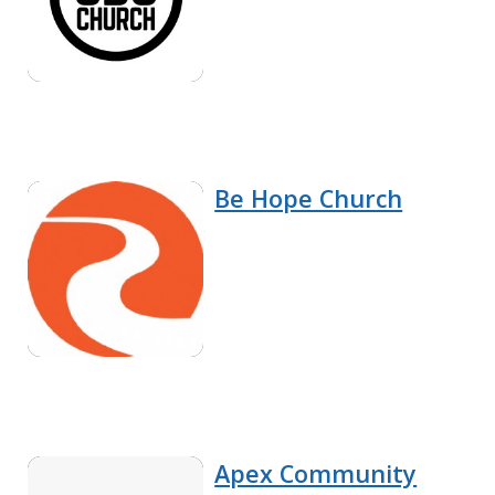
Be Hope Church
Apex Community