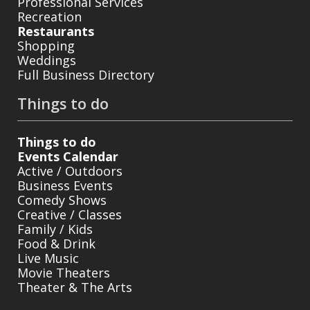
Professional Services
Recreation
Restaurants
Shopping
Weddings
Full Business Directory
Things to do
Things to do
Events Calendar
Active / Outdoors
Business Events
Comedy Shows
Creative / Classes
Family / Kids
Food & Drink
Live Music
Movie Theaters
Theater & The Arts