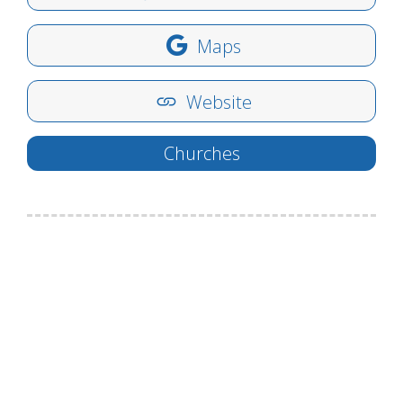
Maps
Website
Churches