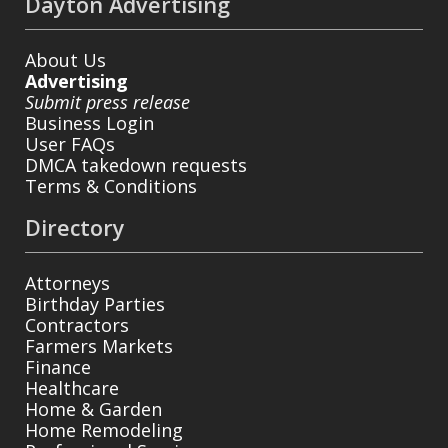
Dayton Advertising
About Us
Advertising
Submit press release
Business Login
User FAQs
DMCA takedown requests
Terms & Conditions
Directory
Attorneys
Birthday Parties
Contractors
Farmers Markets
Finance
Healthcare
Home & Garden
Home Remodeling