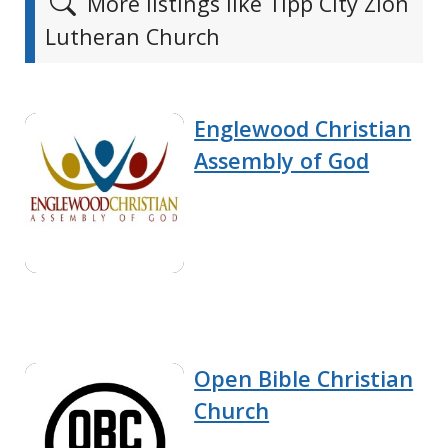
More listings like Tipp City Zion
Lutheran Church
Englewood Christian
Assembly of God
Open Bible Christian
Church