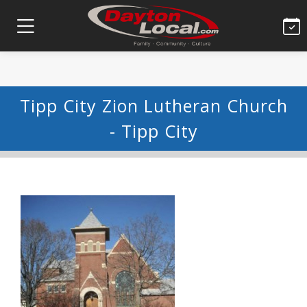
Tipp City Zion Lutheran Church
- Tipp City