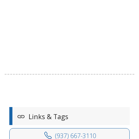
Links & Tags
(937) 667-3110