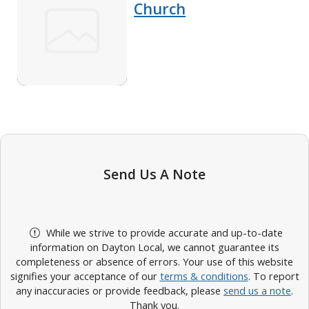
Church
Send Us A Note
While we strive to provide accurate and up-to-date
information on Dayton Local, we cannot guarantee its
completeness or absence of errors. Your use of this website
signifies your acceptance of our
terms & conditions
. To report
any inaccuracies or provide feedback, please
send us a note
.
Thank you.