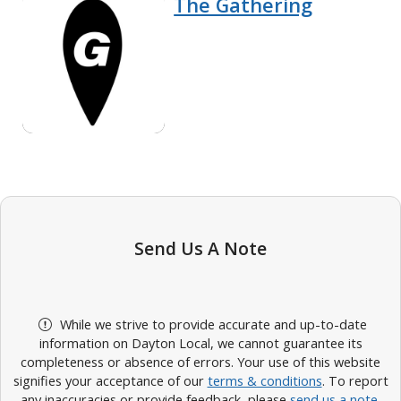
The Gathering
Send Us A Note
While we strive to provide accurate and up-to-date
information on Dayton Local, we cannot guarantee its
completeness or absence of errors. Your use of this website
signifies your acceptance of our
terms & conditions
. To report
any inaccuracies or provide feedback, please
send us a note
.