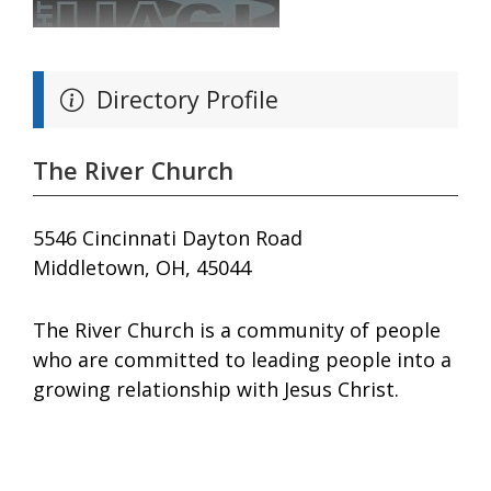
Directory Profile
The River Church
5546 Cincinnati Dayton Road
Middletown, OH, 45044
The River Church is a community of people
who are committed to leading people into a
growing relationship with Jesus Christ.