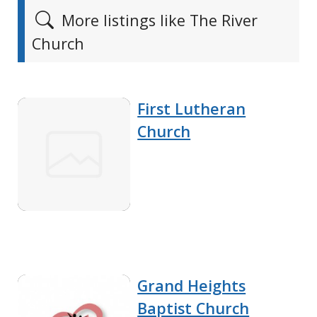
More listings like The River
Church
First Lutheran
Church
Grand Heights
Baptist Church