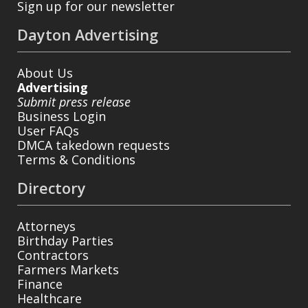
Sign up for our newsletter
Dayton Advertising
About Us
Advertising
Submit press release
Business Login
User FAQs
DMCA takedown requests
Terms & Conditions
Directory
Attorneys
Birthday Parties
Contractors
Farmers Markets
Finance
Healthcare