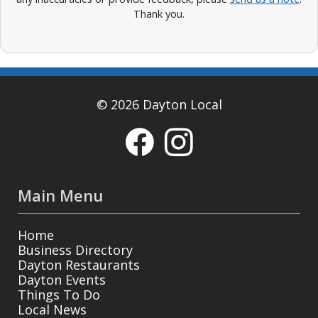
Thank you.
© 2026 Dayton Local
Main Menu
Home
Business Directory
Dayton Restaurants
Dayton Events
Things To Do
Local News