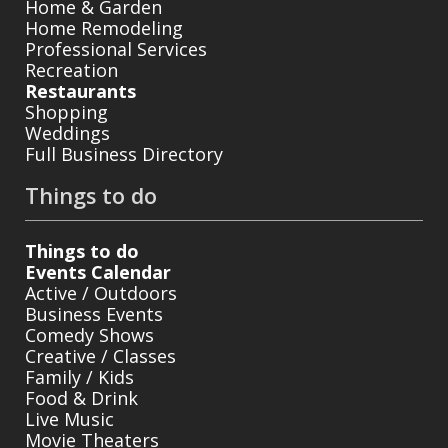
Home & Garden
Home Remodeling
Professional Services
Recreation
Restaurants
Shopping
Weddings
Full Business Directory
Things to do
Things to do
Events Calendar
Active / Outdoors
Business Events
Comedy Shows
Creative / Classes
Family / Kids
Food & Drink
Live Music
Movie Theaters