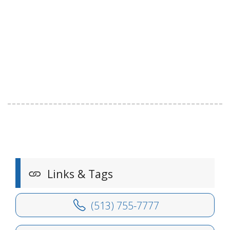
Links & Tags
(513) 755-7777