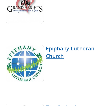
Epiphany Lutheran
Church