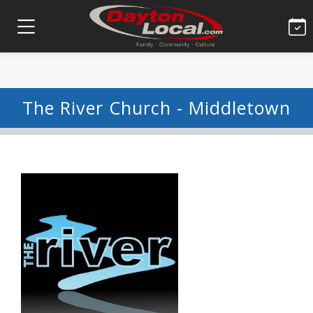
The River Church - Middletown