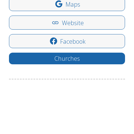
Maps
Website
Facebook
Churches