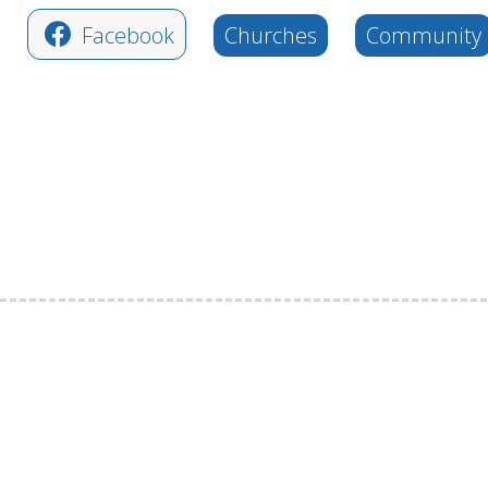
Facebook
Churches
Community