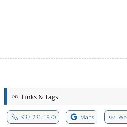
Links & Tags
937-236-5970
Maps
Web