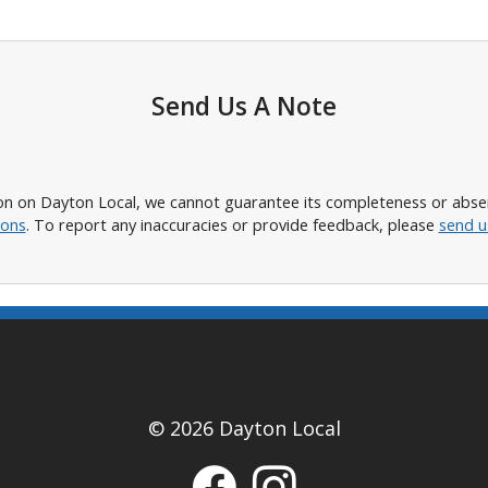
Send Us A Note
n on Dayton Local, we cannot guarantee its completeness or absence
ions
. To report any inaccuracies or provide feedback, please
send u
© 2026 Dayton Local