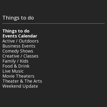
Things to do
Things to do
Events Calendar
Active / Outdoors
Business Events
Comedy Shows
Creative / Classes
Family / Kids
Food & Drink
Live Music
Movie Theaters
Theater & The Arts
Weekend Update