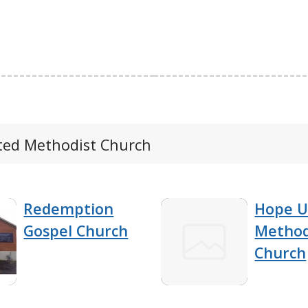
ited Methodist Church
Redemption
Hope U
Gospel Church
Method
Church