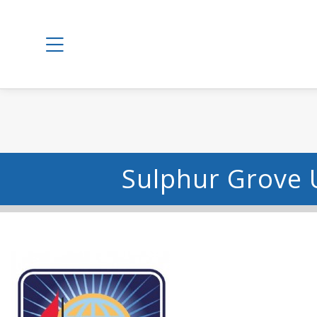
Sulphur Grove 