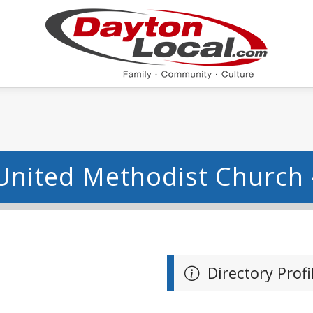
United Methodist Church 
Directory Profi