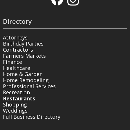
Directory
Attorneys
Birthday Parties
Contractors
Farmers Markets
Finance
Healthcare
Home & Garden
Home Remodeling
Professional Services
Recreation
Restaurants
Shopping
Weddings
Full Business Directory