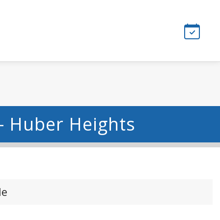
- Huber Heights
le