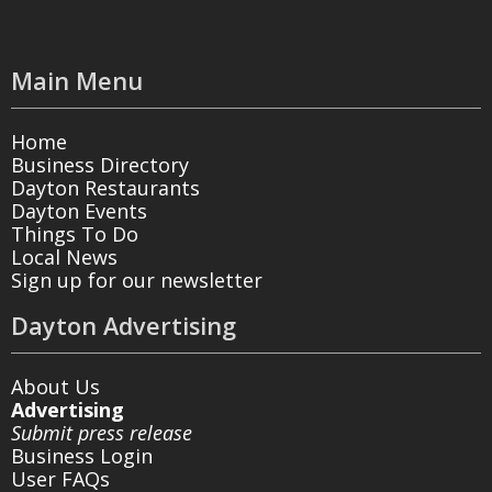
Main Menu
Home
Business Directory
Dayton Restaurants
Dayton Events
Things To Do
Local News
Sign up for our newsletter
Dayton Advertising
About Us
Advertising
Submit press release
Business Login
User FAQs