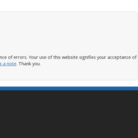
 of errors. Your use of this website signifies your acceptance of
s a note
. Thank you.