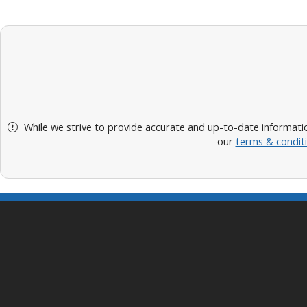
While we strive to provide accurate and up-to-date informatio
our
terms & condit