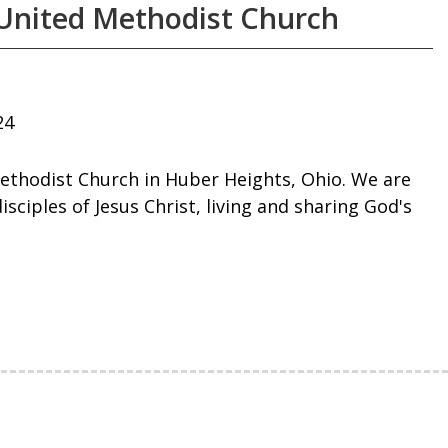
United Methodist Church
24
ethodist Church in Huber Heights, Ohio. We are
ciples of Jesus Christ, living and sharing God's