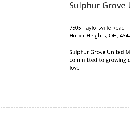
Sulphur Grove 
7505 Taylorsville Road
Huber Heights, OH, 454
Sulphur Grove United M
committed to growing dis
love.