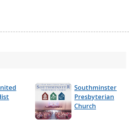
nited
Southminster
ist
Presbyterian
Church