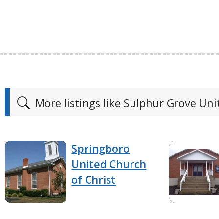
More listings like Sulphur Grove Un
Springboro
United Church
of Christ