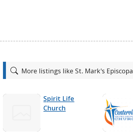
More listings like St. Mark's Episcop
Spirit Life
Church