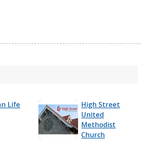
an Life
High Street
United
Methodist
Church