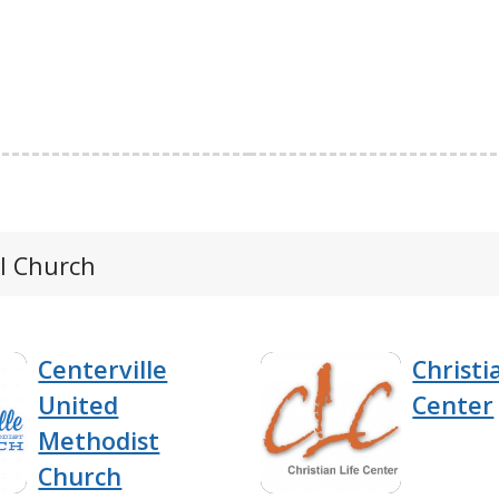
al Church
Centerville
Christi
United
Center
Methodist
Church