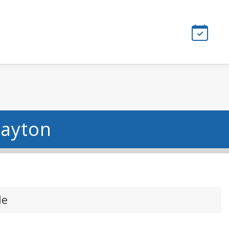
Dayton
le