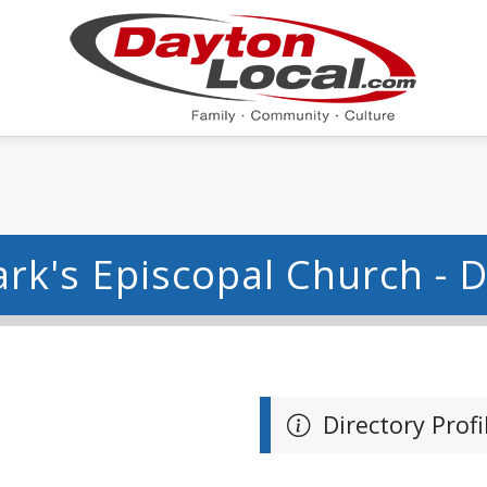
ark's Episcopal Church - 
Directory Profi