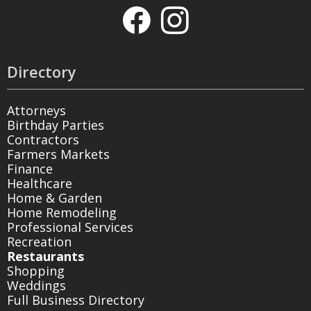
Directory
Attorneys
Birthday Parties
Contractors
Farmers Markets
Finance
Healthcare
Home & Garden
Home Remodeling
Professional Services
Recreation
Restaurants
Shopping
Weddings
Full Business Directory