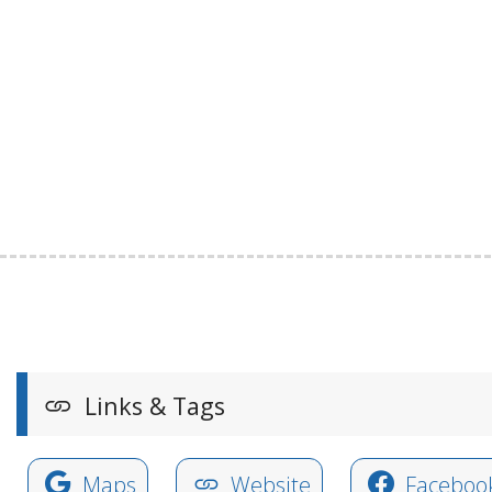
Links & Tags
Maps
Website
Faceboo