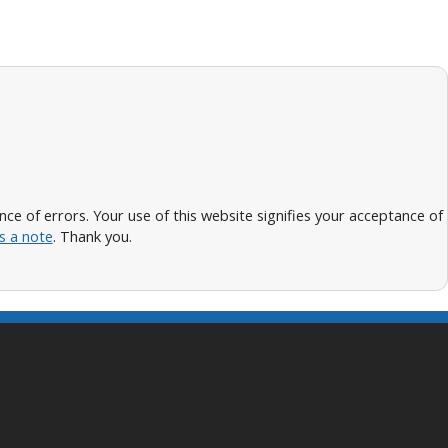
 of errors. Your use of this website signifies your acceptance of
s a note
. Thank you.