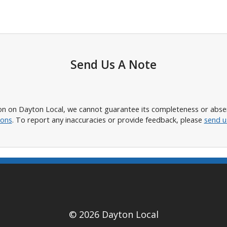
Send Us A Note
n on Dayton Local, we cannot guarantee its completeness or absence
ions
. To report any inaccuracies or provide feedback, please
send u
© 2026 Dayton Local