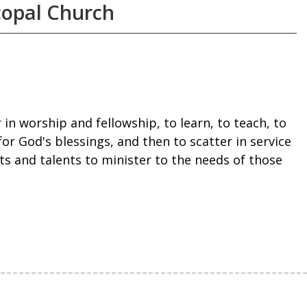
copal Church
 in worship and fellowship, to learn, to teach, to
for God's blessings, and then to scatter in service
ts and talents to minister to the needs of those