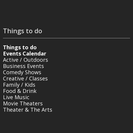
Things to do
Things to do
Events Calendar
Active / Outdoors
Business Events
Comedy Shows
Creative / Classes
Family / Kids
Food & Drink
Live Music
Movie Theaters
Theater & The Arts