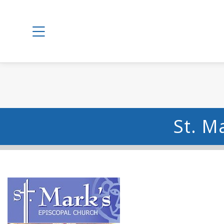
St. M