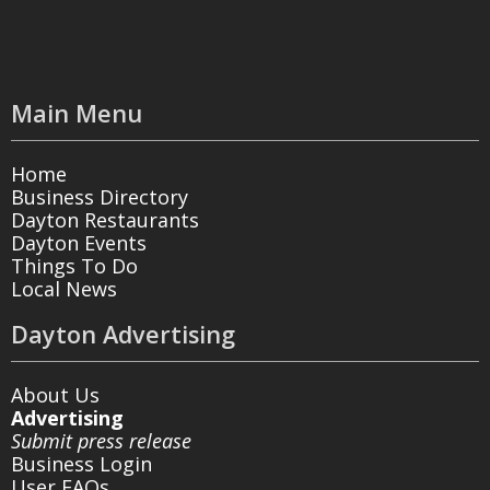
Main Menu
Home
Business Directory
Dayton Restaurants
Dayton Events
Things To Do
Local News
Dayton Advertising
About Us
Advertising
Submit press release
Business Login
User FAQs