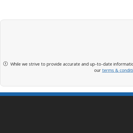
While we strive to provide accurate and up-to-date informatio
our
terms & condit