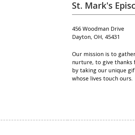
St. Mark's Epis
456 Woodman Drive
Dayton, OH, 45431
Our mission is to gather
nurture, to give thanks 
by taking our unique gif
whose lives touch ours.