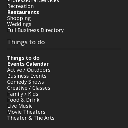
Recreation
Restaurants
Shopping
Weddings
Full Business Directory
Things to do
Things to do
Events Calendar
Active / Outdoors
Business Events
Comedy Shows
Creative / Classes
Family / Kids
Food & Drink
Live Music
Movie Theaters
Theater & The Arts