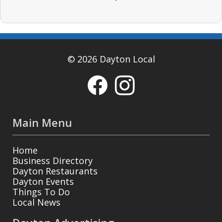
© 2026 Dayton Local
Main Menu
Home
Business Directory
Dayton Restaurants
Dayton Events
Things To Do
Local News