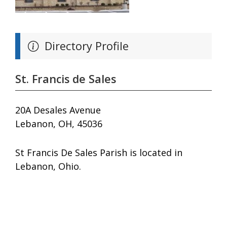
Directory Profile
St. Francis de Sales
20A Desales Avenue
Lebanon, OH, 45036
St Francis De Sales Parish is located in
Lebanon, Ohio.