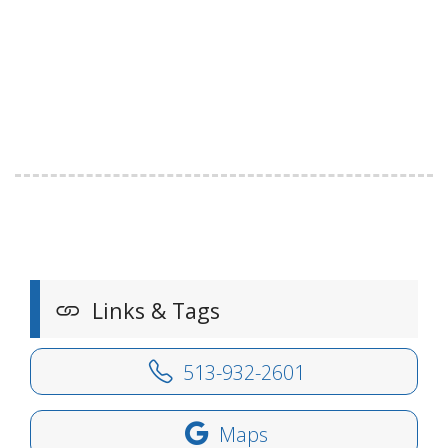
Links & Tags
513-932-2601
Maps