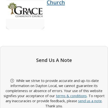
Church
Send Us A Note
While we strive to provide accurate and up-to-date
information on Dayton Local, we cannot guarantee its
completeness or absence of errors. Your use of this website
signifies your acceptance of our
terms & conditions
. To report
any inaccuracies or provide feedback, please
send us a note
.
Thank you.