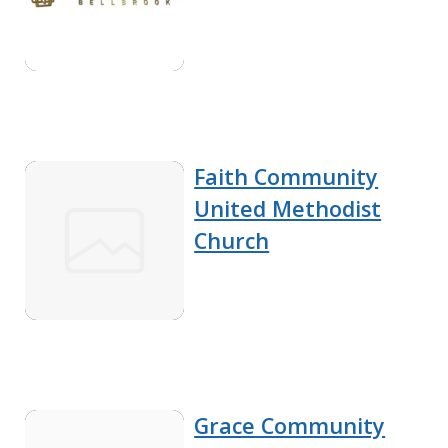
Faith Community
United Methodist
Church
Grace Community