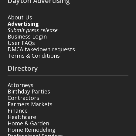
Dayton Advertising
About Us
Advertising
Submit press release
Business Login
User FAQs
DMCA takedown requests
Terms & Conditions
Directory
Attorneys
Birthday Parties
Contractors
Farmers Markets
Finance
Healthcare
Home & Garden
Home Remodeling
Professional Services