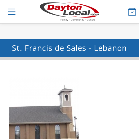
St. Francis de Sales - Lebanon