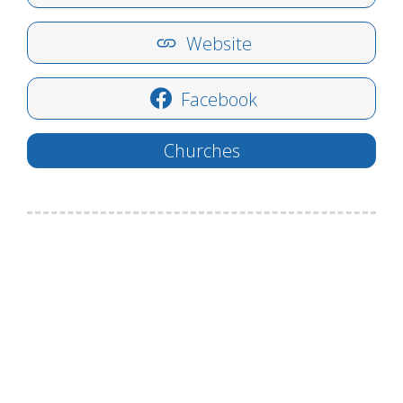
Website
Facebook
Churches