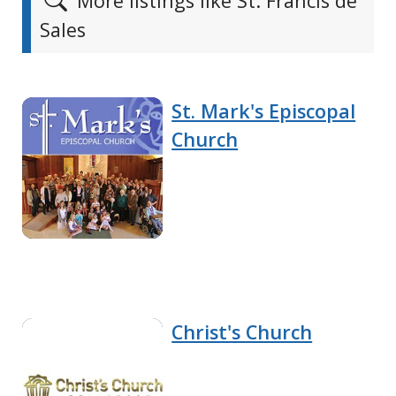
More listings like St. Francis de
Sales
St. Mark's Episcopal
Church
Christ's Church