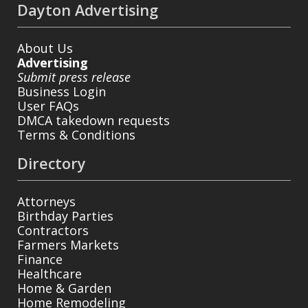
Dayton Advertising
About Us
Advertising
Submit press release
Business Login
User FAQs
DMCA takedown requests
Terms & Conditions
Directory
Attorneys
Birthday Parties
Contractors
Farmers Markets
Finance
Healthcare
Home & Garden
Home Remodeling