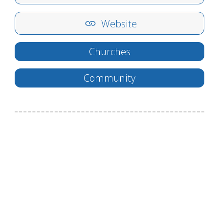
Website
Churches
Community