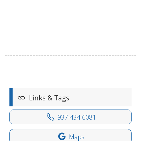
Links & Tags
937-434-6081
Maps