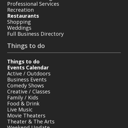
Professional Services
Recreation
Restaurants
Shopping
Weddings
Full Business Directory
Things to do
Things to do
Events Calendar
Active / Outdoors
Business Events
Comedy Shows
Creative / Classes
Family / Kids
Food & Drink
Live Music
Movie Theaters
Theater & The Arts
Weekend Update