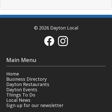
© 2026 Dayton Local
Main Menu
Home
Business Directory
Dayton Restaurants
Dayton Events
Things To Do
Local News
Sign up for our newsletter