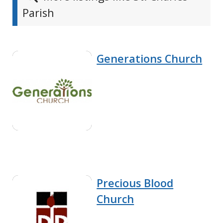
Parish
Generations Church
Precious Blood
Church