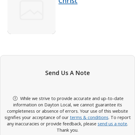
Christ
Send Us A Note
While we strive to provide accurate and up-to-date
information on Dayton Local, we cannot guarantee its
completeness or absence of errors. Your use of this website
signifies your acceptance of our
terms & conditions
. To report
any inaccuracies or provide feedback, please
send us a note
.
Thank you.