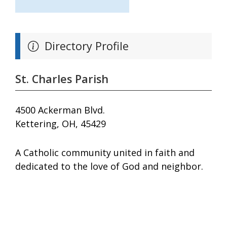
Directory Profile
St. Charles Parish
4500 Ackerman Blvd.
Kettering, OH, 45429
A Catholic community united in faith and
dedicated to the love of God and neighbor.