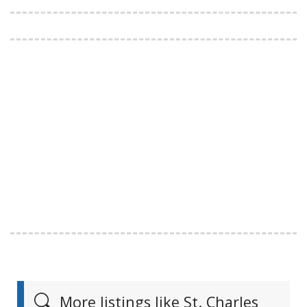
More listings like St. Charles