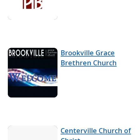
Brookville Grace
Brethren Church
Centerville Church of