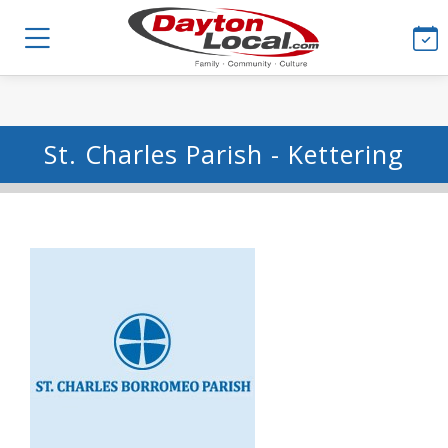
St. Charles Parish - Kettering