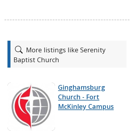
More listings like Serenity
Baptist Church
Ginghamsburg
Church - Fort
McKinley Campus