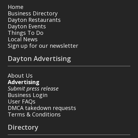
Home
Business Directory
Dayton Restaurants
Dayton Events
Things To Do
Local News
Sign up for our newsletter
Dayton Advertising
About Us
Advertising
Submit press release
Business Login
User FAQs
DMCA takedown requests
Terms & Conditions
Directory