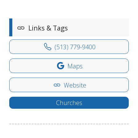
Links & Tags
(513) 779-9400
Maps
Website
Churches