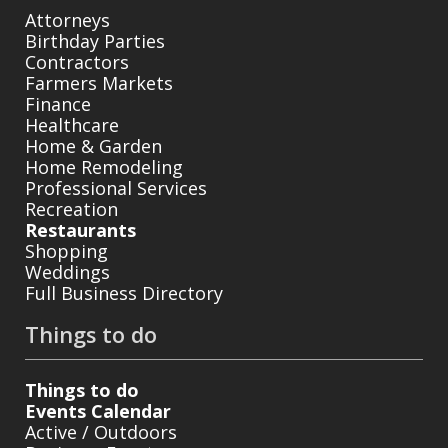
Attorneys
Birthday Parties
Contractors
Farmers Markets
Finance
Healthcare
Home & Garden
Home Remodeling
Professional Services
Recreation
Restaurants
Shopping
Weddings
Full Business Directory
Things to do
Things to do
Events Calendar
Active / Outdoors