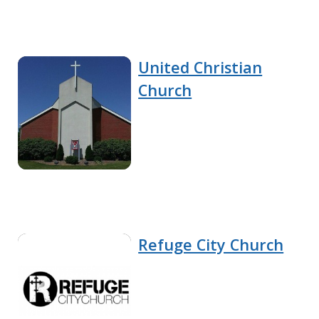
United Christian
Church
Refuge City Church