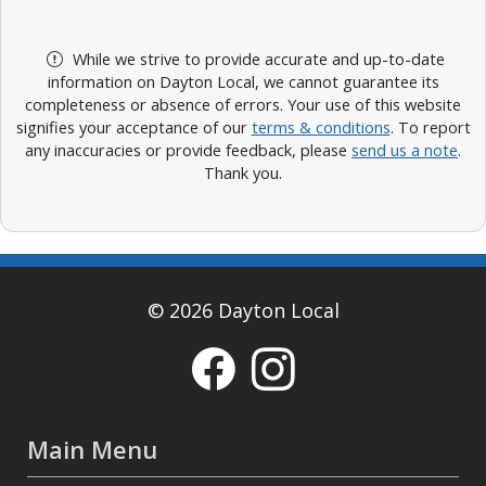
While we strive to provide accurate and up-to-date
information on Dayton Local, we cannot guarantee its
completeness or absence of errors. Your use of this website
signifies your acceptance of our
terms & conditions
. To report
any inaccuracies or provide feedback, please
send us a note
.
Thank you.
© 2026 Dayton Local
Main Menu