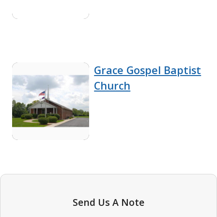
Grace Gospel Baptist
Church
Send Us A Note