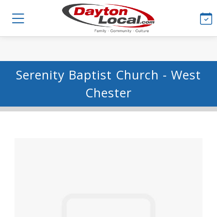
Serenity Baptist Church - West
Chester