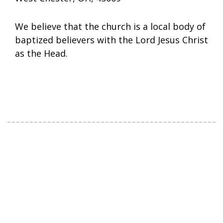
We believe that the church is a local body of
baptized believers with the Lord Jesus Christ
as the Head.