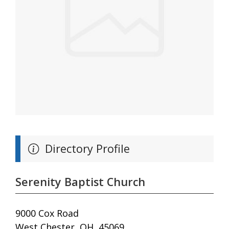
Directory Profile
Serenity Baptist Church
9000 Cox Road
West Chester, OH, 45069