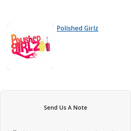
Polished Girlz
Send Us A Note