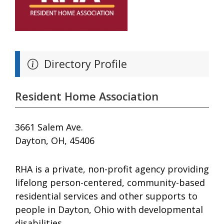
Directory Profile
Resident Home Association
3661 Salem Ave.
Dayton, OH, 45406
RHA is a private, non-profit agency providing
lifelong person-centered, community-based
residential services and other supports to
people in Dayton, Ohio with developmental
disabilities.