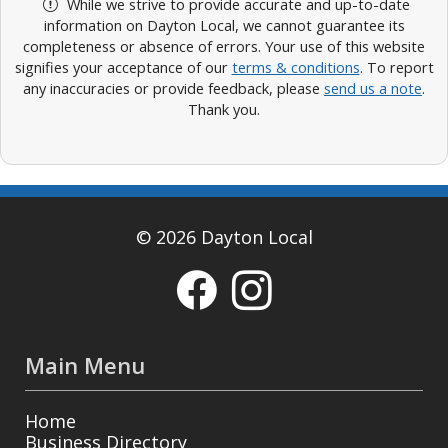
While we strive to provide accurate and up-to-date
information on Dayton Local, we cannot guarantee its
completeness or absence of errors. Your use of this website
signifies your acceptance of our
terms & conditions
. To report
any inaccuracies or provide feedback, please
send us a note
.
Thank you.
© 2026 Dayton Local
Main Menu
Home
Business Directory