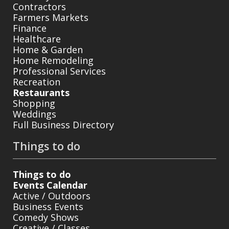
Contractors
Farmers Markets
Finance
Healthcare
Home & Garden
Home Remodeling
Professional Services
Recreation
Restaurants
Shopping
Weddings
Full Business Directory
Things to do
Things to do
Events Calendar
Active / Outdoors
Business Events
Comedy Shows
Creative / Classes