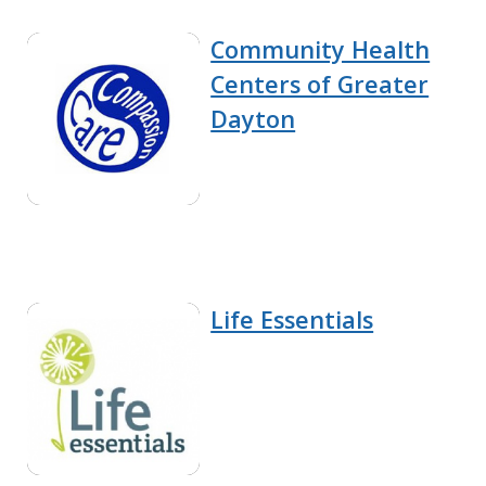
Community Health
Centers of Greater
Dayton
Life Essentials