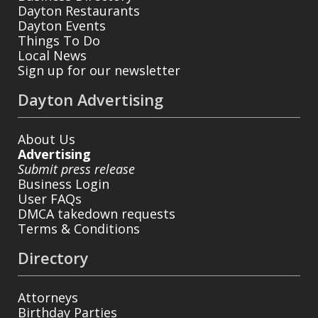
Dayton Restaurants
Dayton Events
Things To Do
Local News
Sign up for our newsletter
Dayton Advertising
About Us
Advertising
Submit press release
Business Login
User FAQs
DMCA takedown requests
Terms & Conditions
Directory
Attorneys
Birthday Parties