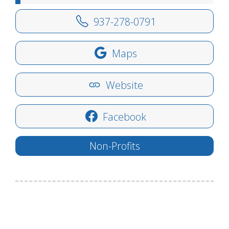
937-278-0791
Maps
Website
Facebook
Non-Profits