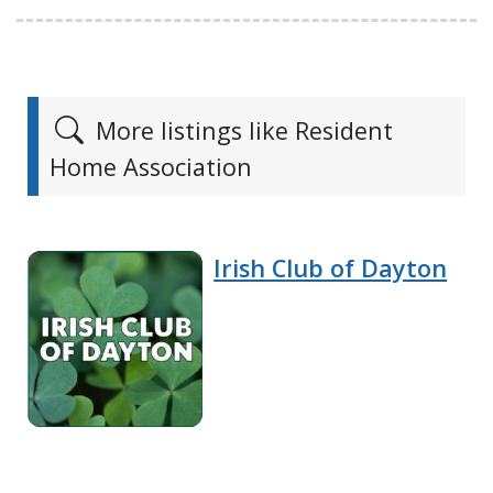
More listings like Resident
Home Association
Irish Club of Dayton