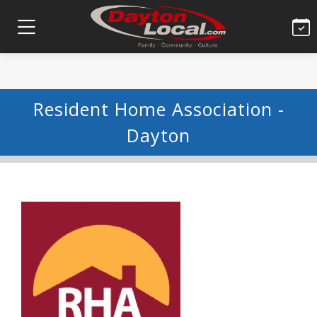
Resident Home Association -
Dayton