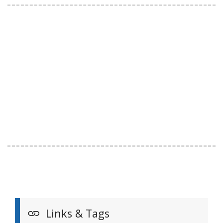
Links & Tags