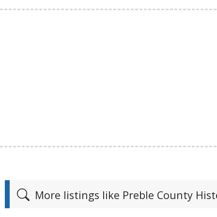
More listings like Preble County Hist