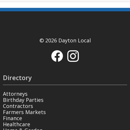
© 2026 Dayton Local
Directory
Attorneys
Birthday Parties
Contractors
Farmers Markets
Finance
Healthcare