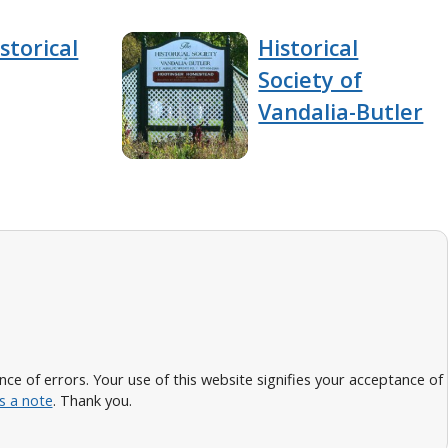
storical
Historical
Society of
Vandalia-Butler
 of errors. Your use of this website signifies your acceptance of
s a note
. Thank you.