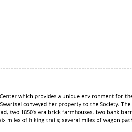
Center which provides a unique environment for the 
wartsel conveyed her property to the Society. The p
ad, two 1850's era brick farmhouses, two bank bar
six miles of hiking trails; several miles of wagon pa