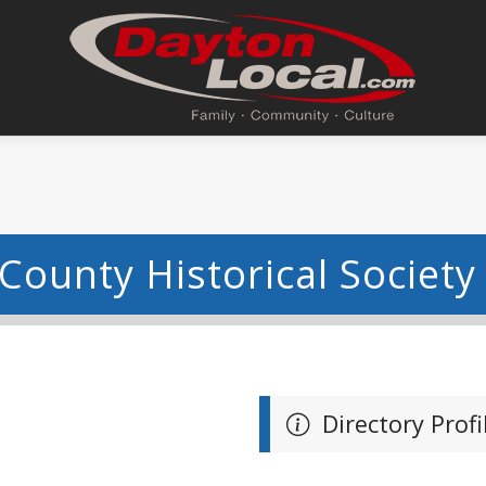
County Historical Society
Directory Profi