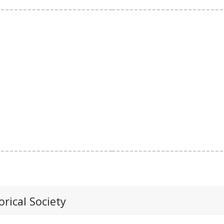
orical Society