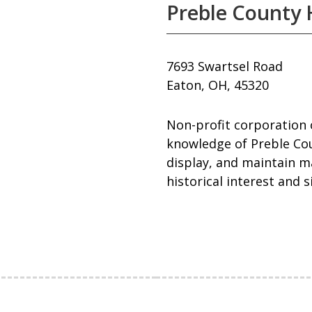
Preble County H
7693 Swartsel Road
Eaton, OH, 45320
Non-profit corporation 
knowledge of Preble Cou
display, and maintain ma
historical interest and 