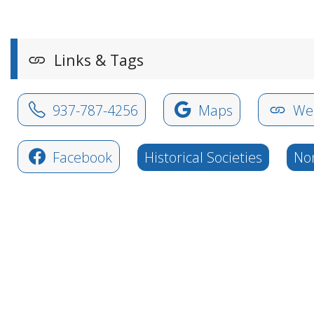
Links & Tags
937-787-4256
Maps
Web
Facebook
Historical Societies
Non