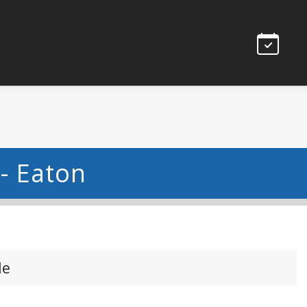
 - Eaton
le