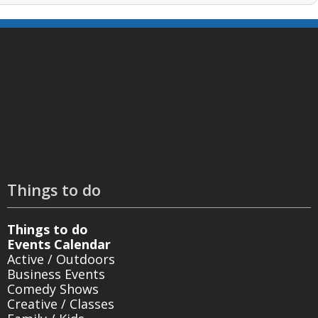
Things to do
Things to do
Events Calendar
Active / Outdoors
Business Events
Comedy Shows
Creative / Classes