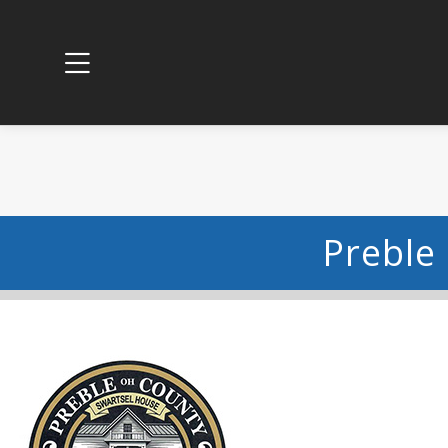
Preble 