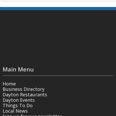
Main Menu
Home
Business Directory
Dayton Restaurants
Dayton Events
Things To Do
Local News