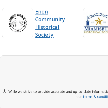
Enon
Community
Historical
Society
While we strive to provide accurate and up-to-date informatio
our
terms & condit