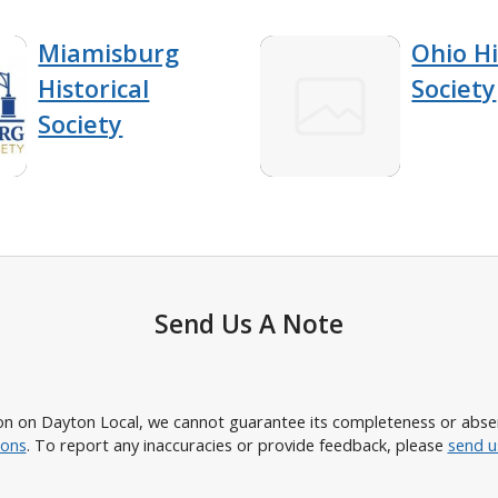
Miamisburg
Ohio Hi
Historical
Society
Society
Send Us A Note
n on Dayton Local, we cannot guarantee its completeness or absence
ions
. To report any inaccuracies or provide feedback, please
send u