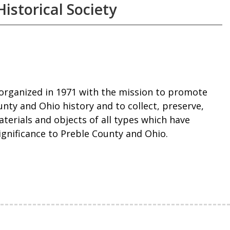
istorical Society
organized in 1971 with the mission to promote
nty and Ohio history and to collect, preserve,
terials and objects of all types which have
significance to Preble County and Ohio.