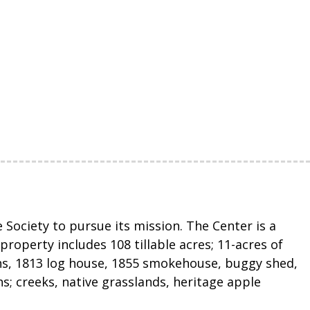
Society to pursue its mission. The Center is a
roperty includes 108 tillable acres; 11-acres of
ns, 1813 log house, 1855 smokehouse, buggy shed,
ths; creeks, native grasslands, heritage apple