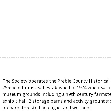
The Society operates the Preble County Historical 
255-acre farmstead established in 1974 when Sara S
museum grounds including a 19th century farmste
exhibit hall, 2 storage barns and activity grounds; 
orchard, forested acreagae, and wetlands.