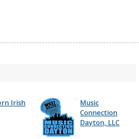
rn Irish
Music
Connection
Dayton, LLC