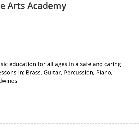
ve Arts Academy
sic education for all ages in a safe and caring
ssons in: Brass, Guitar, Percussion, Piano,
dwinds.