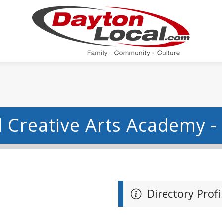
 Creative Arts Academy -
Directory Profi