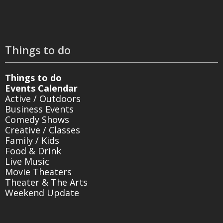
Things to do
Things to do
Events Calendar
Active / Outdoors
Business Events
Comedy Shows
Creative / Classes
Family / Kids
Food & Drink
Live Music
Movie Theaters
Theater & The Arts
Weekend Update