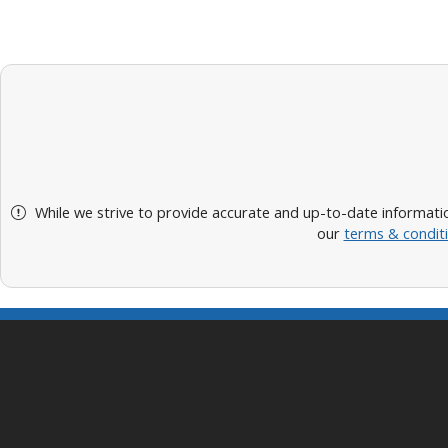
While we strive to provide accurate and up-to-date informatio
our
terms & condit