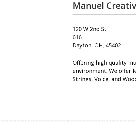
Manuel Creati
120 W 2nd St
616
Dayton, OH, 45402
Offering high quality mu
environment. We offer le
Strings, Voice, and Woo