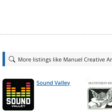
More listings like Manuel Creative 
Sound Valley