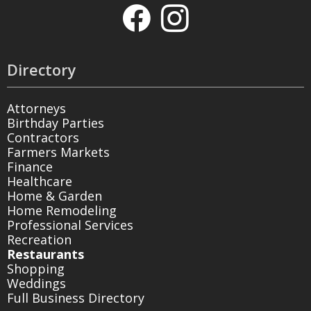
Directory
Attorneys
Birthday Parties
Contractors
Farmers Markets
Finance
Healthcare
Home & Garden
Home Remodeling
Professional Services
Recreation
Restaurants
Shopping
Weddings
Full Business Directory