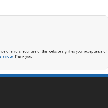
 of errors. Your use of this website signifies your acceptance of
s a note
. Thank you.