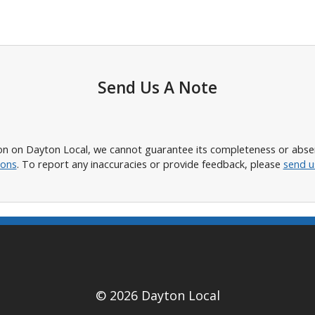
Send Us A Note
n on Dayton Local, we cannot guarantee its completeness or absence
ions
. To report any inaccuracies or provide feedback, please
send u
© 2026 Dayton Local