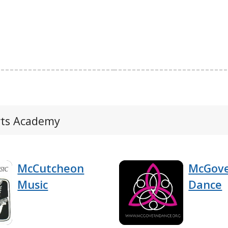
Arts Academy
McCutcheon
McGove
Music
Dance