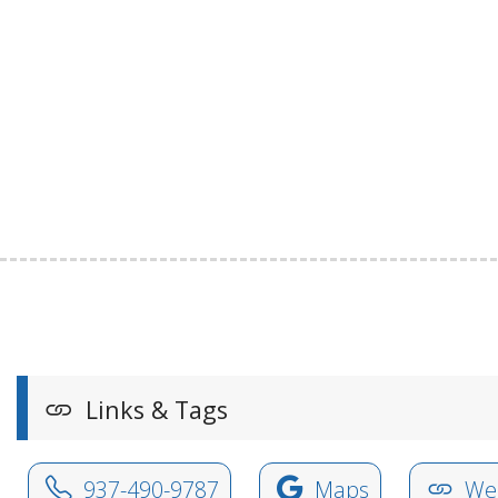
Links & Tags
937-490-9787
Maps
Web