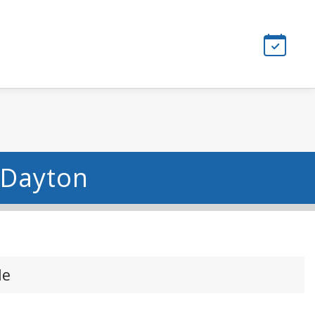
 Dayton
le