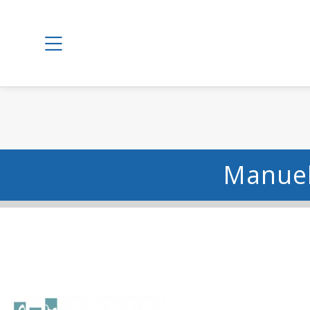
Manuel