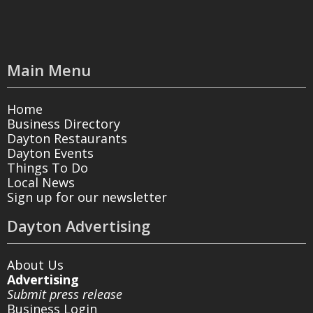
Main Menu
Home
Business Directory
Dayton Restaurants
Dayton Events
Things To Do
Local News
Sign up for our newsletter
Dayton Advertising
About Us
Advertising
Submit press release
Business Login