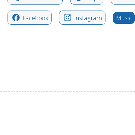
Facebook
Instagram
Music