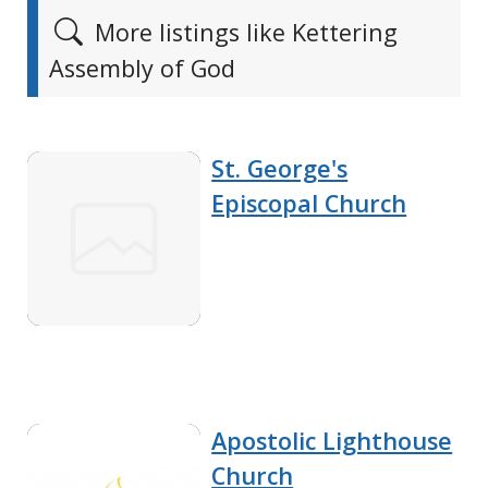
More listings like Kettering
Assembly of God
St. George's
Episcopal Church
Apostolic Lighthouse
Church