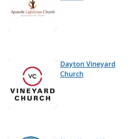
Dayton Vineyard
Church