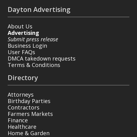
Dayton Advertising
About Us
Advertising
Submit press release
Business Login
User FAQs
DMCA takedown requests
Terms & Conditions
Directory
Attorneys
Birthday Parties
Contractors
Farmers Markets
Finance
Healthcare
Home & Garden