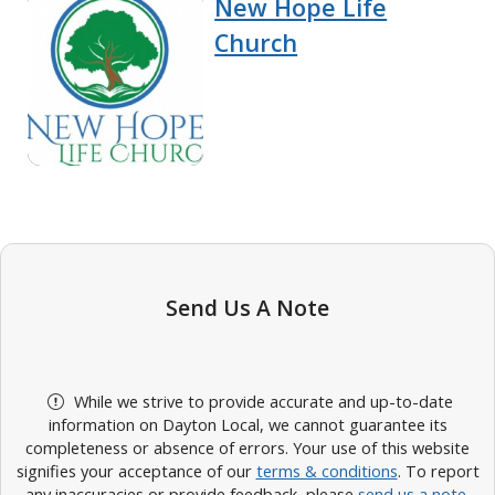
New Hope Life
Church
Send Us A Note
While we strive to provide accurate and up-to-date
information on Dayton Local, we cannot guarantee its
completeness or absence of errors. Your use of this website
signifies your acceptance of our
terms & conditions
. To report
any inaccuracies or provide feedback, please
send us a note
.