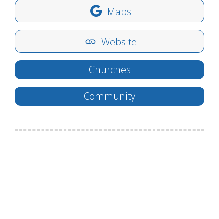
Maps
Website
Churches
Community