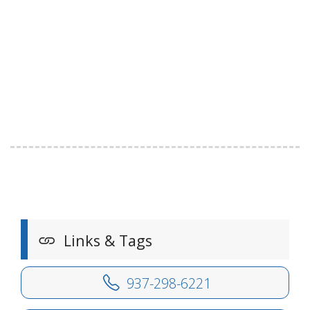
Links & Tags
937-298-6221