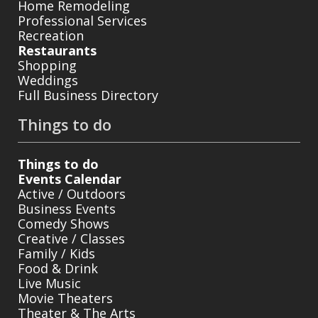
Home Remodeling
Professional Services
Recreation
Restaurants
Shopping
Weddings
Full Business Directory
Things to do
Things to do
Events Calendar
Active / Outdoors
Business Events
Comedy Shows
Creative / Classes
Family / Kids
Food & Drink
Live Music
Movie Theaters
Theater & The Arts