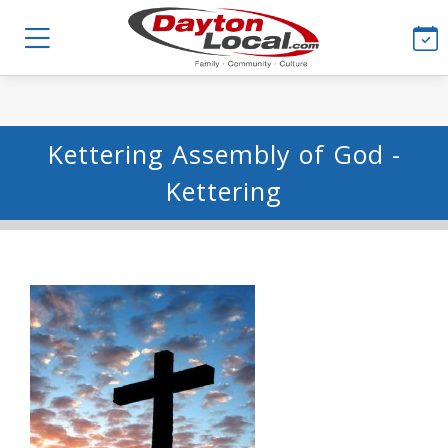
Kettering Assembly of God -
Kettering