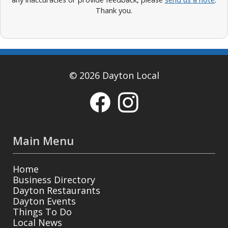
Thank you.
© 2026 Dayton Local
Main Menu
Home
Business Directory
Dayton Restaurants
Dayton Events
Things To Do
Local News