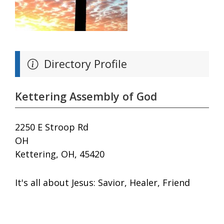
Directory Profile
Kettering Assembly of God
2250 E Stroop Rd
OH
Kettering, OH, 45420
It's all about Jesus: Savior, Healer, Friend