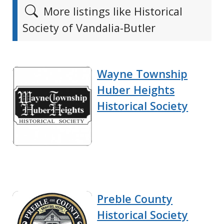
More listings like Historical
Society of Vandalia-Butler
Wayne Township
Huber Heights
Historical Society
Preble County
Historical Society