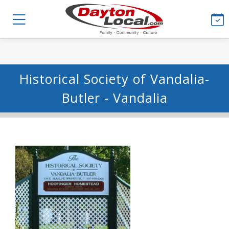
Historical Society of Vandalia-
Butler - Vandalia