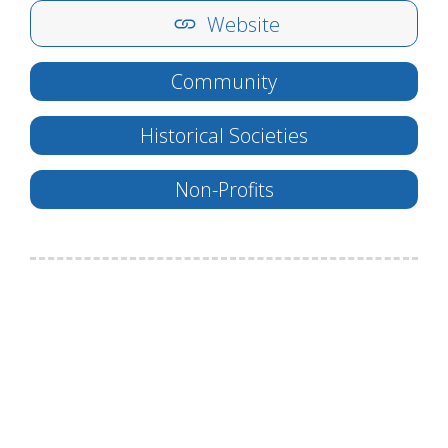
Website
Community
Historical Societies
Non-Profits