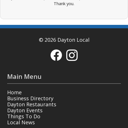
Thank you.
© 2026 Dayton Local
Main Menu
Home
Business Directory
Dayton Restaurants
Dayton Events
Things To Do
Local News