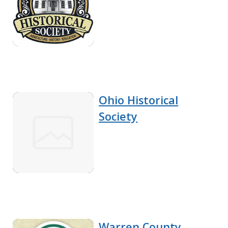
Ohio Historical
Society
Warren County