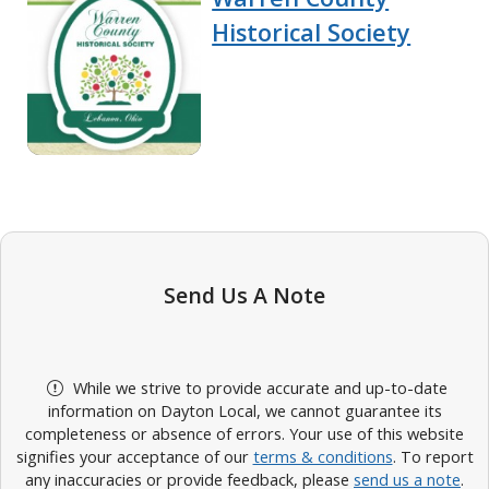
Historical Society
Send Us A Note
While we strive to provide accurate and up-to-date
information on Dayton Local, we cannot guarantee its
completeness or absence of errors. Your use of this website
signifies your acceptance of our
terms & conditions
. To report
any inaccuracies or provide feedback, please
send us a note
.