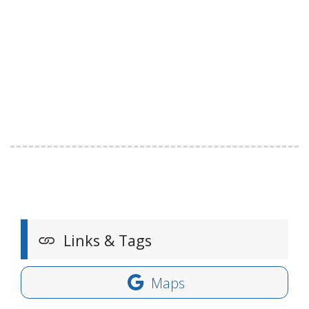
Links & Tags
Maps