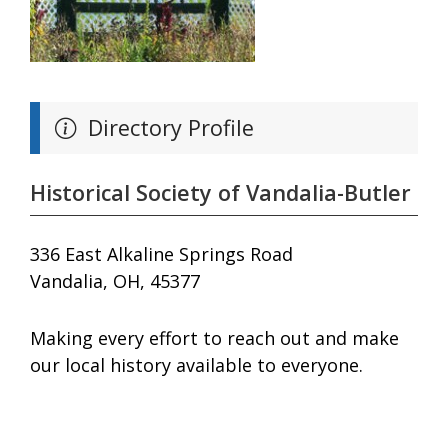
Directory Profile
Historical Society of Vandalia-Butler
336 East Alkaline Springs Road
Vandalia, OH, 45377
Making every effort to reach out and make
our local history available to everyone.