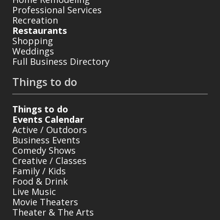
Professional Services
Recreation
Restaurants
Shopping
Weddings
Full Business Directory
Things to do
Things to do
Events Calendar
Active / Outdoors
Business Events
Comedy Shows
Creative / Classes
Family / Kids
Food & Drink
Live Music
Movie Theaters
Theater & The Arts