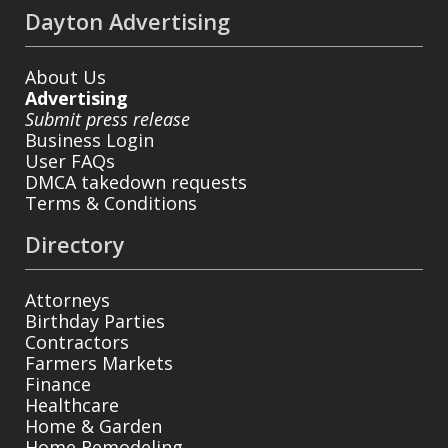
Dayton Advertising
About Us
Advertising
Submit press release
Business Login
User FAQs
DMCA takedown requests
Terms & Conditions
Directory
Attorneys
Birthday Parties
Contractors
Farmers Markets
Finance
Healthcare
Home & Garden
Home Remodeling