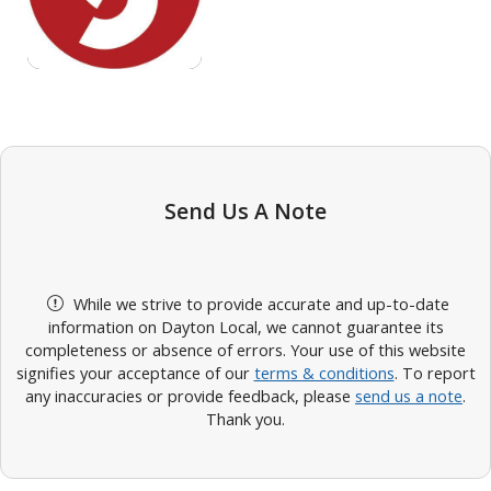
Send Us A Note
While we strive to provide accurate and up-to-date
information on Dayton Local, we cannot guarantee its
completeness or absence of errors. Your use of this website
signifies your acceptance of our
terms & conditions
. To report
any inaccuracies or provide feedback, please
send us a note
.
Thank you.