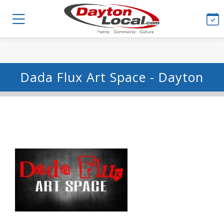
Dada Flux Art Space - Dayton