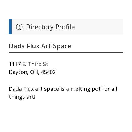
Directory Profile
Dada Flux Art Space
1117 E. Third St
Dayton, OH, 45402
Dada Flux art space is a melting pot for all
things art!