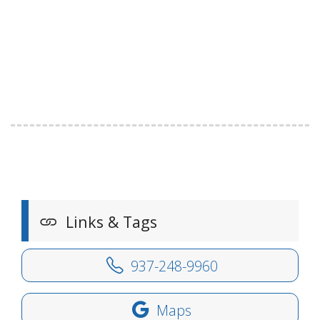
Links & Tags
937-248-9960
Maps