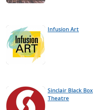
Infusion Art
Sinclair Black Box
Theatre