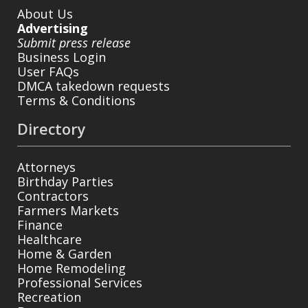
About Us
Advertising
Submit press release
Business Login
User FAQs
DMCA takedown requests
Terms & Conditions
Directory
Attorneys
Birthday Parties
Contractors
Farmers Markets
Finance
Healthcare
Home & Garden
Home Remodeling
Professional Services
Recreation