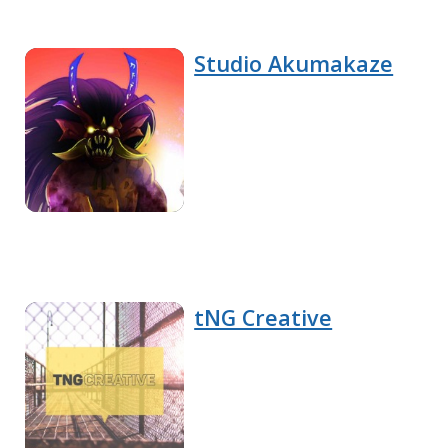
Studio Akumakaze
tNG Creative