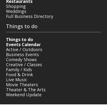
Restaurants
Shopping
Weddings
Full Business Directory
Things to do
Things to do
Events Calendar
Active / Outdoors
Business Events
Comedy Shows
Creative / Classes
Family / Kids
Food & Drink
Live Music
Movie Theaters
Theater & The Arts
Weekend Update