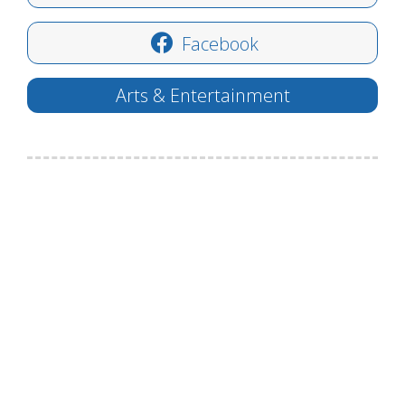
Facebook
Arts & Entertainment