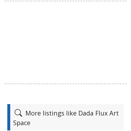
More listings like Dada Flux Art
Space