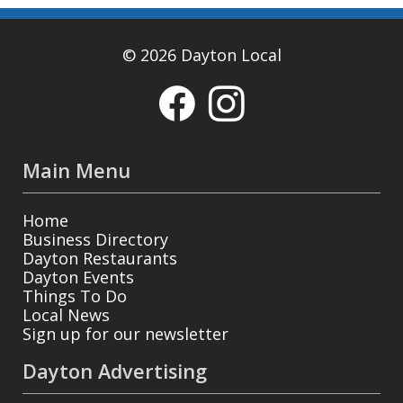
© 2026 Dayton Local
Main Menu
Home
Business Directory
Dayton Restaurants
Dayton Events
Things To Do
Local News
Sign up for our newsletter
Dayton Advertising