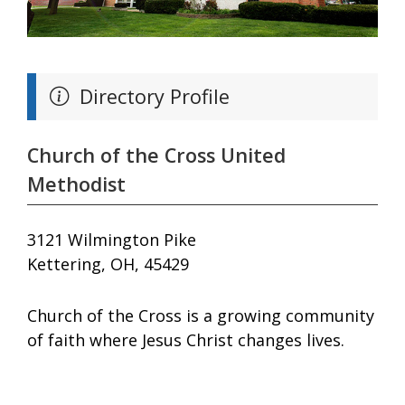
Directory Profile
Church of the Cross United
Methodist
3121 Wilmington Pike
Kettering, OH, 45429
Church of the Cross is a growing community
of faith where Jesus Christ changes lives.