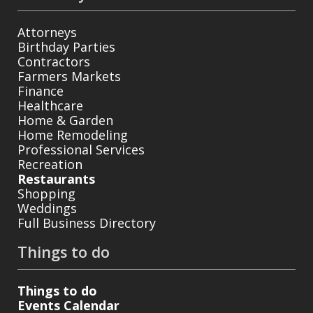
Attorneys
Birthday Parties
Contractors
Farmers Markets
Finance
Healthcare
Home & Garden
Home Remodeling
Professional Services
Recreation
Restaurants
Shopping
Weddings
Full Business Directory
Things to do
Things to do
Events Calendar