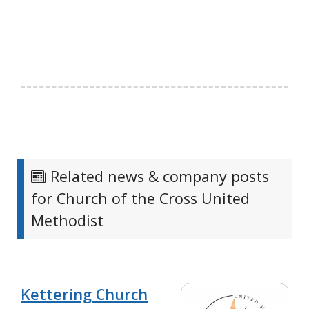
Related news & company posts
for Church of the Cross United
Methodist
Kettering Church