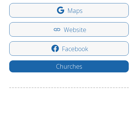
Maps
Website
Facebook
Churches