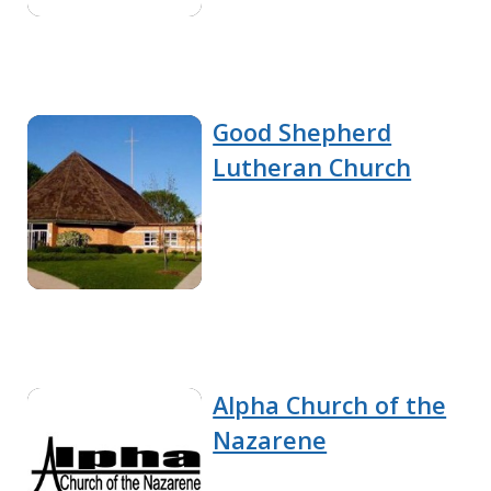
Good Shepherd
Lutheran Church
Alpha Church of the
Nazarene