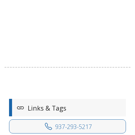
Links & Tags
937-293-5217