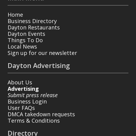
Home
Business Directory
Dayton Restaurants
Dayton Events
Things To Do
Local News
Sign up for our newsletter
Dayton Advertising
About Us
Advertising
Submit press release
Business Login
User FAQs
DMCA takedown requests
Terms & Conditions
Directory