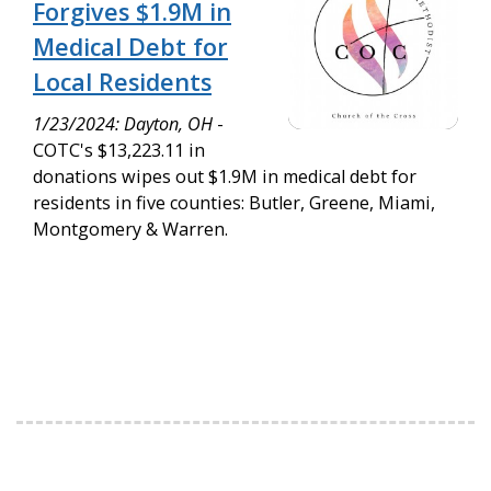
Forgives $1.9M in
Medical Debt for
Local Residents
1/23/2024: Dayton, OH
-
COTC's $13,223.11 in
donations wipes out $1.9M in medical debt for
residents in five counties: Butler, Greene, Miami,
Montgomery & Warren.