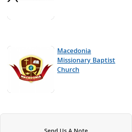
Macedonia
Missionary Baptist
Church
Send Us A Note