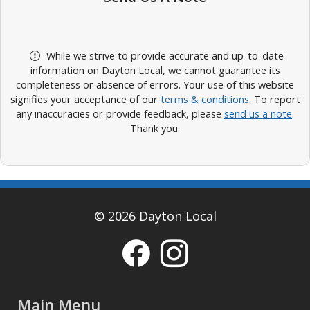
While we strive to provide accurate and up-to-date
information on Dayton Local, we cannot guarantee its
completeness or absence of errors. Your use of this website
signifies your acceptance of our
terms & conditions
. To report
any inaccuracies or provide feedback, please
send us a note
.
Thank you.
© 2026 Dayton Local
Main Menu