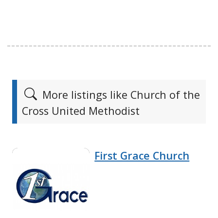
More listings like Church of the
Cross United Methodist
First Grace Church