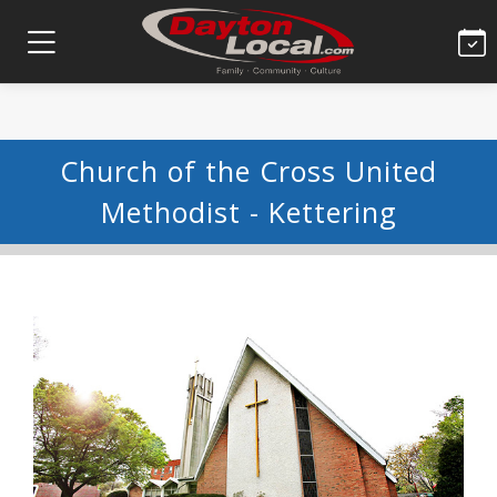
Church of the Cross United
Methodist - Kettering