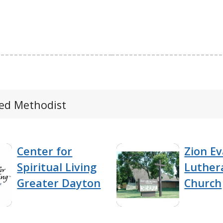
ted Methodist
Center for
Zion Ev
Spiritual Living
Luther
Greater Dayton
Church