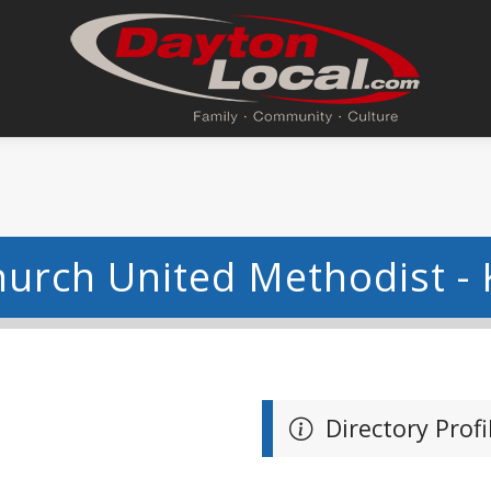
hurch United Methodist - 
Directory Profi