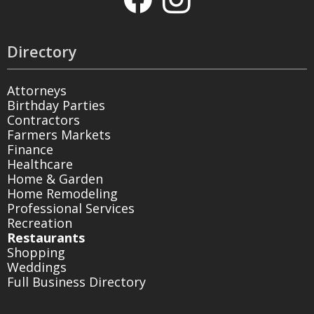
Directory
Attorneys
Birthday Parties
Contractors
Farmers Markets
Finance
Healthcare
Home & Garden
Home Remodeling
Professional Services
Recreation
Restaurants
Shopping
Weddings
Full Business Directory