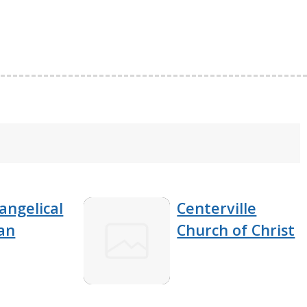
angelical
Centerville
an
Church of Christ