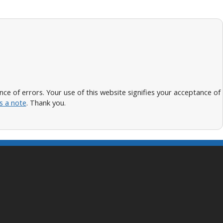
 of errors. Your use of this website signifies your acceptance of
s a note
. Thank you.