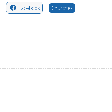
Facebook
Churches