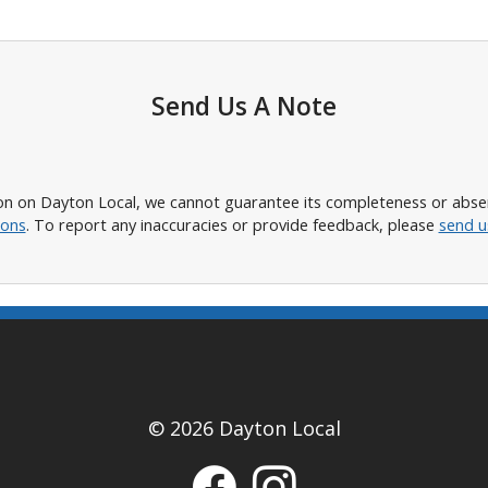
Send Us A Note
n on Dayton Local, we cannot guarantee its completeness or absence
ions
. To report any inaccuracies or provide feedback, please
send u
© 2026 Dayton Local