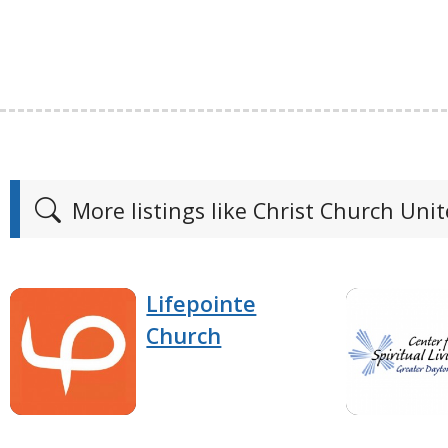
More listings like Christ Church Uni
Lifepointe
Church