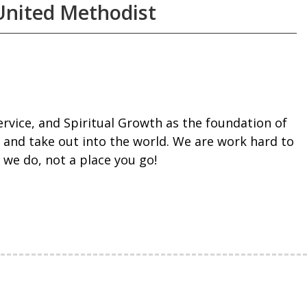
United Methodist
rvice, and Spiritual Growth as the foundation of
 and take out into the world. We are work hard to
we do, not a place you go!