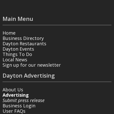
Main Menu
Home
Business Directory
Dayton Restaurants
Dayton Events
Things To Do
Local News
Sign up for our newsletter
Dayton Advertising
About Us
Advertising
Submit press release
Business Login
User FAQs