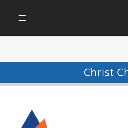
Christ C