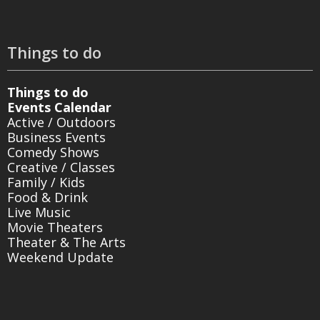
Things to do
Things to do
Events Calendar
Active / Outdoors
Business Events
Comedy Shows
Creative / Classes
Family / Kids
Food & Drink
Live Music
Movie Theaters
Theater & The Arts
Weekend Update