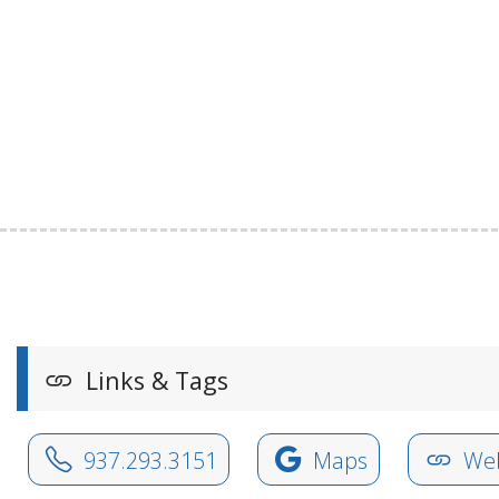
Links & Tags
937.293.3151
Maps
Web