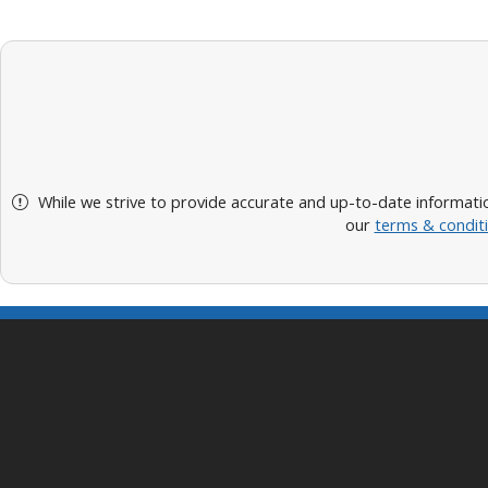
While we strive to provide accurate and up-to-date informatio
our
terms & condit