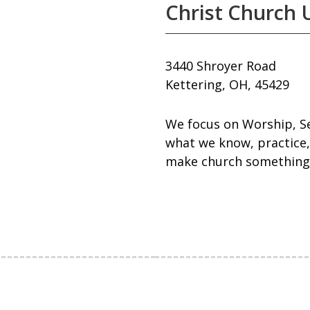
Christ Church 
3440 Shroyer Road
Kettering, OH, 45429
We focus on Worship, Se
what we know, practice,
make church something 