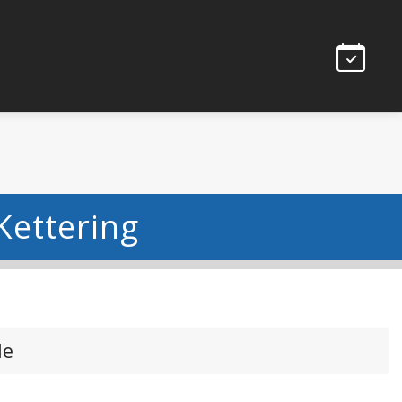
Kettering
le