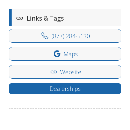
Links & Tags
(877) 284-5630
Maps
Website
Dealerships