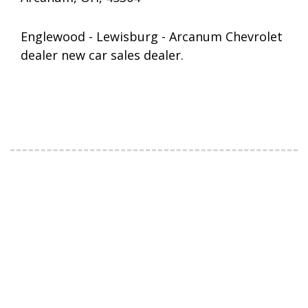
Englewood - Lewisburg - Arcanum Chevrolet
dealer new car sales dealer.