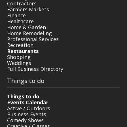
Contractors
Farmers Markets
Finance
Healthcare
Home & Garden
Home Remodeling
Professional Services
Recreation
Restaurants
Shopping
Weddings
Full Business Directory
Things to do
Things to do
Events Calendar
Active / Outdoors
Business Events
Comedy Shows
Creative / Classes