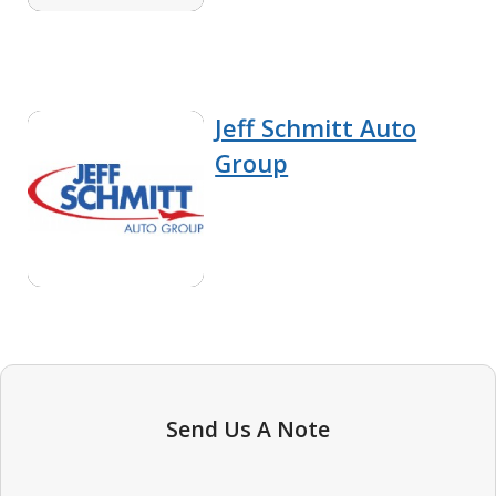
Jeff Schmitt Auto
Group
Send Us A Note