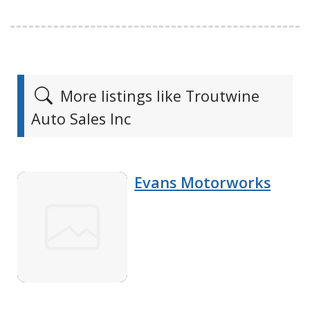
More listings like Troutwine
Auto Sales Inc
Evans Motorworks