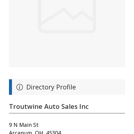
Directory Profile
Troutwine Auto Sales Inc
9 N Main St
Arcanum, OH, 45304