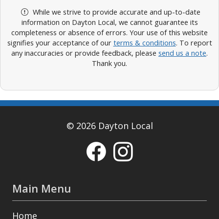
While we strive to provide accurate and up-to-date
information on Dayton Local, we cannot guarantee its
completeness or absence of errors. Your use of this website
signifies your acceptance of our
terms & conditions
. To report
any inaccuracies or provide feedback, please
send us a note
.
Thank you.
© 2026 Dayton Local
Main Menu
Home