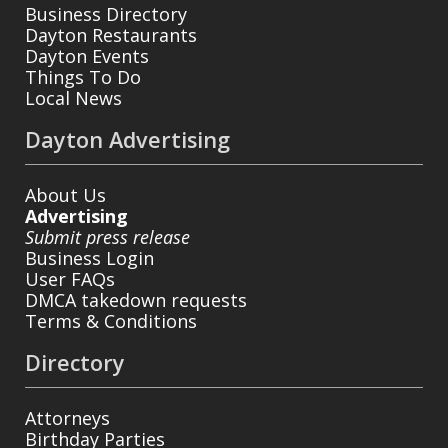
Business Directory
Dayton Restaurants
Dayton Events
Things To Do
Local News
Dayton Advertising
About Us
Advertising
Submit press release
Business Login
User FAQs
DMCA takedown requests
Terms & Conditions
Directory
Attorneys
Birthday Parties