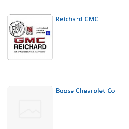
Reichard GMC
Boose Chevrolet Co