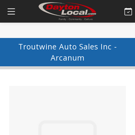
Troutwine Auto Sales Inc -
Arcanum