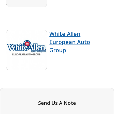
White Allen
European Auto
Group
Send Us A Note