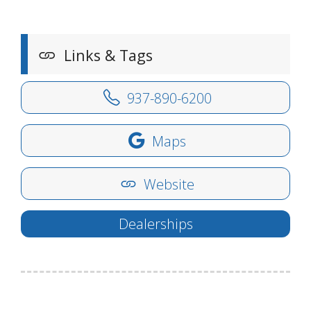
Links & Tags
937-890-6200
Maps
Website
Dealerships