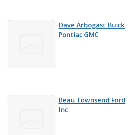
Dave Arbogast Buick
Pontiac GMC
Beau Townsend Ford
Inc