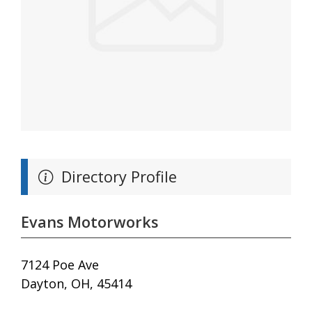
Directory Profile
Evans Motorworks
7124 Poe Ave
Dayton, OH, 45414