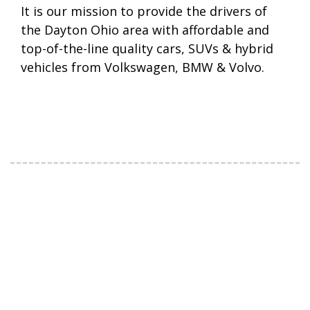
It is our mission to provide the drivers of
the Dayton Ohio area with affordable and
top-of-the-line quality cars, SUVs & hybrid
vehicles from Volkswagen, BMW & Volvo.