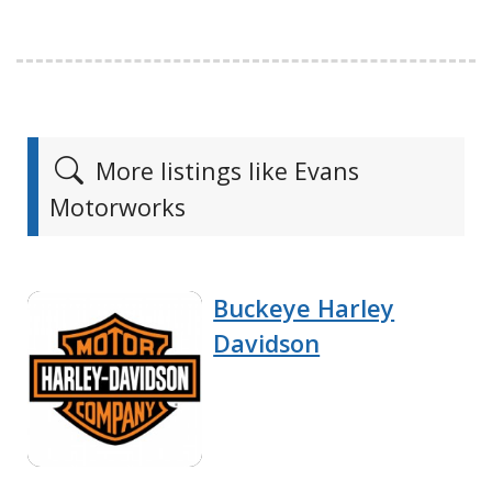
More listings like Evans
Motorworks
Buckeye Harley
Davidson