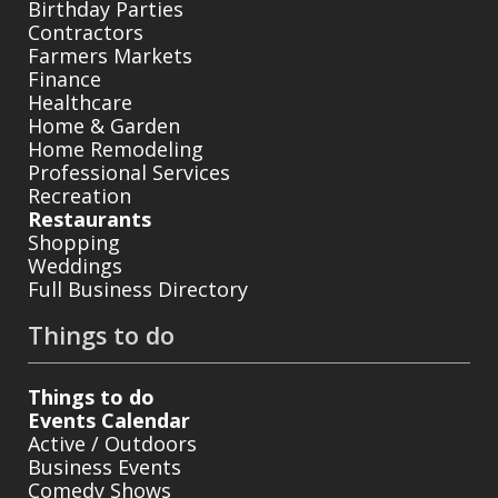
Birthday Parties
Contractors
Farmers Markets
Finance
Healthcare
Home & Garden
Home Remodeling
Professional Services
Recreation
Restaurants
Shopping
Weddings
Full Business Directory
Things to do
Things to do
Events Calendar
Active / Outdoors
Business Events
Comedy Shows