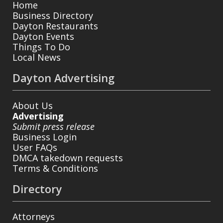
Home
Business Directory
Dayton Restaurants
Dayton Events
Things To Do
Local News
Dayton Advertising
About Us
Advertising
Submit press release
Business Login
User FAQs
DMCA takedown requests
Terms & Conditions
Directory
Attorneys