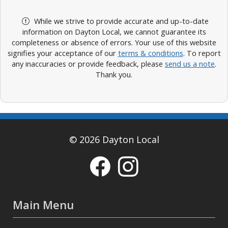
While we strive to provide accurate and up-to-date
information on Dayton Local, we cannot guarantee its
completeness or absence of errors. Your use of this website
signifies your acceptance of our
terms & conditions
. To report
any inaccuracies or provide feedback, please
send us a note
.
Thank you.
© 2026 Dayton Local
Main Menu