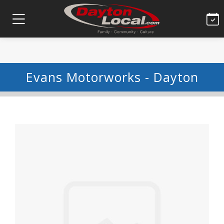
Evans Motorworks - Dayton