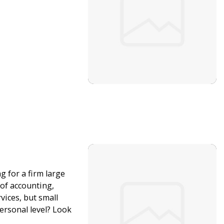
g for a firm large
 of accounting,
vices, but small
rsonal level? Look