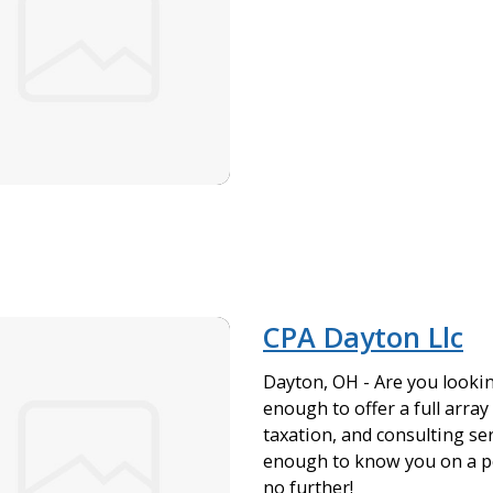
CPA Dayton Llc
Dayton, OH - Are you lookin
enough to offer a full array
taxation, and consulting ser
enough to know you on a pe
no further!