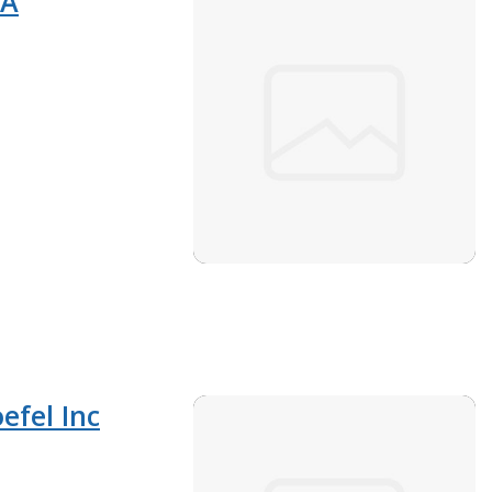
PA
efel Inc