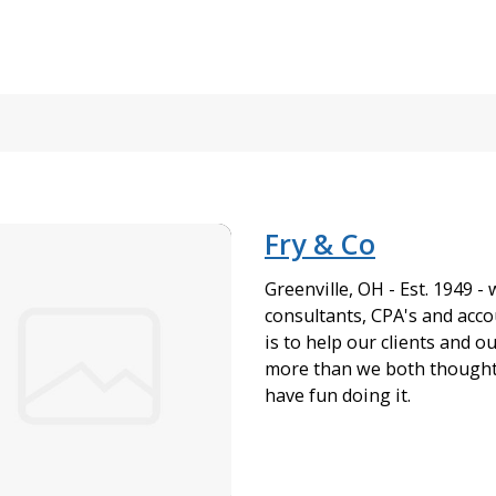
Fry & Co
Greenville, OH - Est. 1949 -
consultants, CPA's and acco
is to help our clients and o
more than we both thought 
have fun doing it.