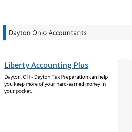
Dayton Ohio Accountants
Liberty Accounting Plus
Dayton, OH - Dayton Tax Preparation can help
you keep more of your hard-earned money in
your pocket.