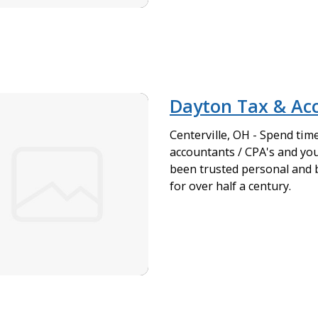
Dayton Tax & Ac
Centerville, OH - Spend tim
accountants / CPA's and you
been trusted personal and 
for over half a century.