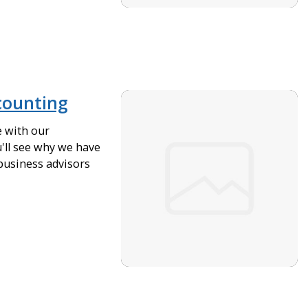
counting
e with our
'll see why we have
business advisors