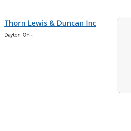
Thorn Lewis & Duncan Inc
Dayton, OH -