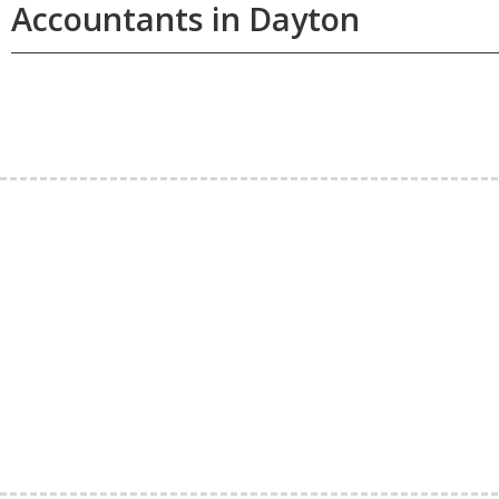
Accountants in Dayton