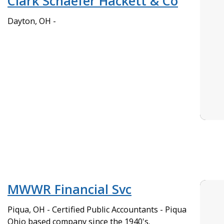
Clark Schaefer Hackett & Co
Dayton, OH -
MWWR Financial Svc
Piqua, OH - Certified Public Accountants - Piqua
Ohio based company since the 1940's.