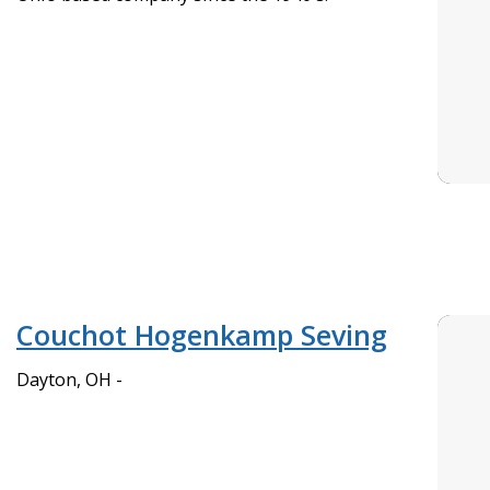
Couchot Hogenkamp Seving
Dayton, OH -