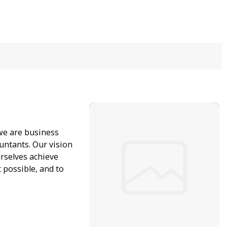
 we are business
untants. Our vision
urselves achieve
possible, and to