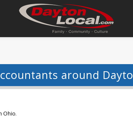
ccountants around Dayt
n Ohio.