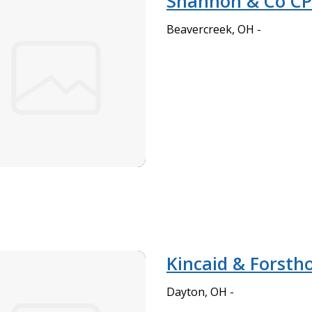
Shannon & Co C
Beavercreek, OH -
Kincaid & Forstho
Dayton, OH -