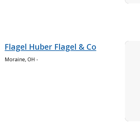
Flagel Huber Flagel & Co
Moraine, OH -