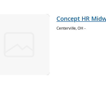
Concept HR Midw
Centerville, OH -