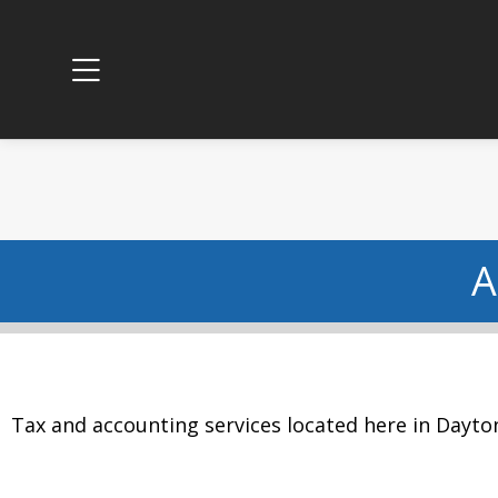
A
Tax and accounting services located here in Dayto