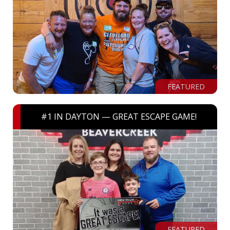
FEATURED
#1 IN DAYTON — GREAT ESCAPE GAME!
FEATURED