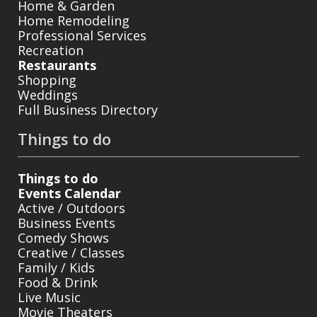
Home & Garden
Home Remodeling
Professional Services
Recreation
Restaurants
Shopping
Weddings
Full Business Directory
Things to do
Things to do
Events Calendar
Active / Outdoors
Business Events
Comedy Shows
Creative / Classes
Family / Kids
Food & Drink
Live Music
Movie Theaters