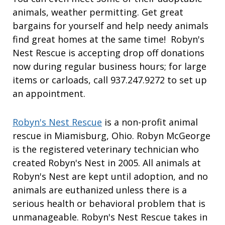
animals, weather permitting. Get great
bargains for yourself and help needy animals
find great homes at the same time! Robyn's
Nest Rescue is accepting drop off donations
now during regular business hours; for large
items or carloads, call 937.247.9272 to set up
an appointment.
Robyn's Nest Rescue
is a non-profit animal
rescue in Miamisburg, Ohio. Robyn McGeorge
is the registered veterinary technician who
created Robyn's Nest in 2005. All animals at
Robyn's Nest are kept until adoption, and no
animals are euthanized unless there is a
serious health or behavioral problem that is
unmanageable. Robyn's Nest Rescue takes in