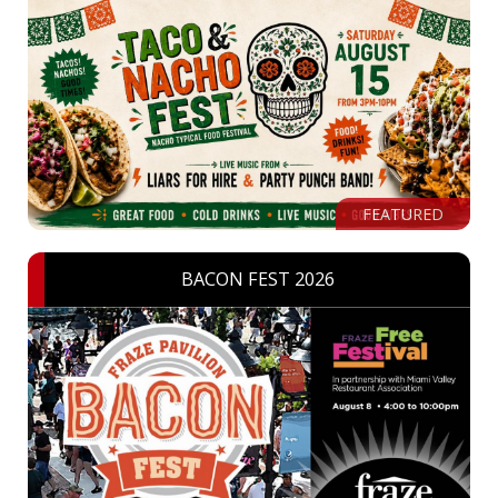
FEATURED
BACON FEST 2026