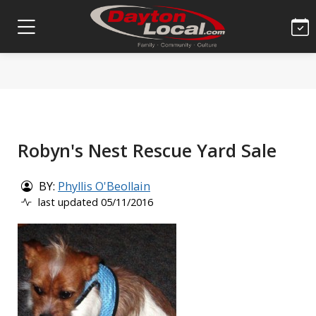
Robyn's Nest Rescue Yard Sale
BY:
Phyllis O'Beollain
last updated 05/11/2016