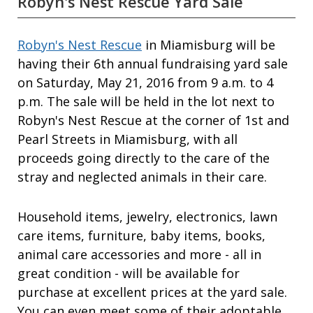
Robyn's Nest Rescue Yard Sale
Robyn's Nest Rescue
in Miamisburg will be
having their 6th annual fundraising yard sale
on Saturday, May 21, 2016 from 9 a.m. to 4
p.m. The sale will be held in the lot next to
Robyn's Nest Rescue at the corner of 1st and
Pearl Streets in Miamisburg, with all
proceeds going directly to the care of the
stray and neglected animals in their care.
Household items, jewelry, electronics, lawn
care items, furniture, baby items, books,
animal care accessories and more - all in
great condition - will be available for
purchase at excellent prices at the yard sale.
You can even meet some of their adoptable