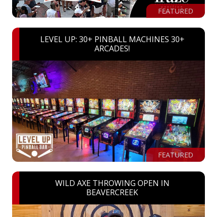
FEATURED
LEVEL UP: 30+ PINBALL MACHINES 30+
ARCADES!
FEATURED
WILD AXE THROWING OPEN IN
BEAVERCREEK