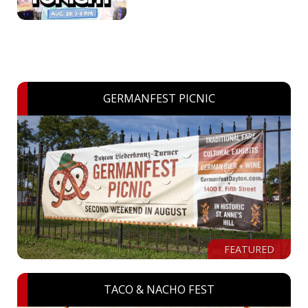
GERMANFEST PICNIC
FEATURED
TACO & NACHO FEST