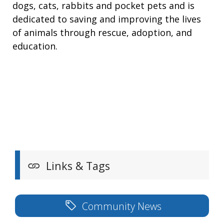
dogs, cats, rabbits and pocket pets and is
dedicated to saving and improving the lives
of animals through rescue, adoption, and
education.
Links & Tags
Community News