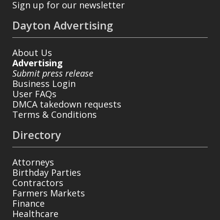
Sign up for our newsletter
Dayton Advertising
About Us
Advertising
Submit press release
Business Login
User FAQs
DMCA takedown requests
Terms & Conditions
Directory
Attorneys
Birthday Parties
Contractors
Farmers Markets
Finance
Healthcare