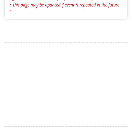
* this page may be updated if event is repeated in the future
*