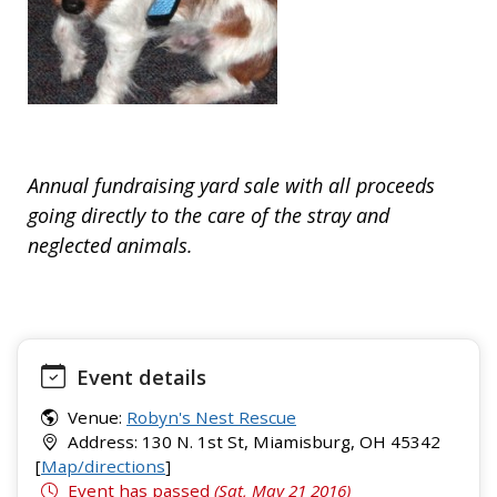
Annual fundraising yard sale with all proceeds
going directly to the care of the stray and
neglected animals.
Event details
Venue:
Robyn's Nest Rescue
Address: 130 N. 1st St, Miamisburg, OH 45342
[
Map/directions
]
Event has passed
(Sat, May 21 2016)