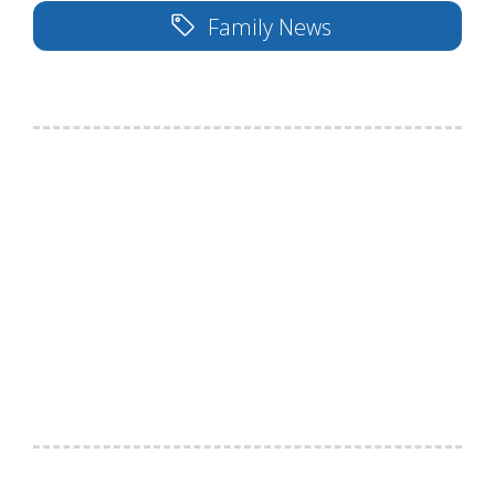
Family News