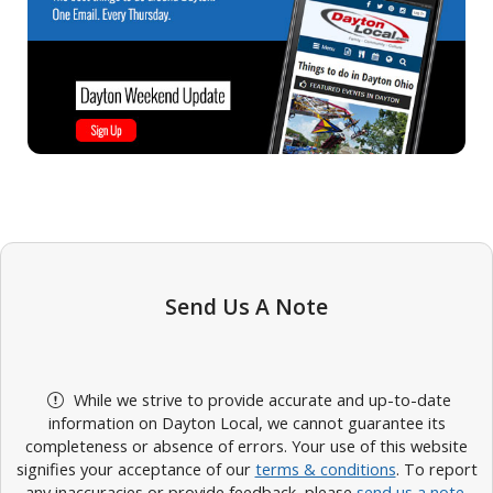
Send Us A Note
While we strive to provide accurate and up-to-date
information on Dayton Local, we cannot guarantee its
completeness or absence of errors. Your use of this website
signifies your acceptance of our
terms & conditions
. To report
any inaccuracies or provide feedback, please
send us a note
.