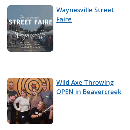
Waynesville Street
Faire
Wild Axe Throwing
OPEN in Beavercreek