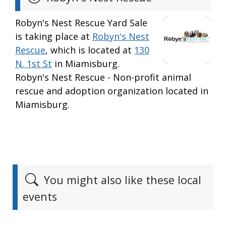
Robyn's Nest Rescue Yard Sale
is taking place at
Robyn's Nest
Rescue
, which is located at
130
N. 1st St
in Miamisburg.
Robyn's Nest Rescue - Non-profit animal
rescue and adoption organization located in
Miamisburg.
You might also like these local
events