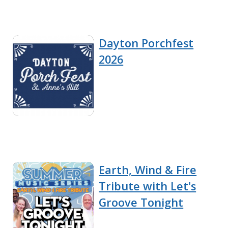
Dayton Porchfest
2026
Earth, Wind & Fire
Tribute with Let's
Groove Tonight