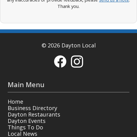
Thank you.
© 2026 Dayton Local
Main Menu
Home
Business Directory
Dayton Restaurants
Dayton Events
Things To Do
Local News