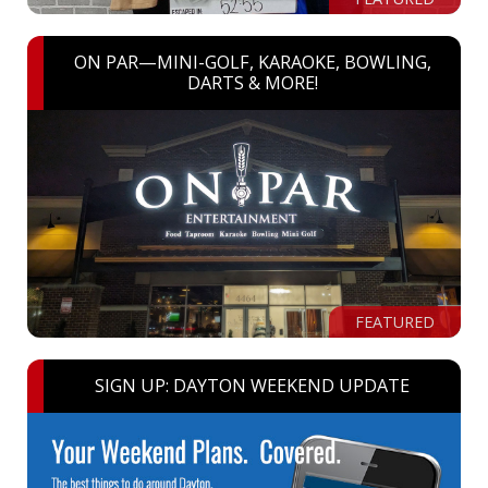
ON PAR—MINI-GOLF, KARAOKE, BOWLING,
DARTS & MORE!
FEATURED
SIGN UP: DAYTON WEEKEND UPDATE